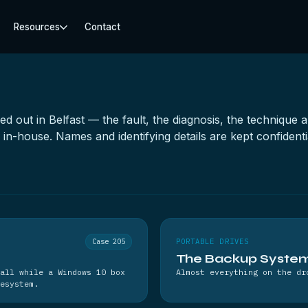
Resources
Contact
ied out in Belfast — the fault, the diagnosis, the techniqu
n-house. Names and identifying details are kept confidenti
Case 205
PORTABLE DRIVES
The Backup System 
all while a Windows 10 box
Almost everything on the dr
esystem.