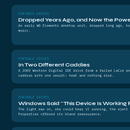
PORTABLE DRIVES
Dropped Years Ago, and Now the Power
An early WD Elements desktop unit, dropped long ago, ho
music.
PORTABLE DRIVES
In Two Different Caddies
A 2003 Western Digital IDE drive from a failed LaCie en
caddies with one result: heat and nothing else.
PORTABLE DRIVES
Windows Said "This Device Is Working 
The light was on, she could hear it running, the eject 
Properties offered its bland reassurance.