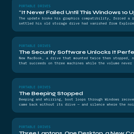
PORTABLE DRIVES
"It Never Failed Until This Windows 10 
The update broke his graphics compatibility, forced a r
settled his old storage drive had vanished from Explore
PORTABLE DRIVES
The Security Software Unlocks It Perfe
New MacBook, a drive that mounted twice then stopped, n
that succeeds on three machines while the volume never 
PORTABLE DRIVES
The Beeping Stopped
Beeping and whirring, boot loops through Windows recove
came back without its drive — and silence where the noi
PORTABLE DRIVES
Three Laptops, One Desktop, a New Ca