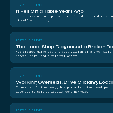
PORTABLE DRIVES
It Fell Off a Table Years Ago
The confession came pre-written: the drive died in a fa
himself with no joy.
PORTABLE DRIVES
The Local Shop Diagnosed a Broken R
Her dropped drive got the best version of a shop visit:
honest limit, and a referral onward.
PORTABLE DRIVES
Working Overseas, Drive Clicking, Loca
Thousands of miles away, his portable drive developed t
attempts to sort it locally went nowhere.
PORTABLE DRIVES