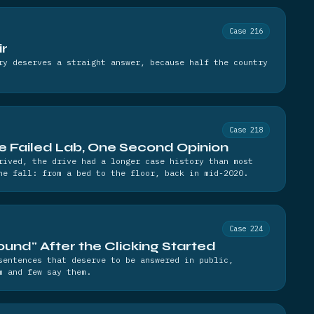
Case 216
ir
ry deserves a straight answer, because half the country
Case 218
e Failed Lab, One Second Opinion
rived, the drive had a longer case history than most
he fall: from a bed to the floor, back in mid-2020.
Case 224
und" After the Clicking Started
sentences that deserve to be answered in public,
m and few say them.