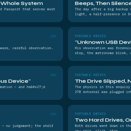
e Whole System
Beeps, Then Silenc
d Passport that serves most
The day after a big backup 
light, a half-presence in D
PORTABLE DRIVES
"Unknown USB Devic
ware, careful observation.
His observation was forensi
stop, the metronome blink, 
PORTABLE DRIVES
us Device"
The Drive Slipped, 
mation — and he&#x27;d
The physics in this enquiry
2TB external was plugged in
PORTABLE DRIVES
Two Hard Drives, On
 — no judgement; the shelf
Both drives went down in th
up: spin, click, stop.