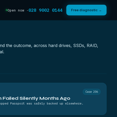
028 9002 0144
Free diagnostic →
Open now ·
e and the outcome, across hard drives, SSDs, RAID,
al.
Case 206
Failed Silently Months Ago
opped Passport was safely backed up elsewhere.