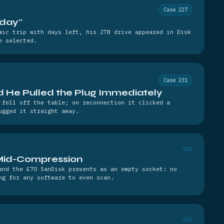
Case 227
nday"
mic trip with days left, his 2TB drive appeared in Disk
e selected.
Case 231
nd He Pulled the Plug Immediately
 fell off the table; on reconnection it clicked a
ugged it straight away.
Mid-Compression
and the £70 SanDisk presents as an empty socket: no
ng for any software to even scan.