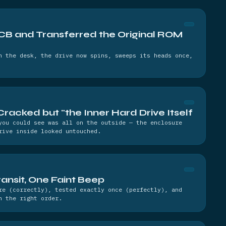
B and Transferred the Original ROM
n the desk, the drive now spins, sweeps its heads once,
Cracked but "the Inner Hard Drive Itself
you could see was all on the outside — the enclosure
rive inside looked untouched.
ansit, One Faint Beep
re (correctly), tested exactly once (perfectly), and
n the right order.