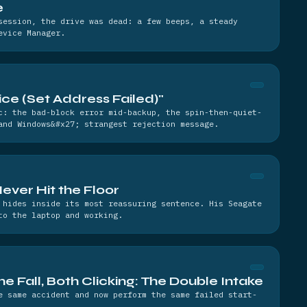
e
session, the drive was dead: a few beeps, a steady
evice Manager.
e (Set Address Failed)"
c: the bad-block error mid-backup, the spin-then-quiet-
and Windows&#x27; strangest rejection message.
Never Hit the Floor
 hides inside its most reassuring sentence. His Seagate
to the laptop and working.
e Fall, Both Clicking: The Double Intake
e same accident and now perform the same failed start-