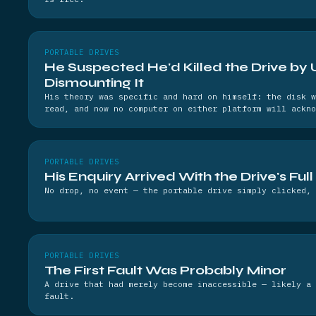
PORTABLE DRIVES
He Suspected He'd Killed the Drive by 
Dismounting It
His theory was specific and hard on himself: the disk w
read, and now no computer on either platform will ackno
PORTABLE DRIVES
His Enquiry Arrived With the Drive's Full
No drop, no event — the portable drive simply clicked, 
PORTABLE DRIVES
The First Fault Was Probably Minor
A drive that had merely become inaccessible — likely a 
fault.