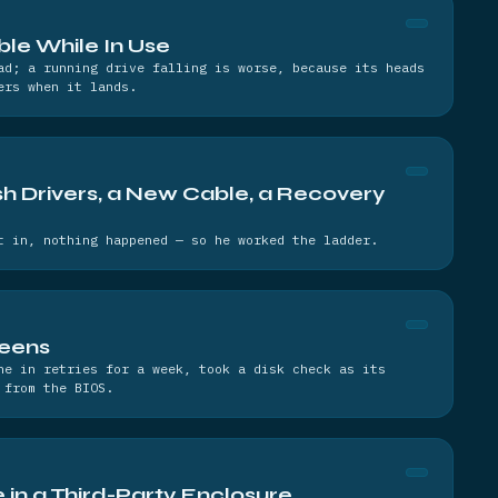
able While In Use
ad; a running drive falling is worse, because its heads
ers when it lands.
h Drivers, a New Cable, a Recovery
t in, nothing happened — so he worked the ladder.
reens
ne in retries for a week, took a disk check as its
 from the BIOS.
 in a Third-Party Enclosure