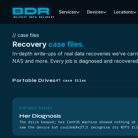
BDR
Services
Devices
Locations
BELFAST DATA RECOVERY
// case files
Recovery
case files.
In-depth write-ups of real data recoveries we’ve carr
NAS and more. Every job is diagnosed and recovered i
Portable Drives
47 case files
PORTABLE DRIVES
Her Diagnosis
The drive beeped; her CentOS machine showed nothing at 
saw the device but couldn&#x27;t recognise its NTFS fil