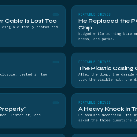
PORTABLE DRIVES
 Cable Is Lost Too
He Replaced the PC
Chip
lding old family photos and
Nudged while running bare o
beeps, and parks.
PORTABLE DRIVES
The Plastic Casing 
closure, tested in two
After the drop, the damage 
took the visible hit, the d
PORTABLE DRIVES
Properly"
A Heavy Knock in Tr
menu listed it, and
He assumed mechanical failu
asked the three questions i