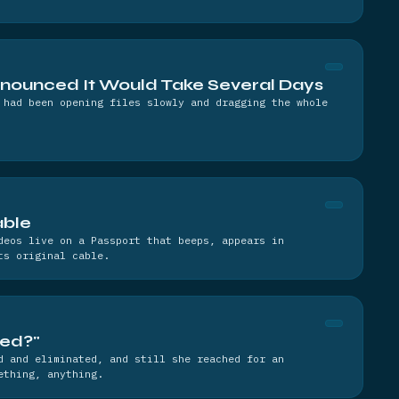
nnounced It Would Take Several Days
 had been opening files slowly and dragging the whole
able
deos live on a Passport that beeps, appears in
ts original cable.
led?"
d and eliminated, and still she reached for an
ething, anything.