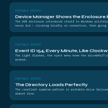
PORTABLE DRIVES
Device Manager Shows the Enclosure bu
The USB enclosure introduced itself to Windows politely
never did — clicking briefly on connection, then going 
PORTABLE DRIVES
Event ID 154, Every Minute, Like Clock
The light flashed, the eject menu knew the drive&#x27;s
worked.
PORTABLE DRIVES
The Directory Loads Perfectly
The cruellest symptom pattern in portable-drive failure
almost fine.