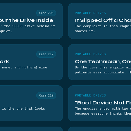
Case 208
PORTABLE DRIVES
t the Drive Inside
It Slipped Off a Cha
; the 500GB drive behind it
The complaint in this enqui
quiet.
shares it.
Case 217
PORTABLE DRIVES
work
One Technician, On
 name, and nothing else
By the time this enquiry ar
patients ever accumulate. T
Case 219
PORTABLE DRIVES
"Boot Device Not Fo
 is the one that looks
The enquiry ended with two 
because everyone thinks the