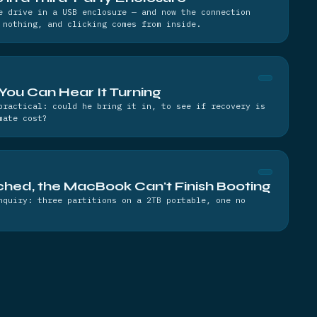
e drive in a USB enclosure — and now the connection
 nothing, and clicking comes from inside.
 You Can Hear It Turning
practical: could he bring it in, to see if recovery is
mate cost?
ched, the MacBook Can't Finish Booting
nquiry: three partitions on a 2TB portable, one no