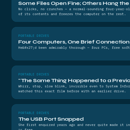
Some Files Open Fine; Others Hang th
No clicks, no crunches — a normal-sounding four-year-ol
of its contents and freezes the computer on the rest.
PORTABLE DRIVES
Four Computers, One Brief Connection
He&#x27;d been admirably thorough — four PCs, free soft
PORTABLE DRIVES
"The Same Thing Happened to a Previo
Whirr, stop, slow blink, invisible even to System Infor
watched this exact film before with an earlier drive.
PORTABLE DRIVES
The USB Port Snapped
She first enquired years ago and never quite made it in
is free.