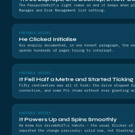
The Passport&#x27;s light comes on and it beeps when p
Manager and Disk Management list nothing.
PORTABLE DRIVES
He Clicked Initialise
His enquiry documented, in one honest paragraph, the ex
spends hundreds of pages trying to interrupt.
PORTABLE DRIVES
It Fell Half a Metre and Started Ticking
Fifty centimetres was all it took: the drive stopped fu
connection, and some PCs chime without ever granting ac
PORTABLE DRIVES
It Powers Up and Spins Smoothly
He knew his drive&#x27;s habits — the usual flicker of 
reported the change precisely: solid now, not flashing.