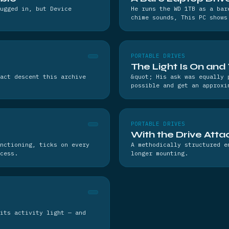
lugged in, but Device
He runs the WD 1TB as a bar
chime sounds, This PC shows
PORTABLE DRIVES
The Light Is On and
act descent this archive
&quot; His ask was equally 
possible and get an approxi
PORTABLE DRIVES
With the Drive Atta
nctioning, ticks on every
A methodically structured e
cess.
longer mounting.
its activity light — and