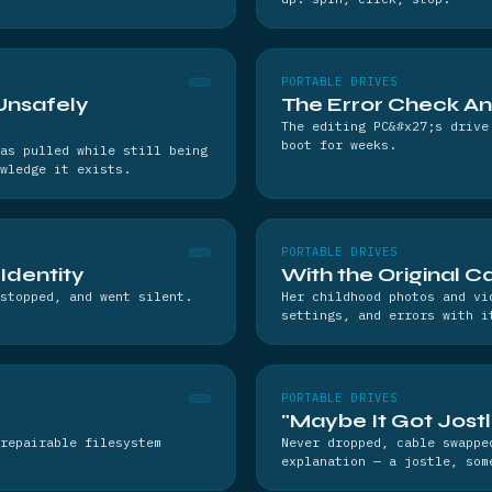
PORTABLE DRIVES
Unsafely
The Error Check A
The editing PC&#x27;s drive
boot for weeks.
as pulled while still being
wledge it exists.
PORTABLE DRIVES
 Identity
With the Original C
stopped, and went silent.
Her childhood photos and vi
settings, and errors with i
PORTABLE DRIVES
"Maybe It Got Jost
repairable filesystem
Never dropped, cable swappe
explanation — a jostle, som