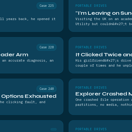
Case 225
PORTABLE DRIVES
"I'm Leaving on Su
ll years back, he opened it
Visiting the UK on an acade
Utility but couldn&#x27;t b
Case 228
PORTABLE DRIVES
eader Arm
It Clicked Twice a
 an accurate diagnosis, an
His girlfriend&#x27;s drive
couple of times and he unpl
PORTABLE DRIVES
Case 248
Explorer Crashed 
l Options Exhausted
One crashed file operation 
he clicking fault, and
partitions, no media, nothi
PORTABLE DRIVES