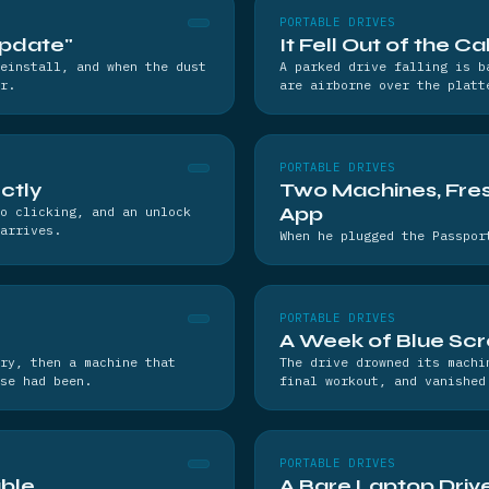
PORTABLE DRIVES
Update"
It Fell Out of the C
einstall, and when the dust
A parked drive falling is b
r.
are airborne over the platt
PORTABLE DRIVES
ctly
Two Machines, Fres
App
o clicking, and an unlock
arrives.
When he plugged the Passpor
PORTABLE DRIVES
A Week of Blue Sc
ry, then a machine that
The drive drowned its machi
se had been.
final workout, and vanished
PORTABLE DRIVES
ble
A Bare Laptop Drive