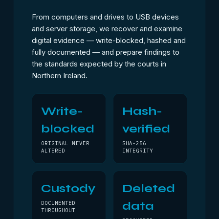
From computers and drives to USB devices
and server storage, we recover and examine
digital evidence — write-blocked, hashed and
fully documented — and prepare findings to
the standards expected by the courts in
Northern Ireland.
Write-
Hash-
blocked
verified
ORIGINAL NEVER
SHA-256
ALTERED
INTEGRITY
Custody
Deleted
data
DOCUMENTED
THROUGHOUT