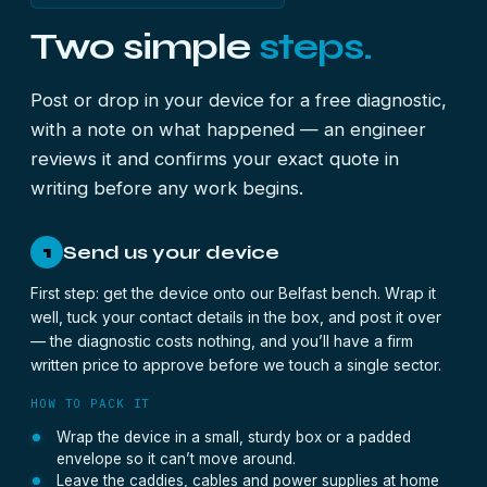
Two simple
steps.
Post or drop in your device for a free diagnostic,
with a note on what happened — an engineer
reviews it and confirms your exact quote in
writing before any work begins.
Send us your device
1
First step: get the device onto our Belfast bench. Wrap it
well, tuck your contact details in the box, and post it over
— the diagnostic costs nothing, and you’ll have a firm
written price to approve before we touch a single sector.
HOW TO PACK IT
Wrap the device in a small, sturdy box or a padded
envelope so it can’t move around.
Leave the caddies, cables and power supplies at home