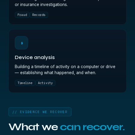
or insurance investigations.
Fraud
Records
◑
Device analysis
Building a timeline of activity on a computer or drive
— establishing what happened, and when.
Timeline
Activity
// EVIDENCE WE RECOVER
What we
can recover.