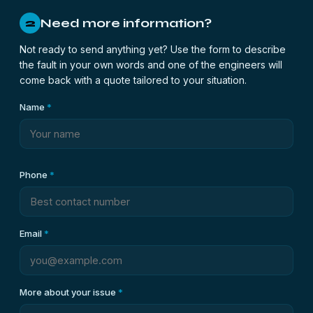
Need more information?
2
Not ready to send anything yet? Use the form to describe
the fault in your own words and one of the engineers will
come back with a quote tailored to your situation.
Name
*
Phone
*
Email
*
More about your issue
*