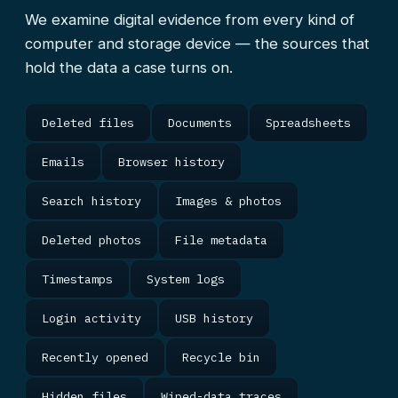
We examine digital evidence from every kind of
computer and storage device — the sources that
hold the data a case turns on.
Deleted files
Documents
Spreadsheets
Emails
Browser history
Search history
Images & photos
Deleted photos
File metadata
Timestamps
System logs
Login activity
USB history
Recently opened
Recycle bin
Hidden files
Wiped-data traces