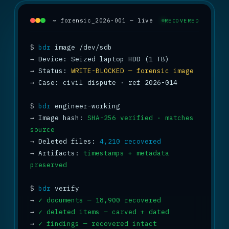
~ forensic_2026-001 — live
RECOVERED
$
bdr
→
→
 Status: 
WRITE-BLOCKED — forensic image
→
 Case: civil dispute · ref 2026-014

$
bdr
→
 Image hash: 
SHA-256 verified · matches 
source
→
 Deleted files: 
4,210 recovered
→
 Artifacts: 
timestamps + metadata 
preserved
$
bdr
→
✓ documents — 18,900 recovered
→
✓ deleted items — carved + dated
→
✓ findings — recovered intact