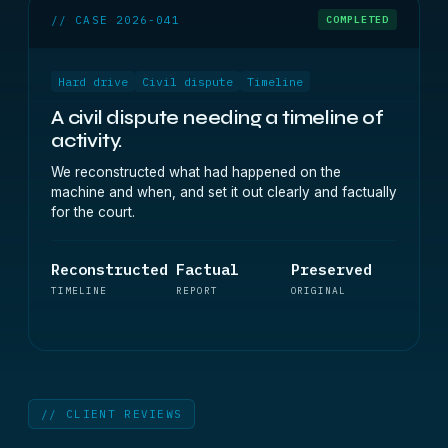
// CASE 2026-041
COMPLETED
Hard drive
Civil dispute
Timeline
A civil dispute needing a timeline of
activity.
We reconstructed what had happened on the
machine and when, and set it out clearly and factually
for the court.
Reconstructed
Factual
Preserved
TIMELINE
REPORT
ORIGINAL
// CLIENT REVIEWS