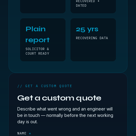
RECOVERED +
DATED
Plain
25 yrs
report
RECOVERING DATA
SOLICITOR &
COURT READY
// GET A CUSTOM QUOTE
Get a custom quote
Describe what went wrong and an engineer will
be in touch — normally before the next working
day is out.
NAME
*