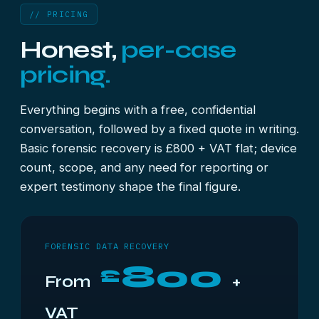
// PRICING
Honest,
per-case
pricing.
Everything begins with a free, confidential
conversation, followed by a fixed quote in writing.
Basic forensic recovery is £800 + VAT flat; device
count, scope, and any need for reporting or
expert testimony shape the final figure.
FORENSIC DATA RECOVERY
800
£
From
+
VAT