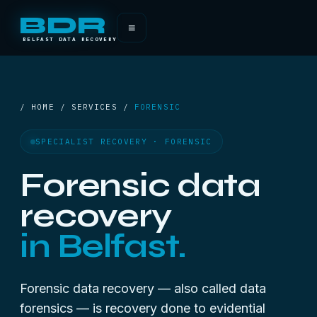
BDR
≡
BELFAST DATA RECOVERY
/ HOME / SERVICES /
FORENSIC
SPECIALIST RECOVERY · FORENSIC
Forensic data
recovery
in Belfast.
Forensic data recovery — also called data
forensics — is recovery done to evidential