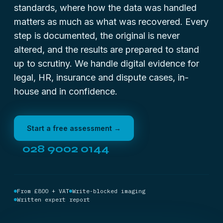
standards, where how the data was handled
matters as much as what was recovered. Every
step is documented, the original is never
altered, and the results are prepared to stand
up to scrutiny. We handle digital evidence for
legal, HR, insurance and dispute cases, in-
house and in confidence.
Start a free assessment →
028 9002 0144
From £800 + VAT
Write-blocked imaging
Written expert report