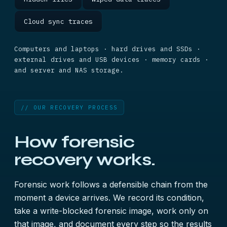
Cloud sync traces
Computers and laptops · hard drives and SSDs ·
external drives and USB devices · memory cards ·
and server and NAS storage.
// OUR RECOVERY PROCESS
How forensic
recovery works.
Forensic work follows a defensible chain from the
moment a device arrives. We record its condition,
take a write-blocked forensic image, work only on
that image, and document every step so the results