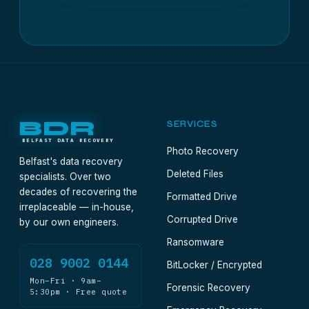
BDR
SERVICES
BELFAST DATA RECOVERY
Photo Recovery
Belfast's data recovery
Deleted Files
specialists. Over two
decades of recovering the
Formatted Drive
irreplaceable — in-house,
Corrupted Drive
by our own engineers.
Ransomware
028 9002 0144
BitLocker / Encrypted
Mon–Fri · 9am–
Forensic Recovery
5:30pm · Free quote