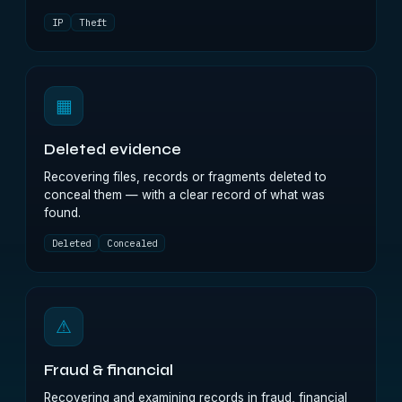
IP
Theft
▦
Deleted evidence
Recovering files, records or fragments deleted to
conceal them — with a clear record of what was
found.
Deleted
Concealed
⚠
Fraud & financial
Recovering and examining records in fraud, financial