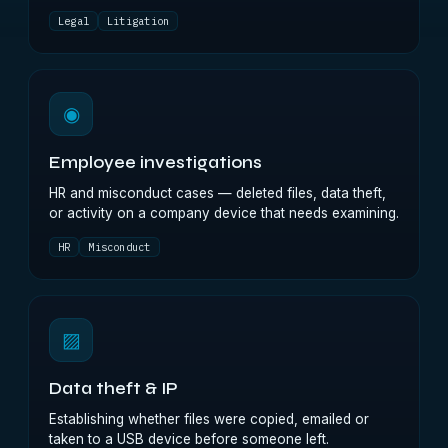
Legal
Litigation
◉
Employee investigations
HR and misconduct cases — deleted files, data theft,
or activity on a company device that needs examining.
HR
Misconduct
▨
Data theft & IP
Establishing whether files were copied, emailed or
taken to a USB device before someone left.