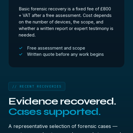
Basic forensic recovery is a fixed fee of £800
+ VAT after a free assessment. Cost depends
on the number of devices, the scope, and
whether a written report or expert testimony is
needed.
Free assessment and scope
Written quote before any work begins
// RECENT RECOVERIES
Evidence recovered.
Cases supported.
A representative selection of forensic cases —