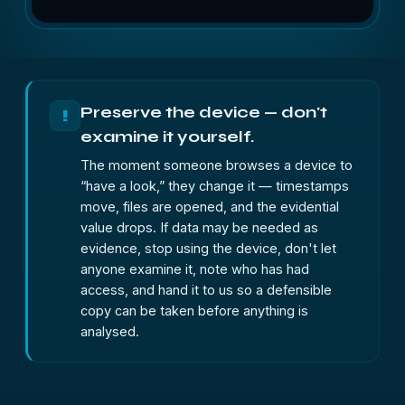
Preserve the device — don't
!
examine it yourself.
The moment someone browses a device to
“have a look,” they change it — timestamps
move, files are opened, and the evidential
value drops. If data may be needed as
evidence, stop using the device, don't let
anyone examine it, note who has had
access, and hand it to us so a defensible
copy can be taken before anything is
analysed.