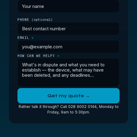
PHONE
(optional)
EMAIL
*
HOW CAN WE HELP?
*
Get my quote →
Rather talk it through? Call 028 9002 0144, Monday to
Friday, 9am to 5:30pm.