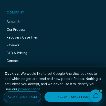
COMPANY
About Us
Our Process
Recovery Case Files
Reviews
FAQ & Pricing
Contact
Data Recovery Cost
Cookies.
We would like to set Google Analytics cookies to
Data Recovery Near Me
see which pages are read and how people find us. Nothing is
set unless you accept, and we never use it to identify you.
UK Postal Recovery
See our
privacy notice
.
Our Lab & Tools
028 9002 0144
DECLINE
ACCEPT ANALYTICS
Blog