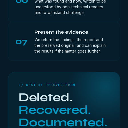
what was found and how, written to be
understood by non-technical readers
and to withstand challenge.
Present the evidence
07
We return the findings, the report and
the preserved original, and can explain
the results if the matter goes further.
// WHAT WE RECOVER FROM
Deleted.
Recovered.
Documented.