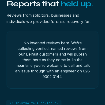
Reports that
held up.
Reviews from solicitors, businesses and
individuals we provided forensic recovery for.
No invented reviews here. We're
collecting verified, named reviews from
our Belfast customers and will publish
them here as they come in. In the
meantime you're welcome to call and talk
an issue through with an engineer on
028
9002 0144
.
// SENDING YOUR DEVICE IN