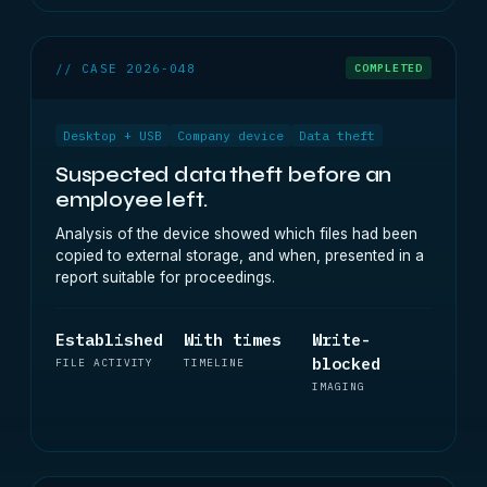
// CASE 2026-048
COMPLETED
Desktop + USB
Company device
Data theft
Suspected data theft before an
employee left.
Analysis of the device showed which files had been
copied to external storage, and when, presented in a
report suitable for proceedings.
Established
With times
Write-
blocked
FILE ACTIVITY
TIMELINE
IMAGING