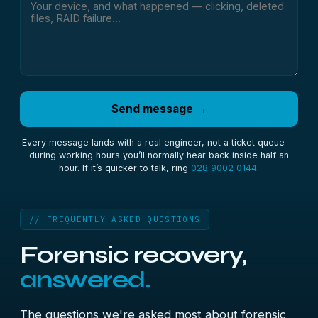
Send message →
Every message lands with a real engineer, not a ticket queue —
during working hours you’ll normally hear back inside half an
hour. If it’s quicker to talk, ring
028 9002 0144
.
// FREQUENTLY ASKED QUESTIONS
Forensic recovery,
answered.
The questions we're asked most about forensic