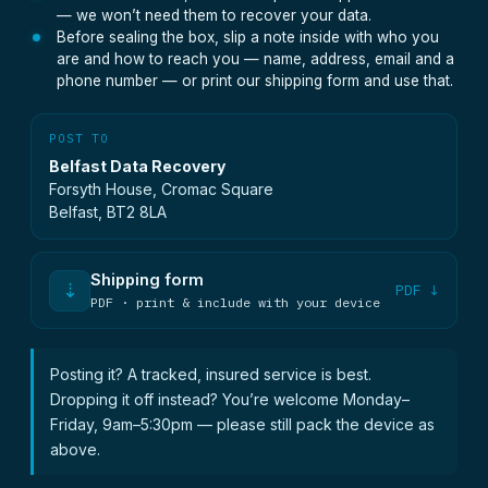
— we won’t need them to recover your data.
Before sealing the box, slip a note inside with who you
are and how to reach you — name, address, email and a
phone number — or print our shipping form and use that.
POST TO
Belfast Data Recovery
Forsyth House, Cromac Square
Belfast, BT2 8LA
Shipping form
⇣
PDF ↓
PDF · print & include with your device
Posting it? A tracked, insured service is best.
Dropping it off instead? You’re welcome Monday–
Friday, 9am–5:30pm — please still pack the device as
above.