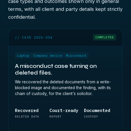
case types and outcomes shown only in general
terms, with all client and party details kept strictly
confidential.
// CASE 2026-054
COMPLETED
Laptop
Company device
Misconduct
A misconduct case turning on
deleted files.
We recovered the deleted documents from a write-
blocked image and documented the finding, with its
chain of custody, for the client's solicitor.
Recovered
Court-ready
Documented
DELETED DATA
REPORT
CUSTODY