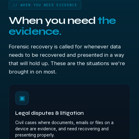
// WHEN YOU NEED EVIDENCE
When you need
the
evidence.
Forensic recovery is called for whenever data
needs to be recovered and presented in a way
that will hold up. These are the situations we're
brought in on most.
▣
Legal disputes & litigation
Civil cases where documents, emails or files on a
device are evidence, and need recovering and
presenting properly.