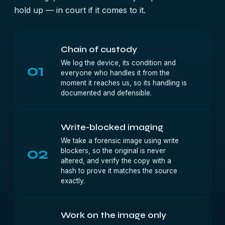
hold up — in court if it comes to it.
Chain of custody
We log the device, its condition and
01
everyone who handles it from the
moment it reaches us, so its handling is
documented and defensible.
Write-blocked imaging
We take a forensic image using write
02
blockers, so the original is never
altered, and verify the copy with a
hash to prove it matches the source
exactly.
Work on the image only