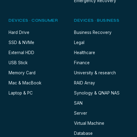
Emergency Recovery
DEVICES · CONSUMER
DEVICES · BUSINESS
Hard Drive
Business Recovery
SSD & NVMe
Legal
External HDD
Healthcare
USB Stick
Finance
Memory Card
University & research
Mac & MacBook
RAID Array
Laptop & PC
Synology & QNAP NAS
SAN
Server
Virtual Machine
Database