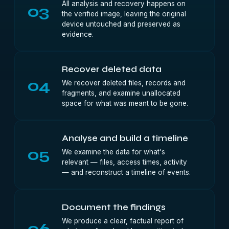
All analysis and recovery happens on
03
the verified image, leaving the original
device untouched and preserved as
evidence.
Recover deleted data
04
We recover deleted files, records and
fragments, and examine unallocated
space for what was meant to be gone.
Analyse and build a timeline
05
We examine the data for what's
relevant — files, access times, activity
— and reconstruct a timeline of events.
Document the findings
We produce a clear, factual report of
06