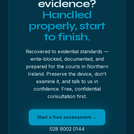
evidence?
Handled
properly, start
to finish.
Recovered to evidential standards —
write-blocked, documented, and
prepared for the courts in Northern
Ireland. Preserve the device, don't
examine it, and talk to us in
confidence. Free, confidential
consultation first.
Start a free assessment →
028 9002 0144