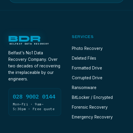
BDR
SERVICES
BELFAST DATA RECOVERY
Photo Recovery
Belfast's No1 Data
Deleted Files
Recovery Company. Over
two decades of recovering
Formatted Drive
the irreplaceable by our
Corrupted Drive
engineers.
Ransomware
028 9002 0144
BitLocker / Encrypted
Mon–Fri · 9am–
Forensic Recovery
5:30pm · Free quote
Emergency Recovery