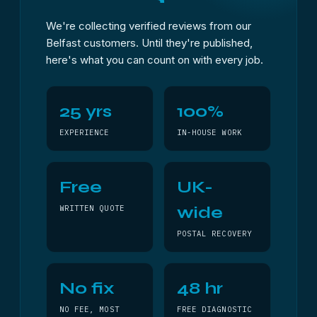
We're collecting verified reviews from our
Belfast customers. Until they're published,
here's what you can count on with every job.
25 yrs
100%
EXPERIENCE
IN-HOUSE WORK
Free
UK-
wide
WRITTEN QUOTE
POSTAL RECOVERY
No fix
48 hr
NO FEE, MOST
FREE DIAGNOSTIC