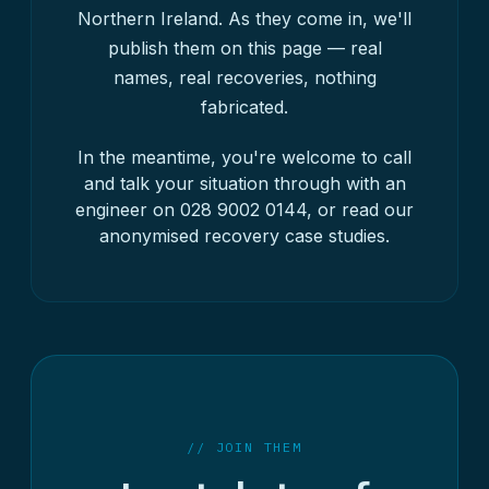
Northern Ireland. As they come in, we'll
publish them on this page — real
names, real recoveries, nothing
fabricated.
In the meantime, you're welcome to call
and talk your situation through with an
engineer on
028 9002 0144
, or read our
anonymised
recovery case studies
.
// JOIN THEM