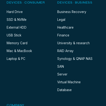
DEVICES · CONSUMER
DEVICES · BUSINESS
Hard Drive
Business Recovery
SSD & NVMe
Legal
External HDD
Healthcare
USB Stick
Finance
Memory Card
University & research
Mac & MacBook
RAID Array
Laptop & PC
Synology & QNAP NAS
SAN
Server
Virtual Machine
Database
COMPANY