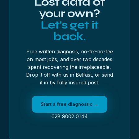
Lost data of
your own?
Let's get it
back.
Free written diagnosis, no-fix-no-fee
on most jobs, and over two decades
spent recovering the irreplaceable.
Drop it off with us in Belfast, or send
it in by fully insured post.
Start a free diagnostic →
028 9002 0144