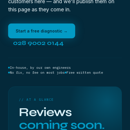
customers here — and we'll publish them on
this page as they come in.
Start a free diagnostic →
028 9002 0144
In-house, by our own engineers
No fix, no fee on most jobs
Free written quote
// AT A GLANCE
Reviews
coming soon.