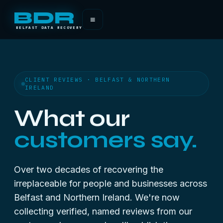
BDR
≡
BELFAST DATA RECOVERY
CLIENT REVIEWS · BELFAST & NORTHERN
IRELAND
What our
customers say.
Over two decades of recovering the
irreplaceable for people and businesses across
Belfast and Northern Ireland. We're now
collecting verified, named reviews from our