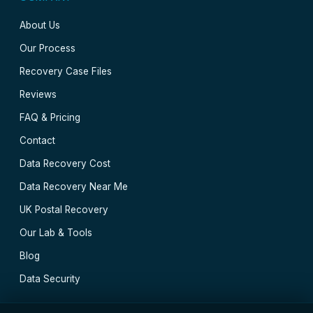
About Us
Our Process
Recovery Case Files
Reviews
FAQ & Pricing
Contact
Data Recovery Cost
Data Recovery Near Me
UK Postal Recovery
Our Lab & Tools
Blog
Data Security