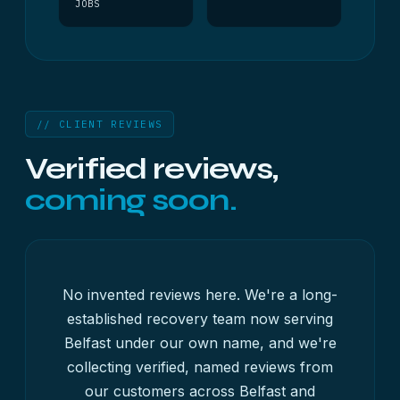
JOBS
// CLIENT REVIEWS
Verified reviews,
coming soon.
No invented reviews here. We're a long-
established recovery team now serving
Belfast under our own name, and we're
collecting verified, named reviews from
our customers across Belfast and