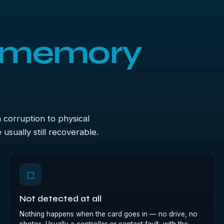
memory
m corruption to physical
sually still recoverable.
◻
Not detected at all
Nothing happens when the card goes in — no drive, no