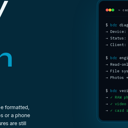
y
~ ca
$
bdr
→
→
 Status:
n
→
 Client:
$
bdr
→
 Read-on
→
 File sy
→
 Photos 
$
bdr
→
✓ RAW p
→
✓ video
be formatted,
→
✓ card 
os or a phone
es are still