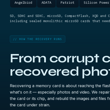
Angelbird
ADATA
Patriot
Silicon Power
SD, SDHC and SDXC, microSD, CompactFlash, XQD and C
including sealed monolithic microSD cards that need
// HOW THE RECOVERY RUNS
From corrupt c
recovered pho
Recovering a memory card is about reaching the flas
what's on it — especially photos and video. We repair
the card or its chip, and rebuild the images and files
the card under strain.