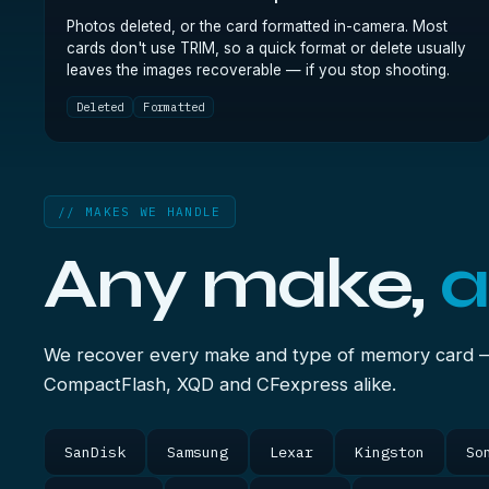
Photos deleted, or the card formatted in-camera. Most
cards don't use TRIM, so a quick format or delete usually
leaves the images recoverable — if you stop shooting.
Deleted
Formatted
// MAKES WE HANDLE
Any make,
a
We recover every make and type of memory card 
CompactFlash, XQD and CFexpress alike.
SanDisk
Samsung
Lexar
Kingston
So