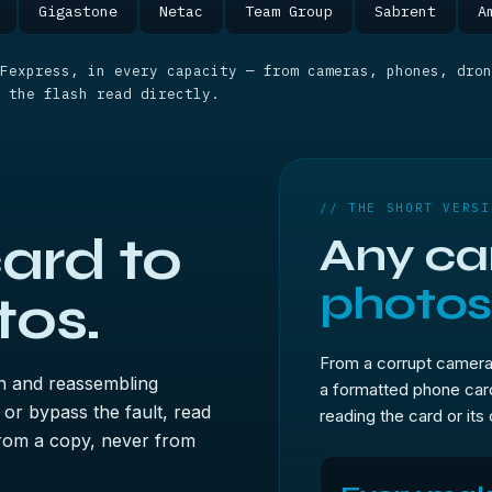
Gigastone
Netac
Team Group
Sabrent
A
Fexpress, in every capacity — from cameras, phones, dron
 the flash read directly.
// THE SHORT VERSI
ard to
Any car
photos
tos.
From a corrupt camera
h and reassembling
a formatted phone ca
 or bypass the fault, read
reading the card or its
 from a copy, never from