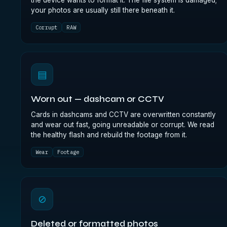
the device wants to format it. The file system is damaged;
your photos are usually still there beneath it.
Corrupt
RAW
▤
Worn out — dashcam or CCTV
Cards in dashcams and CCTV are overwritten constantly
and wear out fast, going unreadable or corrupt. We read
the healthy flash and rebuild the footage from it.
Wear
Footage
⊘
Deleted or formatted photos