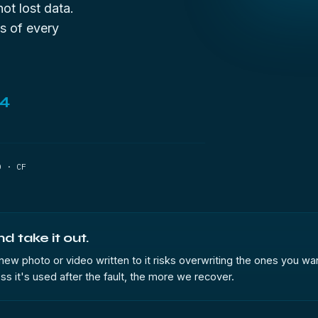
not lost data.
s of every
44
D · CF
 take it out.
w photo or video written to it risks overwriting the ones you wan
less it's used after the fault, the more we recover.