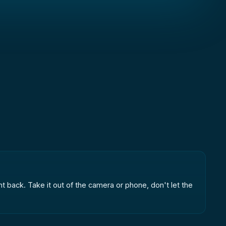
t back. Take it out of the camera or phone, don't let the