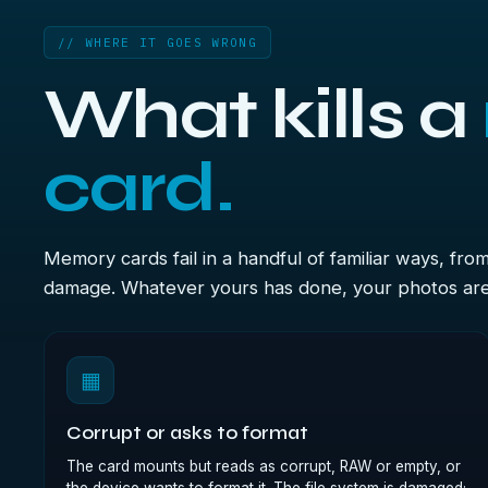
// WHERE IT GOES WRONG
What kills a
card.
Memory cards fail in a handful of familiar ways, fro
damage. Whatever yours has done, your photos are u
▦
Corrupt or asks to format
The card mounts but reads as corrupt, RAW or empty, or