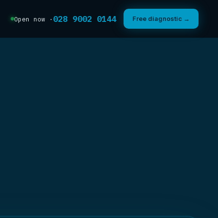
028 9002 0144
Free diagnostic →
Open now ·