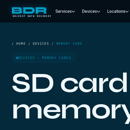
BDR
Services
Devices
Locations
BELFAST DATA RECOVERY
/ HOME / DEVICES /
MEMORY CARD
DEVICES · MEMORY CARDS
SD card
memory