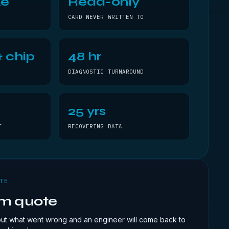
ke
Read-only
CARD NEVER WRITTEN TO
 chip
48 hr
DIAGNOSTIC TURNAROUND
25 yrs
T
RECOVERING DATA
TE
om quote
out what went wrong and an engineer will come back to