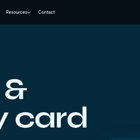
Resources
Contact
 &
 card