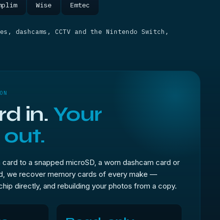
mplim
Wise
Emtec
es, dashcams, CCTV and the Nintendo Switch,
ON
d in.
Your
 out.
 card to a snapped microSD, a worn dashcam card or
rd, we recover memory cards of every make —
 chip directly, and rebuilding your photos from a copy.