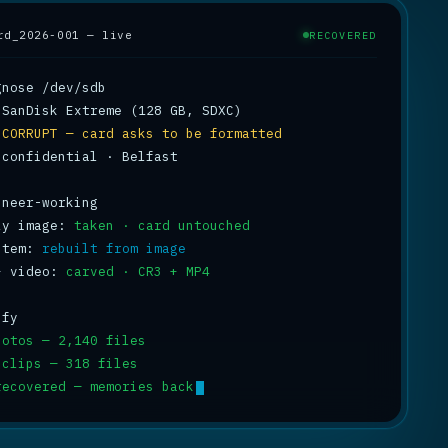
rd_2026-001 — live
RECOVERED
 
CORRUPT — card asks to be formatted
 confidential · Belfast

ly image: 
taken · card untouched
stem: 
rebuilt from image
+ video: 
carved · CR3 + MP4
hotos — 2,140 files
 clips — 318 files
recovered — memories back