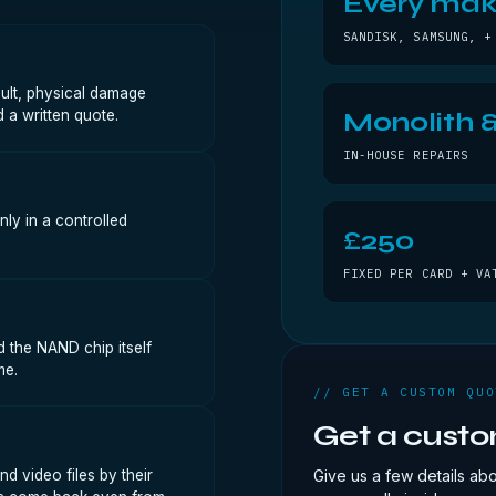
Every ma
SANDISK, SAMSUNG, +
ault, physical damage
 a written quote.
Monolith &
IN-HOUSE REPAIRS
nly in a controlled
£250
FIXED PER CARD + VA
 the NAND chip itself
me.
// GET A CUSTOM QUO
Get a cust
d video files by their
Give us a few details ab