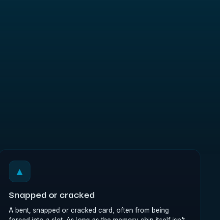
▲
Snapped or cracked
A bent, snapped or cracked card, often from being