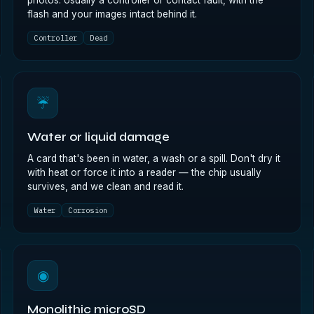
photos. Usually a controller or contact fault, with the
flash and your images intact behind it.
Controller
Dead
☔
Water or liquid damage
A card that's been in water, a wash or a spill. Don't dry it
with heat or force it into a reader — the chip usually
survives, and we clean and read it.
Water
Corrosion
◉
Monolithic microSD