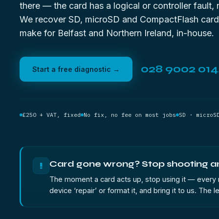
there — the card has a logical or controller fault, 
We recover SD, microSD and CompactFlash card
make for Belfast and Northern Ireland, in-house.
028 9002 01
Start a free diagnostic →
£250 + VAT, fixed
No fix, no fee on most jobs
SD · microS
Card gone wrong? Stop shooting and
!
The moment a card acts up, stop using it — every ne
device ‘repair’ or format it, and bring it to us. The 