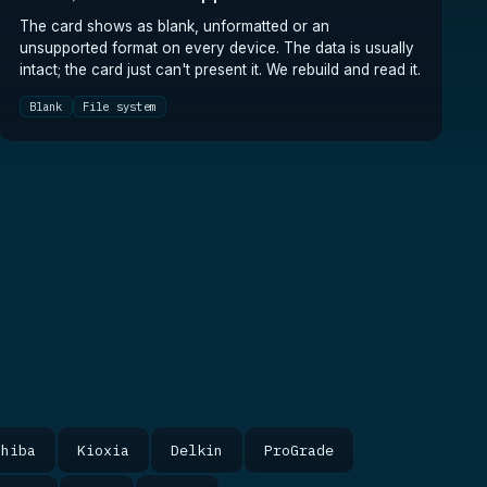
The card shows as blank, unformatted or an
unsupported format on every device. The data is usually
intact; the card just can't present it. We rebuild and read it.
Blank
File system
shiba
Kioxia
Delkin
ProGrade