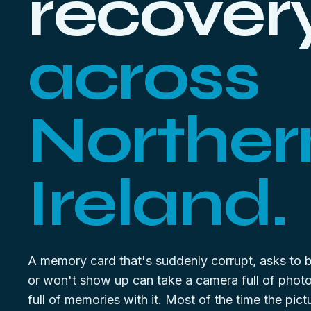
recover
across
Norther
Ireland.
A memory card that's suddenly corrupt, asks to 
or won't show up can take a camera full of phot
full of memories with it. Most of the time the pictur