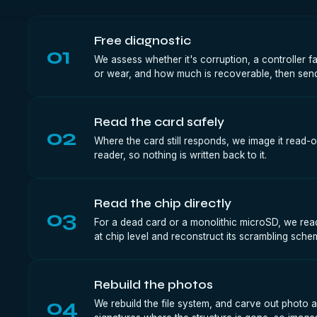
Free diagnostic
01
We assess whether it's corruption, a controller f
or wear, and how much is recoverable, then send
Read the card safely
02
Where the card still responds, we image it read-o
reader, so nothing is written back to it.
Read the chip directly
03
For a dead card or a monolithic microSD, we read
at chip level and reconstruct its scrambling sche
Rebuild the photos
04
We rebuild the file system, and carve out photo an