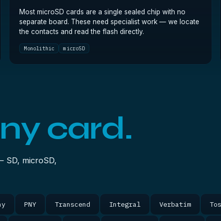
Most microSD cards are a single sealed chip with no
separate board. These need specialist work — we locate
the contacts and read the flash directly.
Monolithic
microSD
ny card.
— SD, microSD,
ny
PNY
Transcend
Integral
Verbatim
To