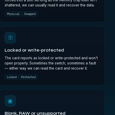
forced into a slot. As long as the memory chip itself isn't
shattered, we can usually read it and recover the data.
Physical
Snapped
⚿
Locked or write-protected
The card reports as locked or write-protected and won't
open properly. Sometimes the switch, sometimes a fault
— either way we can read the card and recover it.
Locked
Protected
▣
Blank, RAW or unsupported