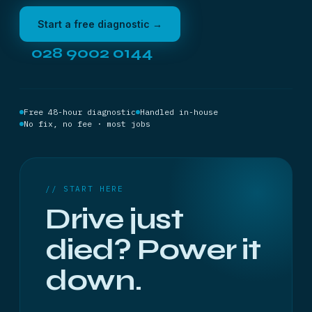
Start a free diagnostic →
028 9002 0144
Free 48-hour diagnostic
Handled in-house
No fix, no fee · most jobs
// START HERE
Drive just
died? Power it
down.