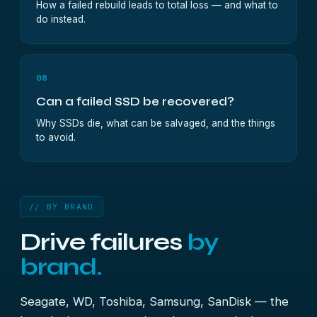
How a failed rebuild leads to total loss — and what to
do instead.
08
Can a failed SSD be recovered?
Why SSDs die, what can be salvaged, and the things
to avoid.
// BY BRAND
Drive failures
by
brand.
Seagate, WD, Toshiba, Samsung, SanDisk — the