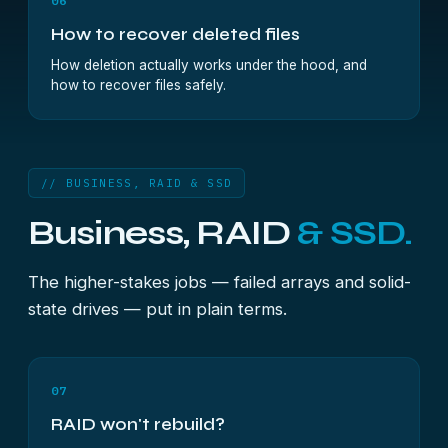
06
How to recover deleted files
How deletion actually works under the hood, and
how to recover files safely.
// BUSINESS, RAID & SSD
Business, RAID
& SSD.
The higher-stakes jobs — failed arrays and solid-
state drives — put in plain terms.
07
RAID won't rebuild?