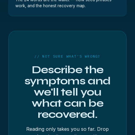
work, and the honest recovery map.
// NOT SURE WHAT'S WRONG?
Describe the
symptoms and
we'll tell you
what can be
recovered.
Reading only takes you so far. Drop