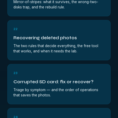
Mirror-of-stripes: what it survives, the wrong-two-
disks trap, and the rebuild rule.
22
Recovering deleted photos
The two rules that decide everything, the free tool
that works, and when it needs the lab.
23
Corrupted SD card: fix or recover?
Triage by symptom — and the order of operations
that saves the photos.
24