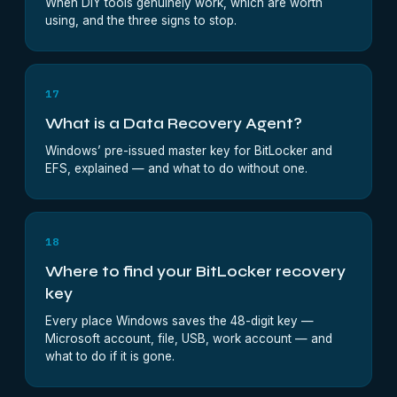
When DIY tools genuinely work, which are worth
using, and the three signs to stop.
17
What is a Data Recovery Agent?
Windows’ pre-issued master key for BitLocker and
EFS, explained — and what to do without one.
18
Where to find your BitLocker recovery
key
Every place Windows saves the 48-digit key —
Microsoft account, file, USB, work account — and
what to do if it is gone.