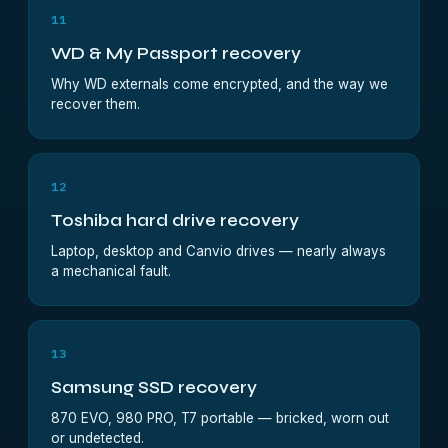
11
WD & My Passport recovery
Why WD externals come encrypted, and the way we
recover them.
12
Toshiba hard drive recovery
Laptop, desktop and Canvio drives — nearly always
a mechanical fault.
13
Samsung SSD recovery
870 EVO, 980 PRO, T7 portable — bricked, worn out
or undetected.