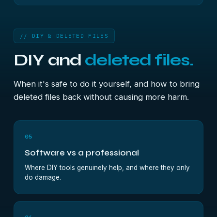
// DIY & DELETED FILES
DIY and
deleted files.
When it's safe to do it yourself, and how to bring
deleted files back without causing more harm.
05
Software vs a professional
Where DIY tools genuinely help, and where they only
do damage.