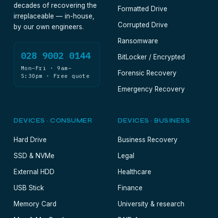
decades of recovering the
Formatted Drive
irreplaceable — in-house,
Corrupted Drive
by our own engineers.
Ransomware
028 9002 0144
BitLocker / Encrypted
Mon–Fri · 9am–
Forensic Recovery
5:30pm · Free quote
Emergency Recovery
DEVICES · CONSUMER
DEVICES · BUSINESS
Hard Drive
Business Recovery
SSD & NVMe
Legal
External HDD
Healthcare
USB Stick
Finance
Memory Card
University & research