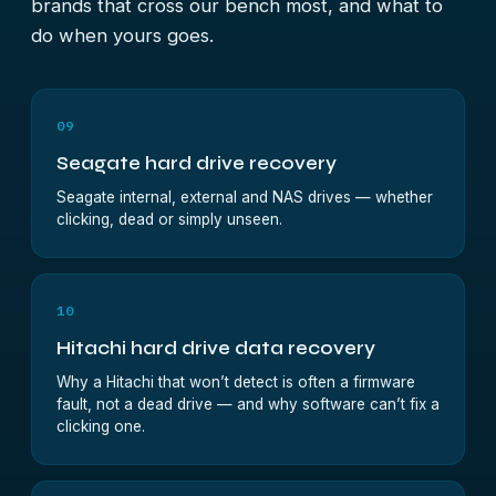
brands that cross our bench most, and what to
do when yours goes.
09
Seagate hard drive recovery
Seagate internal, external and NAS drives — whether
clicking, dead or simply unseen.
10
Hitachi hard drive data recovery
Why a Hitachi that won’t detect is often a firmware
fault, not a dead drive — and why software can’t fix a
clicking one.