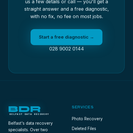
us a few details or call — you'll get a
straight answer and a free diagnostic,
with no fix, no fee on most jobs.
Start a free diagnostic →
028 9002 0144
BDR
SERVICES
BELFAST DATA RECOVERY
Photo Recovery
Belfast's data recovery
Deleted Files
specialists. Over two