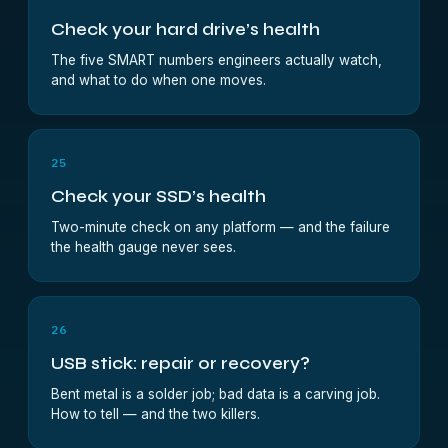
Check your hard drive’s health
The five SMART numbers engineers actually watch,
and what to do when one moves.
25
Check your SSD’s health
Two-minute check on any platform — and the failure
the health gauge never sees.
26
USB stick: repair or recovery?
Bent metal is a solder job; bad data is a carving job.
How to tell — and the two killers.