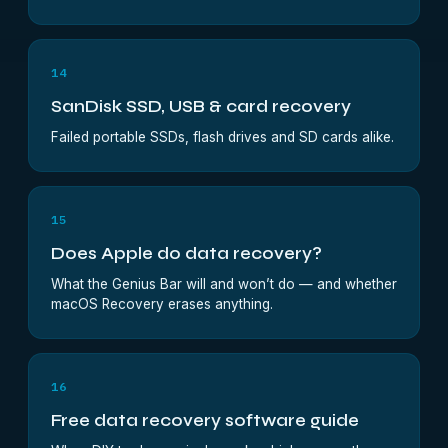
14
SanDisk SSD, USB & card recovery
Failed portable SSDs, flash drives and SD cards alike.
15
Does Apple do data recovery?
What the Genius Bar will and won’t do — and whether
macOS Recovery erases anything.
16
Free data recovery software guide