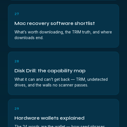
27
Mac recovery software shortlist
What’s worth downloading, the TRIM truth, and where
downloads end.
28
Disk Drill: the capability map
What it can and can’t get back — TRIM, undetected
drives, and the walls no scanner passes.
29
Hardware wallets explained
The 24 words are the wallet — how seed phrases