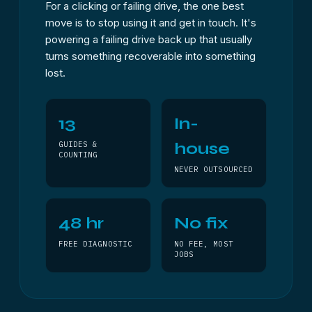
For a clicking or failing drive, the one best
move is to stop using it and get in touch. It's
powering a failing drive back up that usually
turns something recoverable into something
lost.
13
In-
house
GUIDES &
COUNTING
NEVER OUTSOURCED
48 hr
No fix
FREE DIAGNOSTIC
NO FEE, MOST
JOBS