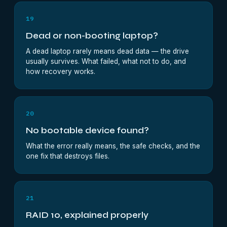
19
Dead or non-booting laptop?
A dead laptop rarely means dead data — the drive
usually survives. What failed, what not to do, and
how recovery works.
20
No bootable device found?
What the error really means, the safe checks, and the
one fix that destroys files.
21
RAID 10, explained properly