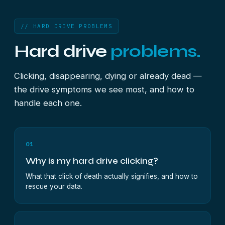
// HARD DRIVE PROBLEMS
Hard drive
problems.
Clicking, disappearing, dying or already dead —
the drive symptoms we see most, and how to
handle each one.
01
Why is my hard drive clicking?
What that click of death actually signifies, and how to
rescue your data.