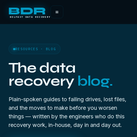
BDR
≡
BELFAST DATA RECOVERY
RESOURCES · BLOG
The data
recovery
blog.
Plain-spoken guides to failing drives, lost files,
and the moves to make before you worsen
things — written by the engineers who do this
recovery work, in-house, day in and day out.