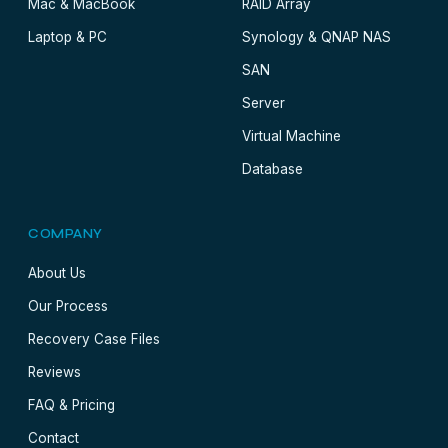
Mac & MacBook
RAID Array
Laptop & PC
Synology & QNAP NAS
SAN
Server
Virtual Machine
Database
COMPANY
About Us
Our Process
Recovery Case Files
Reviews
FAQ & Pricing
Contact