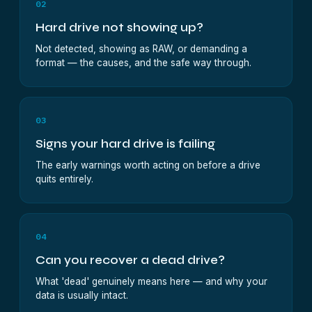
02
Hard drive not showing up?
Not detected, showing as RAW, or demanding a
format — the causes, and the safe way through.
03
Signs your hard drive is failing
The early warnings worth acting on before a drive
quits entirely.
04
Can you recover a dead drive?
What 'dead' genuinely means here — and why your
data is usually intact.