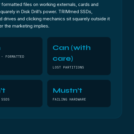
 formatted files on working externals, cards and
 squarely in Disk Drill’s power. TRIMmed SSDs,
 drives and clicking mechanics sit squarely outside it
r the marketing implies.
n
Can (with
care)
 · FORMATTED
LOST PARTITIONS
’t
Mustn’t
 SSDS
FAILING HARDWARE