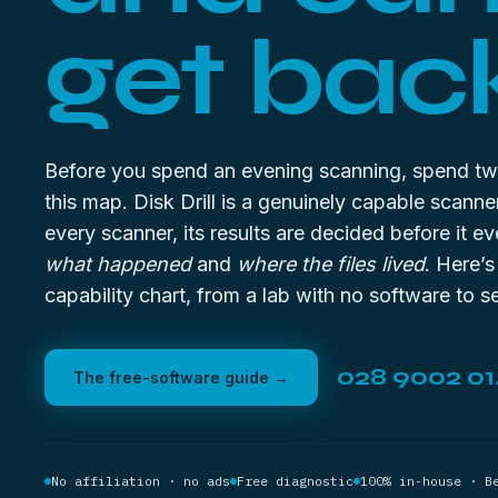
get bac
Before you spend an evening scanning, spend tw
this map. Disk Drill is a genuinely capable scanne
every scanner, its results are decided before it ev
what happened
and
where the files lived
. Here’s
capability chart, from a lab with no software to se
028 9002 0
The free-software guide →
No affiliation · no ads
Free diagnostic
100% in-house · B