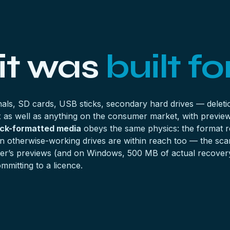
 it was
built for
als, SD cards, USB sticks, secondary hard drives — deletio
ex as well as anything on the consumer market, with preview
ck-formatted media
obeys the same physics: the format r
 otherwise-working drives are within reach too — the scan 
e tier’s previews (and on Windows, 500 MB of actual recover
mmitting to a licence.