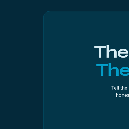
Three habits improve results. Save the s
drive. Recover in batches by folder or t
physical doubt, use the byte-to-byte back
most underused.
The
The
Tell the
hones