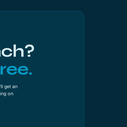
ater doesn’t mean re-scanning a fragile
er on the source. And on a drive with any
the app’s most lab-like feature and its
nch?
ree.
ll get an
ing on