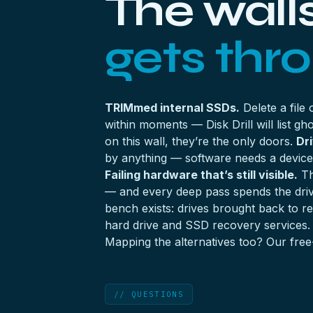
The wall
gets thr
TRIMmed internal SSDs.
Delete a file
within moments — Disk Drill will list 
on this wall, they’re the only doors.
Dr
by anything — software needs a device 
Failing hardware that’s still visible.
Th
— and every deep pass spends the drive
bench exists: drives brought back to 
hard drive
and
SSD recovery
services.
Mapping the alternatives too? Our
free
// QUESTIONS