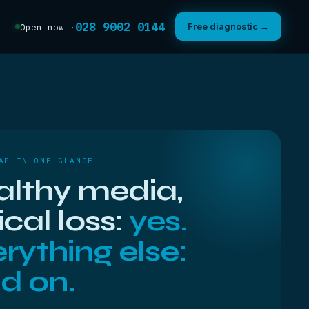
028 9002 0144
Free diagnostic →
Open now ·
AP IN ONE GLANCE
althy media,
ical loss:
yes.
rything else:
d on.