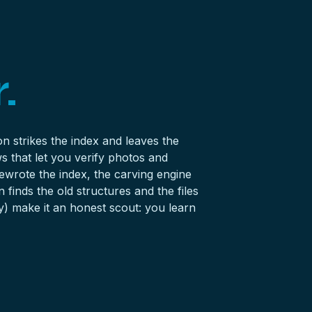
.
n strikes the index and leaves the
s that let you verify photos and
ewrote the index, the carving engine
finds the old structures and the files
y) make it an honest scout: you learn