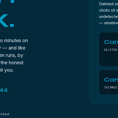
Deleted or
k.
sticks sit
undetected
— whateve
o minutes on
Ca
r — and like
DELETED
en runs, by
 the honest
ll you.
Can
TRIMMED
144
elfast