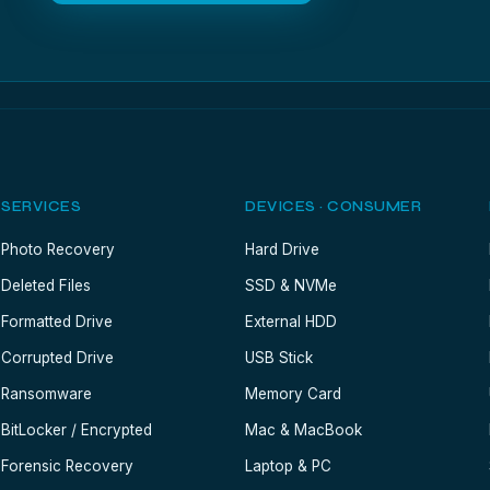
SERVICES
DEVICES · CONSUMER
Photo Recovery
Hard Drive
Deleted Files
SSD & NVMe
Formatted Drive
External HDD
Corrupted Drive
USB Stick
Ransomware
Memory Card
BitLocker / Encrypted
Mac & MacBook
Forensic Recovery
Laptop & PC