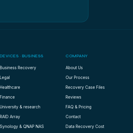
DEVICES · BUSINESS
COMPANY
Business Recovery
About Us
Legal
Our Process
Healthcare
Recovery Case Files
Finance
Reviews
University & research
FAQ & Pricing
RAID Array
Contact
Synology & QNAP NAS
Data Recovery Cost