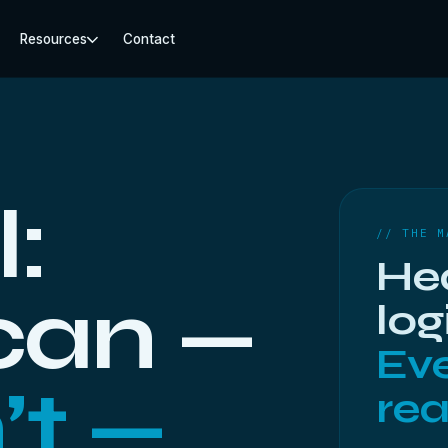
Resources
Contact
l:
// THE M
He
 can —
log
Eve
’t —
rea