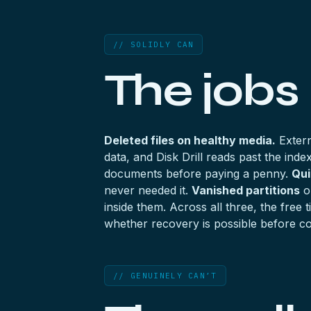
// SOLIDLY CAN
The jobs
Deleted files on healthy media.
Extern
data, and Disk Drill reads past the ind
documents before paying a penny.
Qui
never needed it.
Vanished partitions
on
inside them. Across all three, the fre
whether recovery is possible before co
// GENUINELY CAN’T