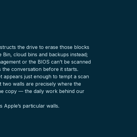
tructs the drive to erase those blocks
e Bin, cloud bins and backups instead;
agement or the BIOS can’t be scanned
the conversation before it starts.
yet appears just enough to tempt a scan
t two walls are precisely where the
he copy — the daily work behind our
 Apple’s particular walls.