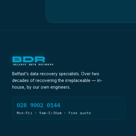
BDR
BELFAST DATA RECOVERY
Belfast's data recovery specialists. Over two
decades of recovering the irreplaceable — in-
house, by our own engineers.
028 9002 0144
Mon–Fri · 9am–5:30pm · Free quote