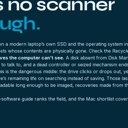
s no scanner
ough.
 on a modern laptop’s own SSD and the operating system ins
ghosts whose contents are physically gone. Check the Recycl
ives the computer can’t see.
A disk absent from Disk Man
to talk to, and a dead controller or seized mechanism ends 
is is the dangerous middle: the drive clicks or drops out, 
’s remaining life on searching instead of saving. Those las
readable long enough to be imaged, recoveries made from t
-software guide
ranks the field, and the
Mac shortlist
covers