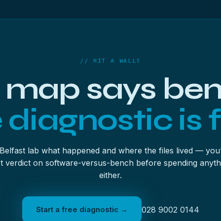
can session (it’s offered as the scan ends) so a licence decision l
ype rather than one giant everything-pass — easier to verify, gentl
up feature first and scan the image instead of the patient — it’s 
// HIT A WALL?
 map says be
 diagnostic is f
 Belfast lab what happened and where the files lived — you’
t verdict on software-versus-bench before spending anyth
either.
Start a free diagnostic →
028 9002 0144