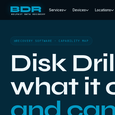
BDR
Services
Devices
Locations
BELFAST DATA RECOVERY
RECOVERY SOFTWARE · CAPABILITY MAP
Disk Dril
what it
and can