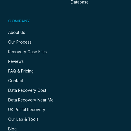
Database
COMPANY
About Us
Our Process
Recovery Case Files
Reviews
FAQ & Pricing
Contact
Data Recovery Cost
Data Recovery Near Me
UK Postal Recovery
Our Lab & Tools
Blog