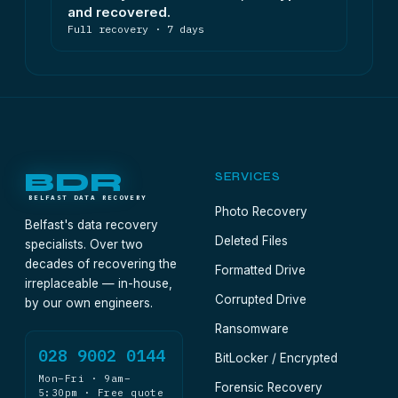
and recovered.
Full recovery · 7 days
BDR
SERVICES
BELFAST DATA RECOVERY
Photo Recovery
Belfast's data recovery
Deleted Files
specialists. Over two
decades of recovering the
Formatted Drive
irreplaceable — in-house,
Corrupted Drive
by our own engineers.
Ransomware
028 9002 0144
BitLocker / Encrypted
Mon–Fri · 9am–
Forensic Recovery
5:30pm · Free quote