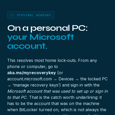
// PERSONAL WINDOWS
On a personal PC:
your Microsoft
account.
This resolves most home lock-outs. From any
phone or computer, go to
aka.ms/myrecoverykey
(or
account.microsoft.com → Devices → the locked PC
→ ‘manage recovery keys’) and sign in with the
Microsoft account that was used to set up or sign in
to that PC.
That is the catch worth underlining: it
has to be the account that was on the machine
when BitLocker turned on, which is not always the