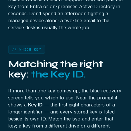
key from Entra or on-premises Active Directory in
seconds. Don’t spend an afternoon fighting a
managed device alone; a two-line email to the
service desk is usually the whole job.
// WHICH KEY
Matching the right
key:
the Key ID.
If more than one key comes up, the blue recovery
screen tells you which to use. Near the prompt it
shows a
Key ID
— the first eight characters of a
longer identifier — and every stored key is listed
beside its own ID. Match the two and enter that
key; a key from a different drive or a different