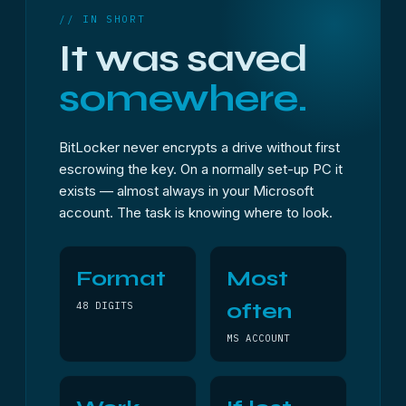
// IN SHORT
It was saved
somewhere.
BitLocker never encrypts a drive without first
escrowing the key. On a normally set-up PC it
exists — almost always in your Microsoft
account. The task is knowing where to look.
Format
Most
often
48 DIGITS
MS ACCOUNT