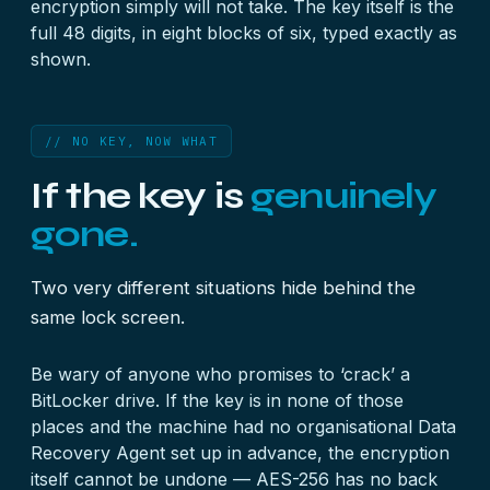
encryption simply will not take. The key itself is the
full 48 digits, in eight blocks of six, typed exactly as
shown.
// NO KEY, NOW WHAT
If the key is
genuinely
gone.
Two very different situations hide behind the
same lock screen.
Be wary of anyone who promises to ‘crack’ a
BitLocker drive. If the key is in none of those
places and the machine had no organisational Data
Recovery Agent set up in advance, the encryption
itself cannot be undone — AES-256 has no back