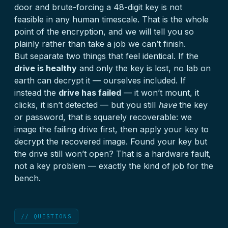
door and brute-forcing a 48-digit key is not
feasible in any human timescale. That is the whole
point of the encryption, and we will tell you so
plainly rather than take a job we can’t finish.
But separate two things that feel identical. If the
drive is healthy
and only the key is lost, no lab on
earth can decrypt it — ourselves included. If
instead the
drive has failed
— it won’t mount, it
clicks, it isn’t detected — but you still
have
the key
or password, that is squarely recoverable: we
image the failing drive first, then apply your key to
decrypt the recovered image. Found your key but
the drive still won’t open? That is a hardware fault,
not a key problem — exactly the kind of job for the
bench.
// QUESTIONS