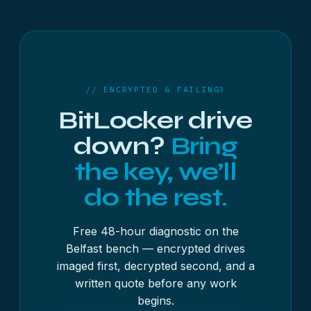
48 digits, shown as eight groups of six. The blue
the drive has failed but you still have the key or
recovery screen also shows a shorter Key ID —
password, yes: we image the drive and decrypt
the first eight characters of a longer identifier —
the recovered image.
which tells you which stored key to use if you have
more than one.
// ENCRYPTED & FAILING?
BitLocker drive
down?
Bring
the key, we’ll
do the rest.
Free 48-hour diagnostic on the
Belfast bench — encrypted drives
imaged first, decrypted second, and a
written quote before any work
begins.