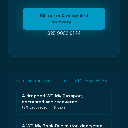
BitLocker & encrypted
recovery →
028 9002 0144
// FROM THE CASE FILES
All case files →
A dropped WD My Passport,
decrypted and recovered.
96% recovered · 8 days
A WD My Book Duo mirror, decrypted