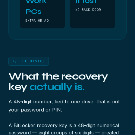
Work
If lost
PCs
NO BACK DOOR
ENTRA OR AD
// THE BASICS
What the recovery
key
actually is.
A 48-digit number, tied to one drive, that is not
your password or PIN.
A BitLocker recovery key is a 48-digit numerical
password — eight groups of six digits — created