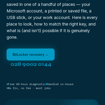
saved in one of a handful of places — your
Microsoft account, a printed or saved file, a
USB stick, or your work account. Here is every
place to look, how to match the right key, and
what is (and isn’t) possible if it is genuinely
gone.
BitLocker recovery →
028 9002 0144
Free 48-hour diagnostic
Handled in-house
No fix, no fee · most jobs