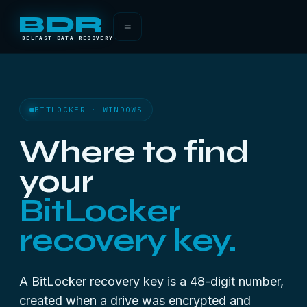
BDR
≡
BELFAST DATA RECOVERY
BITLOCKER · WINDOWS
Where to find
your
BitLocker
recovery key.
A BitLocker recovery key is a 48-digit number,
created when a drive was encrypted and