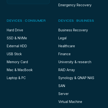
Emergency Recovery
DEVICES · CONSUMER
DEVICES · BUSINESS
Hard Drive
Business Recovery
SSD & NVMe
Legal
External HDD
Healthcare
USB Stick
Finance
Memory Card
University & research
Mac & MacBook
RAID Array
Laptop & PC
Synology & QNAP NAS
SAN
Server
Virtual Machine