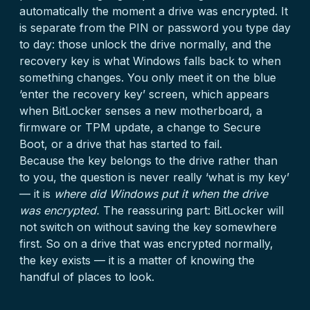
automatically the moment a drive was encrypted. It
is separate from the PIN or password you type day
to day: those unlock the drive normally, and the
recovery key is what Windows falls back to when
something changes. You only meet it on the blue
‘enter the recovery key’ screen, which appears
when BitLocker senses a new motherboard, a
firmware or TPM update, a change to Secure
Boot, or a drive that has started to fail.
Because the key belongs to the drive rather than
to you, the question is never really ‘what is my key’
— it is
where did Windows put it when the drive
was encrypted.
The reassuring part: BitLocker will
not switch on without saving the key somewhere
first. So on a drive that was encrypted normally,
the key exists — it is a matter of knowing the
handful of places to look.