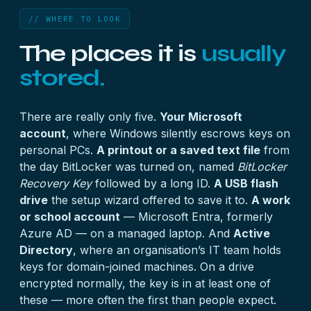
// WHERE TO LOOK
The places it is
usually
stored.
There are really only five.
Your Microsoft
account
, where Windows silently escrows keys on
personal PCs.
A printout or a saved text file
from
the day BitLocker was turned on, named
BitLocker
Recovery Key
followed by a long ID.
A USB flash
drive
the setup wizard offered to save it to.
A work
or school account
— Microsoft Entra, formerly
Azure AD — on a managed laptop. And
Active
Directory
, where an organisation’s IT team holds
keys for domain-joined machines. On a drive
encrypted normally, the key is in at least one of
these — more often the first than people expect.