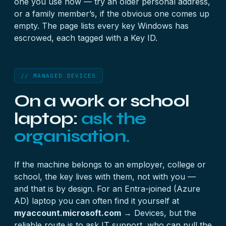
one you use now — try an older personal address,
or a family member’s, if the obvious one comes up
empty. The page lists every key Windows has
escrowed, each tagged with a Key ID.
// MANAGED DEVICES
On a work or school
laptop:
ask the
organisation.
If the machine belongs to an employer, college or
school, the key lives with them, not with you —
and that is by design. For an Entra-joined (Azure
AD) laptop you can often find it yourself at
myaccount.microsoft.com
→ Devices, but the
reliable route is to ask IT support, who can pull the