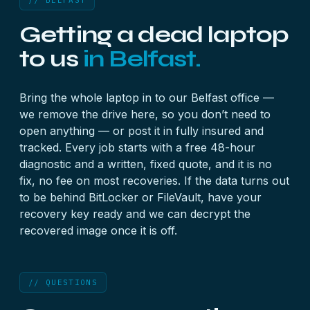
// BELFAST
Getting a dead laptop
to us
in Belfast.
Bring the whole laptop in to our Belfast office —
we remove the drive here, so you don’t need to
open anything — or post it in fully insured and
tracked. Every job starts with a free 48-hour
diagnostic and a written, fixed quote, and it is no
fix, no fee on most recoveries. If the data turns out
to be behind BitLocker or FileVault, have your
recovery key
ready and we can decrypt the
recovered image once it is off.
// QUESTIONS