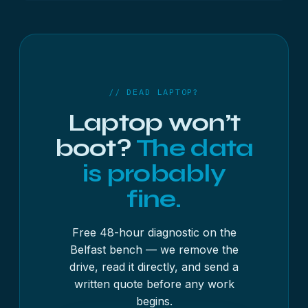
Yes, though it is more involved. The storage can’t
simply be unplugged, so it becomes chip-level or
board-level work. Bring it in for a free diagnostic
and we will explain what is involved first.
// DEAD LAPTOP?
Laptop won’t
boot?
The data
is probably
fine.
Free 48-hour diagnostic on the
Belfast bench — we remove the
drive, read it directly, and send a
written quote before any work
begins.