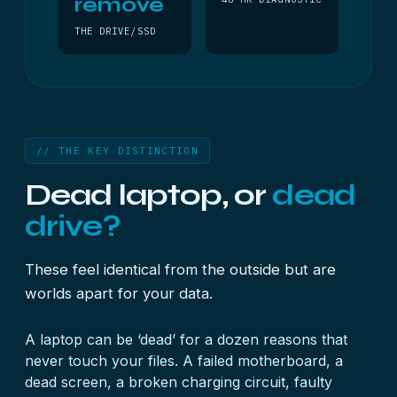
remove
THE DRIVE/SSD
// THE KEY DISTINCTION
Dead laptop, or
dead
drive?
These feel identical from the outside but are
worlds apart for your data.
A laptop can be ‘dead’ for a dozen reasons that
never touch your files. A failed motherboard, a
dead screen, a broken charging circuit, faulty