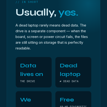
// IN SHORT
Usually,
yes.
A dead laptop rarely means dead data. The
drive is a separate component — when the
board, screen or power circuit fails, the files
are still sitting on storage that is perfectly
readable.
Data
Dead
lives on
laptop
THE DRIVE
≠ DEAD DATA
We
Free
48-HR DIAGNOSTIC