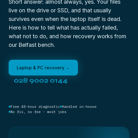
Short answer: almost always, yes. Your files
live on the drive or SSD, and that usually
survives even when the laptop itself is dead.
Here is how to tell what has actually failed,
what not to do, and how recovery works from
our Belfast bench.
Laptop & PC recovery →
028 9002 0144
Free 48-hour diagnostic
Handled in-house
No fix, no fee · most jobs