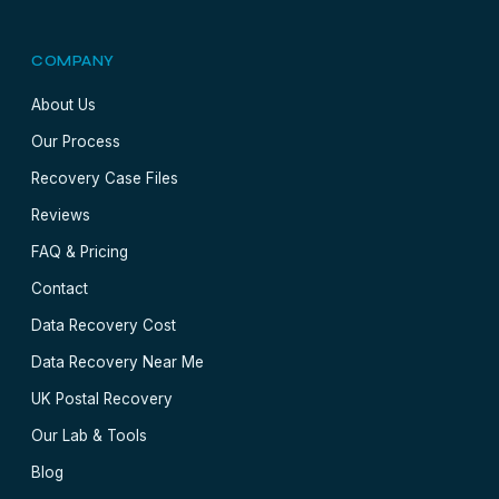
COMPANY
About Us
Our Process
Recovery Case Files
Reviews
FAQ & Pricing
Contact
Data Recovery Cost
Data Recovery Near Me
UK Postal Recovery
Our Lab & Tools
Blog