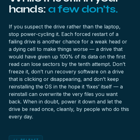
hands:
a few don’ts.
If you suspect the drive rather than the laptop,
stop power-cycling it. Each forced restart of a
failing drive is another chance for a weak head or
a dying cell to make things worse — a drive that
would have given up 100% of its data on the first
read can lose sectors by the tenth attempt. Don’t
freeze it, don’t run recovery software on a drive
that is clicking or disappearing, and don’t keep
reinstalling the OS in the hope it ‘fixes’ itself — a
reinstall can overwrite the very files you want
back. When in doubt, power it down and let the
drive be read once, cleanly, by people who do this
every day.