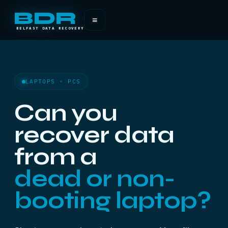
BDR
≡
BELFAST DATA RECOVERY
LAPTOPS · PCS
Can you
recover data
from a
dead or non-
booting laptop?