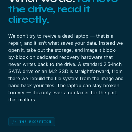
the drive, read it
directly.
We don’t try to revive a dead laptop — that is a
repair, and it isn’t what saves your data. Instead we
open it, take out the storage, and image it block-
by-block on dedicated recovery hardware that
never writes back to the drive. A standard 2.5-inch
SATA drive or an M.2 SSD is straightforward; from
there we rebuild the file system from the image and
hand back your files. The laptop can stay broken
forever — it is only ever a container for the part
that matters.
// THE EXCEPTION