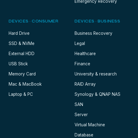
Emergency Recovery
DEVICES · CONSUMER
DEVICES · BUSINESS
Hard Drive
Business Recovery
SSD & NVMe
Legal
External HDD
Healthcare
USB Stick
Finance
Memory Card
University & research
Mac & MacBook
RAID Array
Laptop & PC
Synology & QNAP NAS
SAN
Server
Virtual Machine
Database