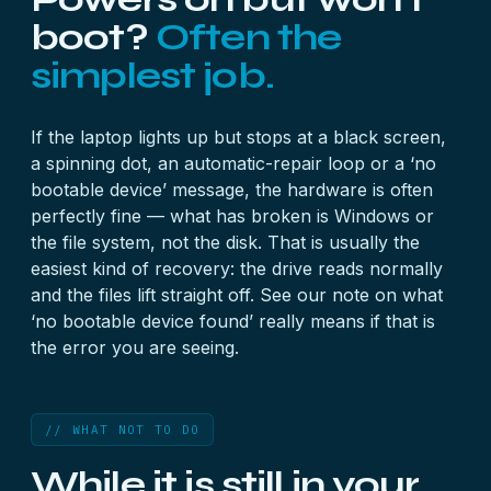
boot?
Often the
simplest job.
If the laptop lights up but stops at a black screen,
a spinning dot, an automatic-repair loop or a ‘no
bootable device’ message, the hardware is often
perfectly fine — what has broken is Windows or
the file system, not the disk. That is usually the
easiest kind of recovery: the drive reads normally
and the files lift straight off. See our note on
what
‘no bootable device found’ really means
if that is
the error you are seeing.
// WHAT NOT TO DO
While it is still in your