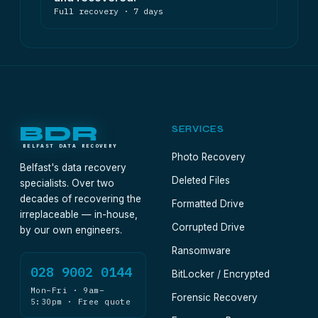
Full recovery · 7 days
BDR
SERVICES
BELFAST DATA RECOVERY
Photo Recovery
Belfast's data recovery
Deleted Files
specialists. Over two
decades of recovering the
Formatted Drive
irreplaceable — in-house,
Corrupted Drive
by our own engineers.
Ransomware
028 9002 0144
BitLocker / Encrypted
Mon–Fri · 9am–
Forensic Recovery
5:30pm · Free quote