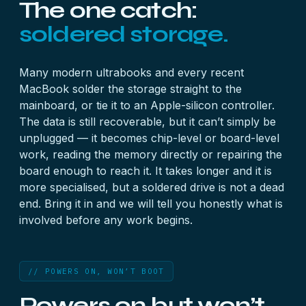
The one catch:
soldered storage.
Many modern ultrabooks and every recent
MacBook solder the storage straight to the
mainboard, or tie it to an Apple-silicon controller.
The data is still recoverable, but it can’t simply be
unplugged — it becomes chip-level or board-level
work, reading the memory directly or repairing the
board enough to reach it. It takes longer and it is
more specialised, but a soldered drive is not a dead
end. Bring it in and we will tell you honestly what is
involved before any work begins.
// POWERS ON, WON’T BOOT
Powers on but won’t