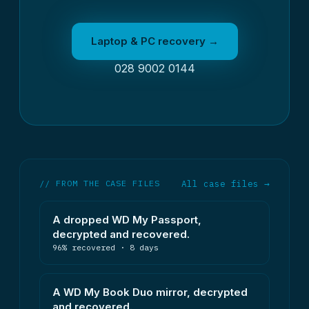
Laptop & PC recovery →
028 9002 0144
// FROM THE CASE FILES
All case files →
A dropped WD My Passport,
decrypted and recovered.
96% recovered · 8 days
A WD My Book Duo mirror, decrypted
and recovered.