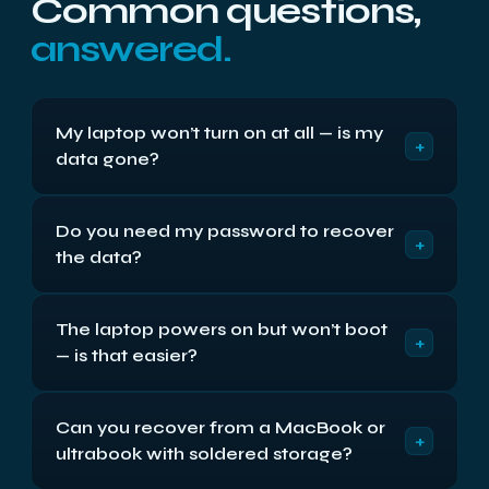
Common questions,
answered.
My laptop won’t turn on at all — is my
+
data gone?
Almost certainly not. A laptop that is completely
Do you need my password to recover
dead has usually lost its board, power circuit or
+
the data?
screen — none of which hold your files. The drive
is a separate part, and in most cases we remove it
For the recovery itself, no — we read the drive at a
and read it directly.
The laptop powers on but won’t boot
level below the login. If the drive is BitLocker or
+
— is that easier?
FileVault encrypted we will need your key or
password to decrypt the recovered data.
Usually, yes. If it powers on, the hardware is likely
Can you recover from a MacBook or
fine and the problem is Windows or the file system
+
ultrabook with soldered storage?
rather than the disk, so the files typically come off
straightforwardly.