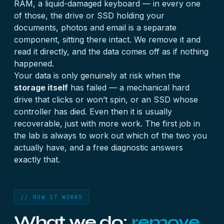
RAM, a liquid-damaged keyboard — in every one
of those, the drive or SSD holding your
documents, photos and email is a separate
component, sitting there intact. We remove it and
read it directly, and the data comes off as if nothing
happened.
Your data is only genuinely at risk when the
storage itself
has failed — a mechanical hard
drive that clicks or won’t spin, or an SSD whose
controller has died. Even then it is usually
recoverable, just with more work. The first job in
the lab is always to work out which of the two you
actually have, and a free diagnostic answers
exactly that.
// HOW IT WORKS
What we do:
remove