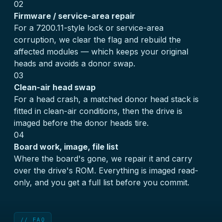
02
Firmware / service-area repair
For a 7200.11-style lock or service-area
corruption, we clear the flag and rebuild the
affected modules — which keeps your original
heads and avoids a donor swap.
03
Clean-air head swap
For a head crash, a matched donor head stack is
fitted in clean-air conditions, then the drive is
imaged before the donor heads tire.
04
Board work, image, file list
Where the board's gone, we repair it and carry
over the drive's ROM. Everything is imaged read-
only, and you get a full list before you commit.
// FAQ