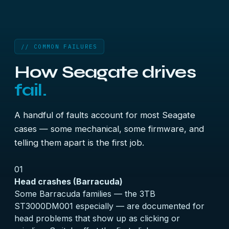
// COMMON FAILURES
How Seagate drives
fail.
A handful of faults account for most Seagate
cases — some mechanical, some firmware, and
telling them apart is the first job.
01
Head crashes (Barracuda)
Some Barracuda families — the 3TB
ST3000DM001 especially — are documented for
head problems that show up as clicking or