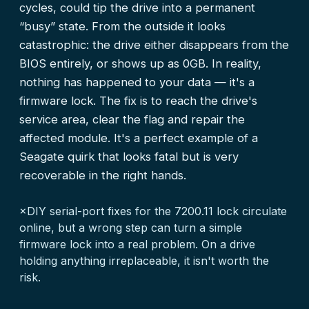
cycles, could tip the drive into a permanent
“busy” state. From the outside it looks
catastrophic: the drive either disappears from the
BIOS entirely, or shows up as 0GB. In reality,
nothing has happened to your data — it's a
firmware lock. The fix is to reach the drive's
service area, clear the flag and repair the
affected module. It's a perfect example of a
Seagate quirk that looks fatal but is very
recoverable in the right hands.
×
DIY serial-port fixes for the 7200.11 lock circulate
online, but a wrong step can turn a simple
firmware lock into a real problem. On a drive
holding anything irreplaceable, it isn't worth the
risk.