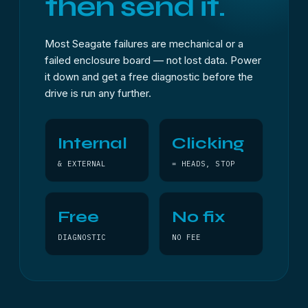
then send it.
Most Seagate failures are mechanical or a
failed enclosure board — not lost data. Power
it down and get a free diagnostic before the
drive is run any further.
Internal
Clicking
& EXTERNAL
= HEADS, STOP
Free
No fix
DIAGNOSTIC
NO FEE