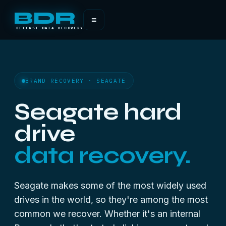
BDR
≡
BELFAST DATA RECOVERY
BRAND RECOVERY · SEAGATE
Seagate hard
drive
data recovery.
Seagate makes some of the most widely used
drives in the world, so they're among the most
common we recover. Whether it's an internal