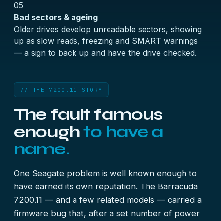
05
Bad sectors & ageing
Older drives develop unreadable sectors, showing
up as slow reads, freezing and SMART warnings
— a sign to back up and have the drive checked.
// THE 7200.11 STORY
The fault famous
enough
to have a
name.
One Seagate problem is well known enough to
have earned its own reputation. The Barracuda
7200.11 — and a few related models — carried a
firmware bug that, after a set number of power