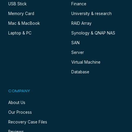
USB Stick
Finance
Memory Card
University & research
Mac & MacBook
RAID Array
Laptop & PC
Synology & QNAP NAS
SAN
Server
Virtual Machine
Database
COMPANY
About Us
Our Process
Recovery Case Files
Reviews