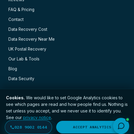
FAQ & Pricing
Contact
Data Recovery Cost
Data Recovery Near Me
UK Postal Recovery
Our Lab & Tools
Blog
Data Security
Cookies.
We would like to set Google Analytics cookies to
see which pages are read and how people find us. Nothing is
// © 2026 Belfast Data Recovery · Established 2000 ·
set unless you accept, and we never use it to identify you.
GDPR compliant · Registered with the ICO · No.
See our
privacy notice
.
ZC173784 ·
Privacy Notice
·
Terms
Belfast
·
Derry
·
Lisburn
·
Newry
·
Bangor
·
028 9002 0144
DECLINE
ACCEPT ANALYTICS
Newtownabbey
·
All locations →