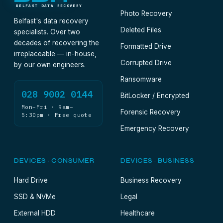
BELFAST DATA RECOVERY
Photo Recovery
Belfast's data recovery
Deleted Files
specialists. Over two
decades of recovering the
Formatted Drive
irreplaceable — in-house,
Corrupted Drive
by our own engineers.
Ransomware
028 9002 0144
BitLocker / Encrypted
Mon–Fri · 9am–
Forensic Recovery
5:30pm · Free quote
Emergency Recovery
DEVICES · CONSUMER
DEVICES · BUSINESS
Hard Drive
Business Recovery
SSD & NVMe
Legal
External HDD
Healthcare