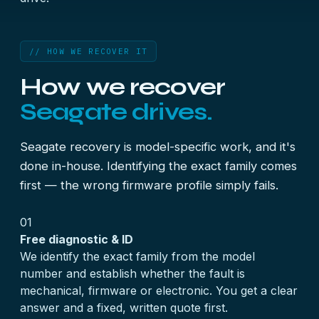
// HOW WE RECOVER IT
How we recover
Seagate drives.
Seagate recovery is model-specific work, and it's
done in-house. Identifying the exact family comes
first — the wrong firmware profile simply fails.
01
Free diagnostic & ID
We identify the exact family from the model
number and establish whether the fault is
mechanical, firmware or electronic. You get a clear
answer and a fixed, written quote first.