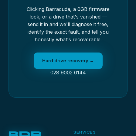
Clicking Barracuda, a 0GB firmware
lock, or a drive that's vanished —
send it in and we'll diagnose it free,
identify the exact fault, and tell you
honestly what's recoverable.
Hard drive recovery →
028 9002 0144
BDR
SERVICES