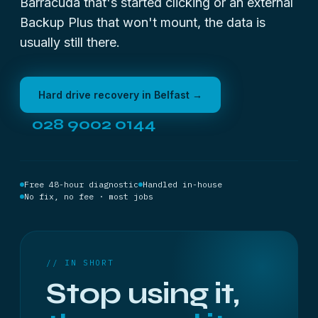
Barracuda that's started clicking or an external
Backup Plus that won't mount, the data is
usually still there.
Hard drive recovery in Belfast →
028 9002 0144
Free 48-hour diagnostic
Handled in-house
No fix, no fee · most jobs
// IN SHORT
Stop using it,