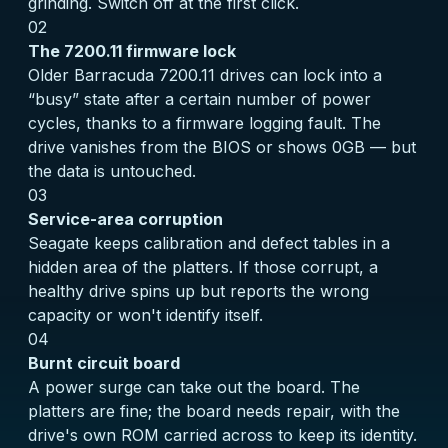
grinding. Switch off at the first click.
02
The 7200.11 firmware lock
Older Barracuda 7200.11 drives can lock into a
“busy” state after a certain number of power
cycles, thanks to a firmware logging fault. The
drive vanishes from the BIOS or shows 0GB — but
the data is untouched.
03
Service-area corruption
Seagate keeps calibration and defect tables in a
hidden area of the platters. If those corrupt, a
healthy drive spins up but reports the wrong
capacity or won't identify itself.
04
Burnt circuit board
A power surge can take out the board. The
platters are fine; the board needs repair, with the
drive's own ROM carried across to keep its identity.