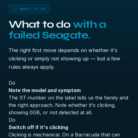
// WHAT TO DO
What to do
with a
failed Seagate.
The right first move depends on whether it's
clicking or simply not showing up — but a few
rules always apply.
Do
Note the model and symptom
The ST-number on the label tells us the family and
the right approach. Note whether it's clicking,
showing 0GB, or not detected at all.
Do
Switch off if it's clicking
Clicking is mechanical. On a Barracuda that can