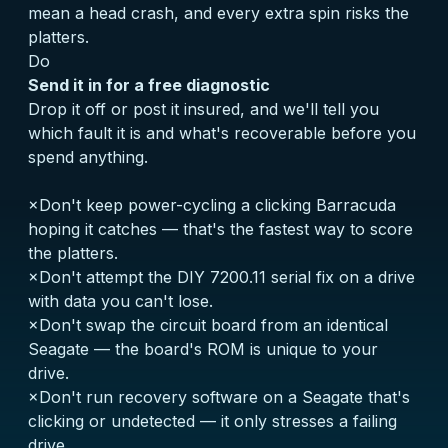
mean a head crash, and every extra spin risks the
platters.
Do
Send it in for a free diagnostic
Drop it off or post it insured, and we'll tell you
which fault it is and what's recoverable before you
spend anything.
×
Don't keep power-cycling a clicking Barracuda
hoping it catches — that's the fastest way to score
the platters.
×
Don't attempt the DIY 7200.11 serial fix on a drive
with data you can't lose.
×
Don't swap the circuit board from an identical
Seagate — the board's ROM is unique to your
drive.
×
Don't run recovery software on a Seagate that's
clicking or undetected — it only stresses a failing
drive.