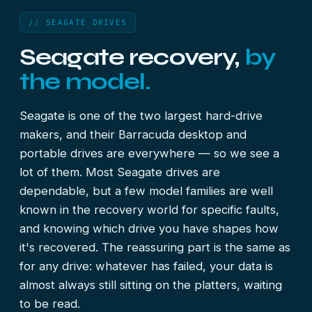
// SEAGATE DRIVES
Seagate recovery,
by
the model.
Seagate is one of the two largest hard-drive
makers, and their Barracuda desktop and
portable drives are everywhere — so we see a
lot of them. Most Seagate drives are
dependable, but a few model families are well
known in the recovery world for specific faults,
and knowing which drive you have shapes how
it's recovered. The reassuring part is the same as
for any drive: whatever has failed, your data is
almost always still sitting on the platters, waiting
to be read.