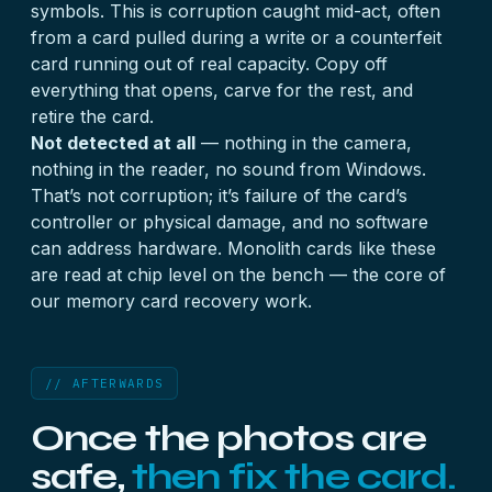
symbols. This is corruption caught mid-act, often
from a card pulled during a write or a counterfeit
card running out of real capacity. Copy off
everything that opens, carve for the rest, and
retire the card.
Not detected at all
— nothing in the camera,
nothing in the reader, no sound from Windows.
That’s not corruption; it’s failure of the card’s
controller or physical damage, and no software
can address hardware. Monolith cards like these
are read at chip level on the bench — the core of
our
memory card recovery
work.
// AFTERWARDS
Once the photos are
safe,
then fix the card.