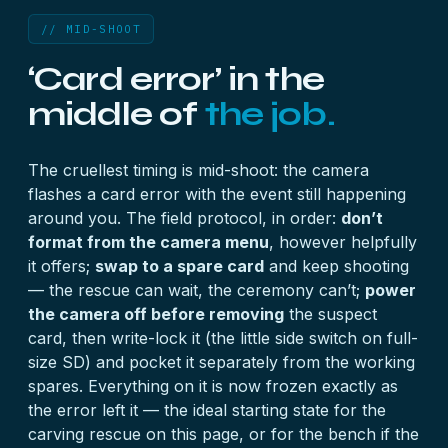
// MID-SHOOT
‘Card error’ in the
middle of
the job.
The cruellest timing is mid-shoot: the camera
flashes a card error with the event still happening
around you. The field protocol, in order:
don’t
format from the camera menu
, however helpfully
it offers;
swap to a spare card
and keep shooting
— the rescue can wait, the ceremony can’t;
power
the camera off before removing
the suspect
card, then write-lock it (the little side switch on full-
size SD) and pocket it separately from the working
spares. Everything on it is now frozen exactly as
the error left it — the ideal starting state for the
carving rescue on this page, or for the bench if the