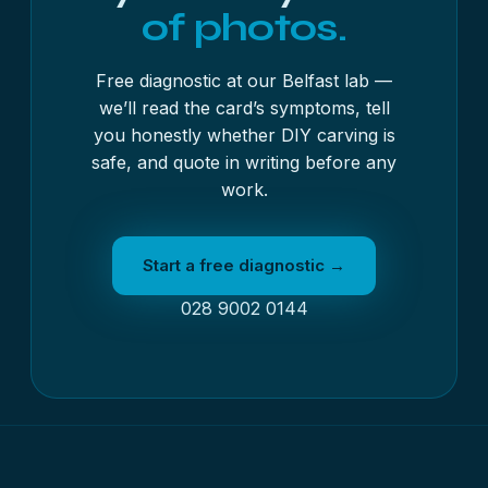
of photos.
Free diagnostic at our Belfast lab —
we’ll read the card’s symptoms, tell
you honestly whether DIY carving is
safe, and quote in writing before any
work.
Start a free diagnostic →
028 9002 0144