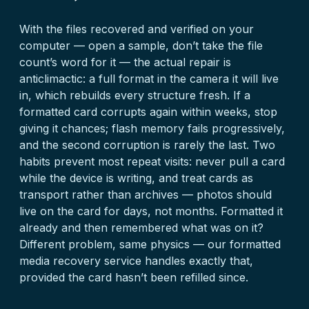
With the files recovered and verified on your
computer — open a sample, don’t take the file
count’s word for it — the actual repair is
anticlimactic: a full format in the camera it will live
in, which rebuilds every structure fresh. If a
formatted card corrupts again within weeks, stop
giving it chances; flash memory fails progressively,
and the second corruption is rarely the last. Two
habits prevent most repeat visits: never pull a card
while the device is writing, and treat cards as
transport rather than archives — photos should
live on the card for days, not months. Formatted it
already and then remembered what was on it?
Different problem, same physics — our
formatted
media recovery
service handles exactly that,
provided the card hasn’t been refilled since.