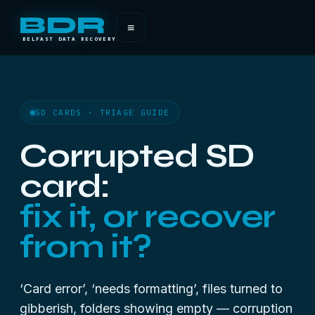
BDR
≡
BELFAST DATA RECOVERY
SD CARDS · TRIAGE GUIDE
Corrupted SD
card:
fix it, or recover
from it?
‘Card error’, ‘needs formatting’, files turned to
gibberish, folders showing empty — corruption