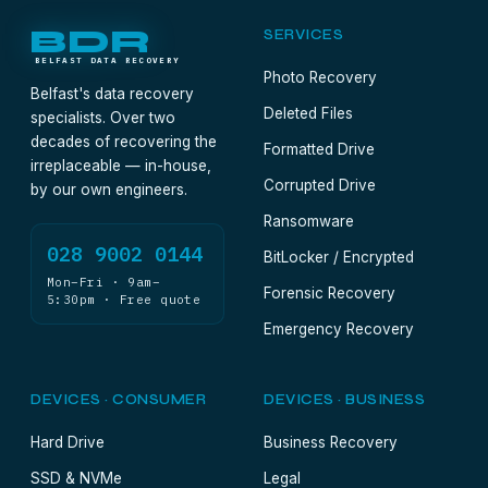
BDR
SERVICES
BELFAST DATA RECOVERY
Photo Recovery
Belfast's data recovery
Deleted Files
specialists. Over two
decades of recovering the
Formatted Drive
irreplaceable — in-house,
Corrupted Drive
by our own engineers.
Ransomware
028 9002 0144
BitLocker / Encrypted
Mon–Fri · 9am–
Forensic Recovery
5:30pm · Free quote
Emergency Recovery
DEVICES · CONSUMER
DEVICES · BUSINESS
Hard Drive
Business Recovery
SSD & NVMe
Legal