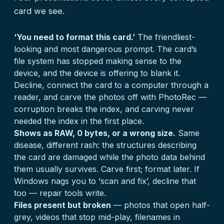
card we see.
‘You need to format this card.’
The friendliest-
looking and most dangerous prompt. The card’s
file system has stopped making sense to the
device, and the device is offering to blank it.
Decline, connect the card to a computer through a
reader, and carve the photos off with PhotoRec —
corruption breaks the index, and carving never
needed the index in the first place.
Shows as RAW, 0 bytes, or a wrong size.
Same
disease, different rash: the structures describing
the card are damaged while the photo data behind
them usually survives. Carve first; format later. If
Windows nags you to ‘scan and fix’, decline that
too — repair tools write.
Files present but broken
— photos that open half-
grey, videos that stop mid-play, filenames in