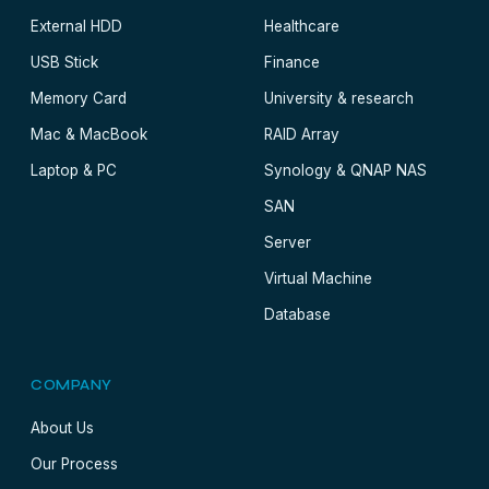
External HDD
Healthcare
USB Stick
Finance
Memory Card
University & research
Mac & MacBook
RAID Array
Laptop & PC
Synology & QNAP NAS
SAN
Server
Virtual Machine
Database
COMPANY
About Us
Our Process