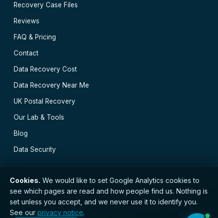
Recovery Case Files
Reviews
FAQ & Pricing
Contact
Data Recovery Cost
Data Recovery Near Me
UK Postal Recovery
Our Lab & Tools
Blog
Data Security
Cookies.
We would like to set Google Analytics cookies to
see which pages are read and how people find us. Nothing is
// © 2026 Belfast Data Recovery · Established 2000 ·
set unless you accept, and we never use it to identify you.
GDPR compliant · Registered with the ICO · No.
See our
privacy notice
.
ZC173784 ·
Privacy Notice
·
Terms