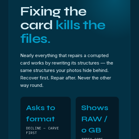
Fixing the
card
kills the
files.
Nearly everything that repairs a corrupted
card works by rewriting its structures — the
same structures your photos hide behind.
Recover first. Repair after. Never the other
way round.
Asks to
Shows
format
RAW /
0 GB
DECLINE — CARVE
FIRST