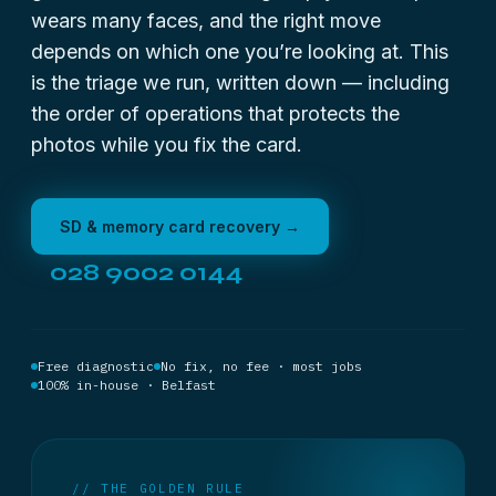
wears many faces, and the right move
depends on which one you’re looking at. This
is the triage we run, written down — including
the order of operations that protects the
photos while you fix the card.
SD & memory card recovery →
028 9002 0144
Free diagnostic
No fix, no fee · most jobs
100% in-house · Belfast
// THE GOLDEN RULE