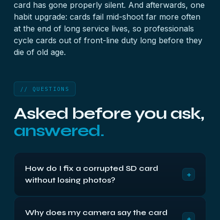
card has gone properly silent. And afterwards, one
habit upgrade: cards fail mid-shoot far more often
at the end of long service lives, so professionals
cycle cards out of front-line duty long before they
die of old age.
// QUESTIONS
Asked before you ask,
answered.
How do I fix a corrupted SD card
+
without losing photos?
Order is everything: recover first, repair second.
Why does my camera say the card
Most ‘fixes’ — formatting, error-checking tools,
+