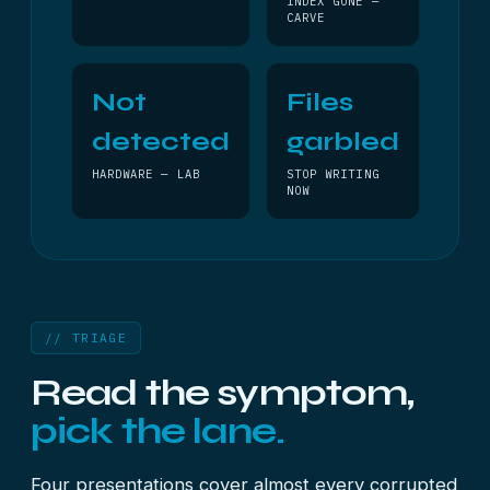
INDEX GONE —
CARVE
Not
Files
detected
garbled
HARDWARE — LAB
STOP WRITING
NOW
// TRIAGE
Read the symptom,
pick the lane.
Four presentations cover almost every corrupted