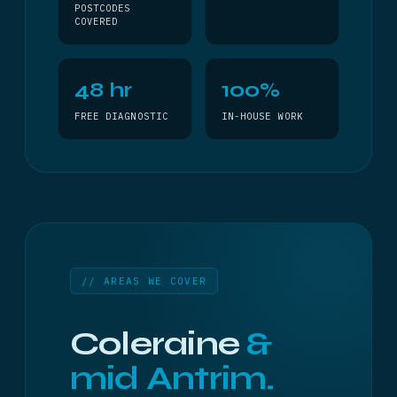
POSTCODES
COVERED
48 hr
100%
FREE DIAGNOSTIC
IN-HOUSE WORK
// AREAS WE COVER
Coleraine
&
mid Antrim.