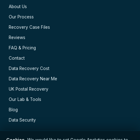
About Us
Our Process
Recovery Case Files
Reviews
FAQ & Pricing
Contact
Data Recovery Cost
Data Recovery Near Me
UK Postal Recovery
Our Lab & Tools
Blog
Data Security
Cookies.
We would like to set Google Analytics cookies to