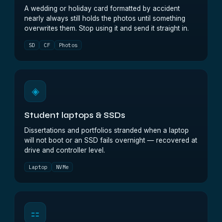
A wedding or holiday card formatted by accident
nearly always still holds the photos until something
overwrites them. Stop using it and send it straight in.
SD
CF
Photos
◈
Student laptops & SSDs
Dissertations and portfolios stranded when a laptop
will not boot or an SSD fails overnight — recovered at
drive and controller level.
Laptop
NVMe
⚏