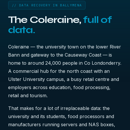
// DATA RECOVERY IN BALLYMENA
The Coleraine,
full of
data.
Coleraine — the university town on the lower River
Bann and gateway to the Causeway Coast — is
home to around 24,000 people in Co Londonderry.
A commercial hub for the north coast with an
Ulster University campus, a busy retail centre and
employers across education, food processing,
retail and tourism.
That makes for a lot of irreplaceable data: the
university and its students, food processors and
manufacturers running servers and NAS boxes,