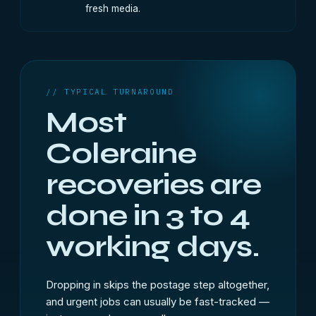
fresh media.
// TYPICAL TURNAROUND
Most
Coleraine
recoveries are
done in 3 to 4
working days.
Dropping in skips the postage step altogether,
and urgent jobs can usually be fast-tracked —