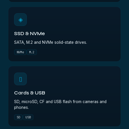
◈
SSD & NVMe
SATA, M.2 and NVMe solid-state drives.
NVMe
M.2
▯
Cards & USB
SD, microSD, CF and USB flash from cameras and
phones.
SD
USB