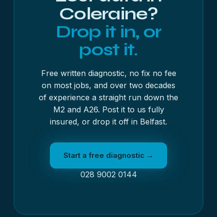
Coleraine?
Drop it in, or
post it.
Free written diagnostic, no fix no fee
on most jobs, and over two decades
of experience a straight run down the
M2 and A26. Post it to us fully
insured, or drop it off in Belfast.
Start a free diagnostic →
028 9002 0144