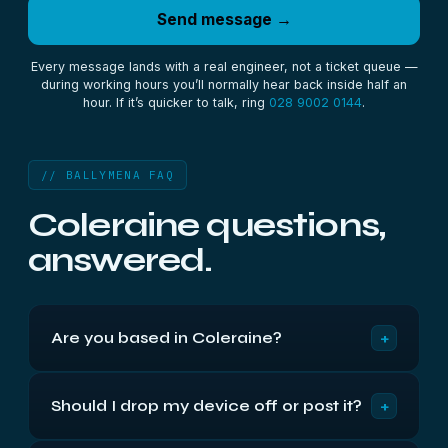
Send message →
Every message lands with a real engineer, not a ticket queue —
during working hours you’ll normally hear back inside half an
hour. If it’s quicker to talk, ring
028 9002 0144
.
// BALLYMENA FAQ
Coleraine questions,
answered.
+
Are you based in Coleraine?
We're based in Belfast, about 55 miles along the
+
Should I drop my device off or post it?
M2 and A26 — roughly 1 hr from Coleraine. We've
recovered data for Coleraine and mid Antrim