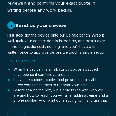
reviews it and confirms your exact quote in
writing before any work begins.
Send us your device
1
First step: get the device onto our Belfast bench. Wrap it
well, tuck your contact details in the box, and post it over
— the diagnostic costs nothing, and you’ll have a firm
written price to approve before we touch a single sector.
HOW TO PACK IT
Wrap the device in a small, sturdy box or a padded
envelope so it can’t move around.
Leave the caddies, cables and power supplies at home
— we won’t need them to recover your data.
Before sealing the box, slip a note inside with who you
are and how to reach you — name, address, email and a
phone number — or print our shipping form and use that.
POST TO