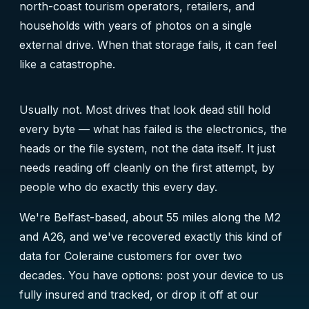
north-coast tourism operators, retailers, and
households with years of photos on a single
external drive. When that storage fails, it can feel
like a catastrophe.
Usually not. Most drives that look dead still hold
every byte — what has failed is the electronics, the
heads or the file system, not the data itself. It just
needs reading off cleanly on the first attempt, by
people who do exactly this every day.
We're Belfast-based, about 55 miles along the M2
and A26, and we've recovered exactly this kind of
data for Coleraine customers for over two
decades. You have options: post your device to us
fully insured and tracked, or drop it off at our