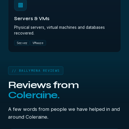
▩
Servers & VMs
Physical servers, virtual machines and databases
recovered.
Server
VMware
// BALLYMENA REVIEWS
Reviews from
Coleraine.
A few words from people we have helped in and
around Coleraine.