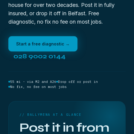
house for over two decades. Post it in fully
insured, or drop it off in Belfast. Free
diagnostic, no fix no fee on most jobs.
Start a free diagnostic →
028 9002 0144
55 mi · via M2 and A26
Drop off or post in
No fix, no fee on most jobs
// BALLYMENA AT A GLANCE
Post it in from