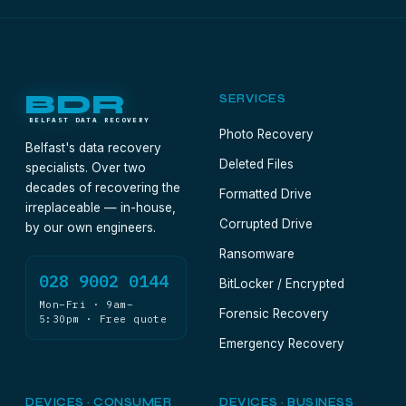
BDR
SERVICES
BELFAST DATA RECOVERY
Photo Recovery
Belfast's data recovery
Deleted Files
specialists. Over two
decades of recovering the
Formatted Drive
irreplaceable — in-house,
Corrupted Drive
by our own engineers.
Ransomware
028 9002 0144
BitLocker / Encrypted
Mon–Fri · 9am–
Forensic Recovery
5:30pm · Free quote
Emergency Recovery
DEVICES · CONSUMER
DEVICES · BUSINESS