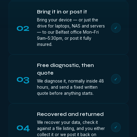
Bring it in or post it
Bring your device — or just the
02
drive for laptops, NAS and servers
✓
— to our Belfast office Mon–Fri
9am–5:30pm, or post it fully
insured.
Free diagnostic, then
quote
03
✓
We diagnose it, normally inside 48
hours, and send a fixed written
quote before anything starts.
Recovered and returned
We recover your data, check it
04
✓
against a file listing, and you either
collect it or we post it back on