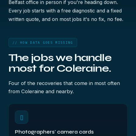
Belfast office in person if you're heading down.
Every job starts with a free diagnostic and a fixed
written quote, and on most jobs it's no fix, no fee.
// HOW DATA GOES MISSING
The jobs we handle
most for Coleraine.
Four of the recoveries that come in most often
from Coleraine and nearby.
▯
Photographers' camera cards