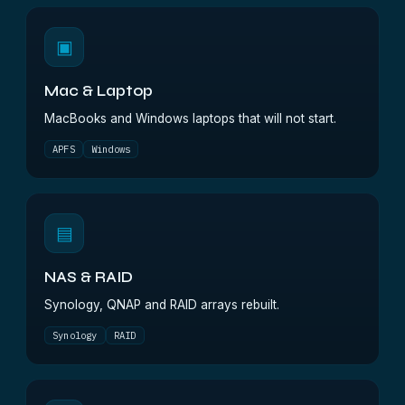
▣
Mac & Laptop
MacBooks and Windows laptops that will not start.
APFS
Windows
▤
NAS & RAID
Synology, QNAP and RAID arrays rebuilt.
Synology
RAID