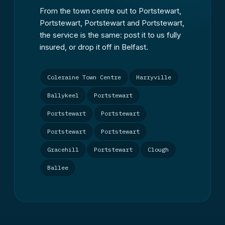
From the town centre out to Portstewart,
Portstewart, Portstewart and Portstewart,
the service is the same: post it to us fully
insured, or drop it off in Belfast.
Coleraine Town Centre
Harryville
Ballykeel
Portstewart
Portstewart
Portstewart
Portstewart
Portstewart
Gracehill
Portstewart
Clough
Ballee