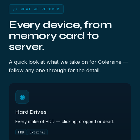
// WHAT WE RECOVER
Every device, from
memory card to
server.
A quick look at what we take on for Coleraine —
follow any one through for the detail.
◉
Hard Drives
Every make of HDD — clicking, dropped or dead.
HDD
External