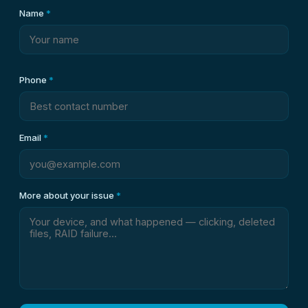
Name
*
Phone
*
Email
*
More about your issue
*