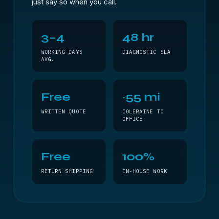
just say so when you call.
3–4
48 hr
WORKING DAYS
DIAGNOSTIC SLA
AVG.
Free
~55 mi
WRITTEN QUOTE
COLERAINE TO
OFFICE
Free
100%
RETURN SHIPPING
IN-HOUSE WORK