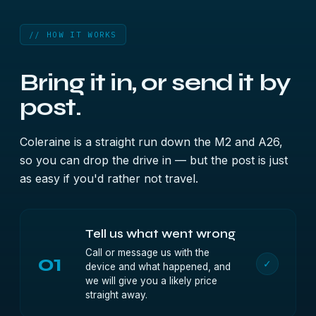
// HOW IT WORKS
Bring it in, or send it by
post.
Coleraine is a straight run down the M2 and A26,
so you can drop the drive in — but the post is just
as easy if you'd rather not travel.
Tell us what went wrong
Call or message us with the
01
✓
device and what happened, and
we will give you a likely price
straight away.