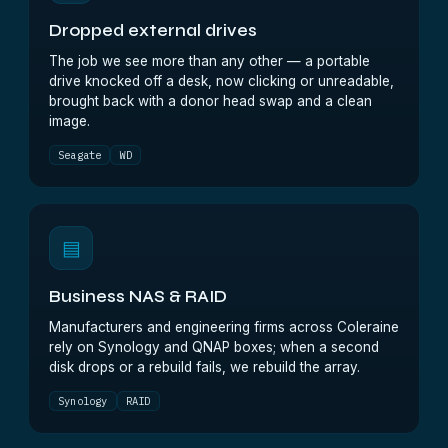
Dropped external drives
The job we see more than any other — a portable
drive knocked off a desk, now clicking or unreadable,
brought back with a donor head swap and a clean
image.
Seagate
WD
▤
Business NAS & RAID
Manufacturers and engineering firms across Coleraine
rely on Synology and QNAP boxes; when a second
disk drops or a rebuild fails, we rebuild the array.
Synology
RAID