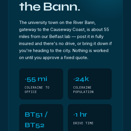
the Bann.
The university town on the River Bann,
gateway to the Causeway Coast, is about 55
miles from our Belfast lab — post it in fully
insured and there's no drive, or bring it down if
you're heading to the city. Nothing is worked
on until you approve a fixed quote.
~55 mi
~24k
COLERAINE TO
COLERAINE
OFFICE
POPULATION
BT51 /
~1 hr
BT52
DRIVE TIME