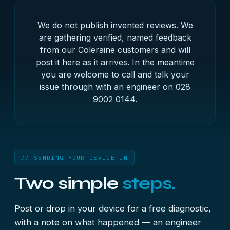
We do not publish invented reviews. We
are gathering verified, named feedback
from our Coleraine customers and will
post it here as it arrives. In the meantime
you are welcome to call and talk your
issue through with an engineer on
028
9002 0144
.
// SENDING YOUR DEVICE IN
Two simple
steps.
Post or drop in your device for a free diagnostic,
with a note on what happened — an engineer