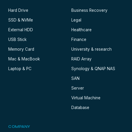
Hard Drive
Business Recovery
SSD & NVMe
Legal
External HDD
Healthcare
USB Stick
Finance
Memory Card
University & research
Mac & MacBook
RAID Array
Laptop & PC
Synology & QNAP NAS
SAN
Server
Virtual Machine
Database
COMPANY