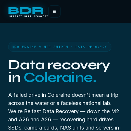
BDR
≡
BELFAST DATA RECOVERY
COLERAINE & MID ANTRIM · DATA RECOVERY
Data recovery
in
Coleraine.
A failed drive in Coleraine doesn't mean a trip
across the water or a faceless national lab.
We're Belfast Data Recovery — down the M2
and A26 and A26 — recovering hard drives,
SSDs, camera cards, NAS units and servers in-