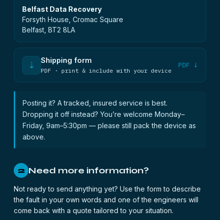
Belfast Data Recovery
Forsyth House, Cromac Square
Belfast, BT2 8LA
Shipping form
⇣
PDF ↓
PDF · print & include with your device
Posting it? A tracked, insured service is best.
Dropping it off instead? You’re welcome Monday–
Friday, 9am–5:30pm — please still pack the device as
above.
Need more information?
2
Not ready to send anything yet? Use the form to describe
the fault in your own words and one of the engineers will
come back with a quote tailored to your situation.