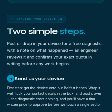
// SENDING YOUR DEVICE IN
Two simple
steps.
Post or drop in your device for a free diagnostic,
with a note on what happened — an engineer
reviews it and confirms your exact quote in
writing before any work begins.
Send us your device
1
First step: get the device onto our Belfast bench. Wrap it
well, tuck your contact details in the box, and post it over
— the diagnostic costs nothing, and you’ll have a firm
written price to approve before we touch a single sector.