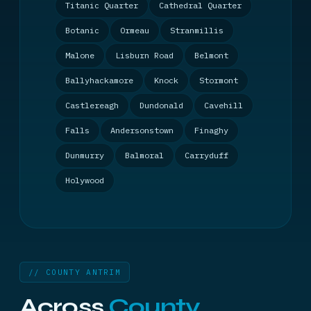
Titanic Quarter
Cathedral Quarter
Botanic
Ormeau
Stranmillis
Malone
Lisburn Road
Belmont
Ballyhackamore
Knock
Stormont
Castlereagh
Dundonald
Cavehill
Falls
Andersonstown
Finaghy
Dunmurry
Balmoral
Carryduff
Holywood
// COUNTY ANTRIM
Across
County