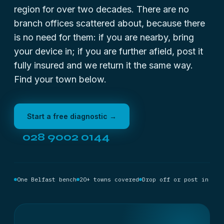
region for over two decades. There are no
branch offices scattered about, because there
is no need for them: if you are nearby, bring
your device in; if you are further afield, post it
fully insured and we return it the same way.
Find your town below.
Start a free diagnostic →
028 9002 0144
One Belfast bench
20+ towns covered
Drop off or post in