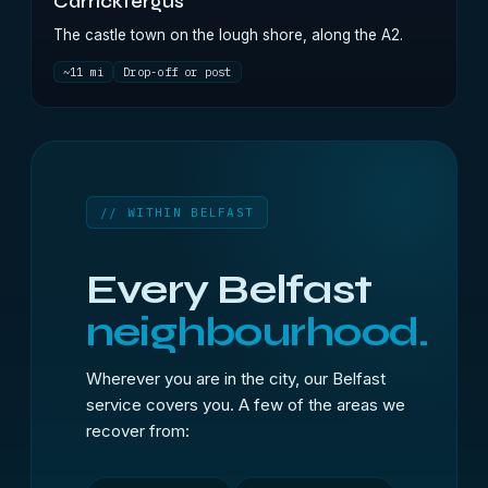
Carrickfergus
The castle town on the lough shore, along the A2.
~11 mi
Drop-off or post
// WITHIN BELFAST
Every Belfast
neighbourhood.
Wherever you are in the city, our Belfast
service covers you. A few of the areas we
recover from: