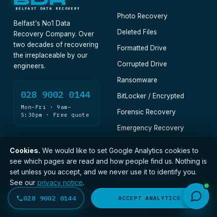
BDR
BELFAST DATA RECOVERY
Photo Recovery
Belfast's No1 Data
Deleted Files
Recovery Company. Over
two decades of recovering
Formatted Drive
the irreplaceable by our
Corrupted Drive
engineers.
Ransomware
028 9002 0144
BitLocker / Encrypted
Mon–Fri · 9am–
Forensic Recovery
5:30pm · Free quote
Emergency Recovery
Cookies.
We would like to set Google Analytics cookies to
DEVICES · CONSUMER
DEVICES · BUSINESS
see which pages are read and how people find us. Nothing is
set unless you accept, and we never use it to identify you.
Hard Drive
Business Recovery
See our
privacy notice
.
SSD & NVMe
Legal
028 9002 0144
DECLINE
ACCEPT ANALYTICS
External HDD
Healthcare