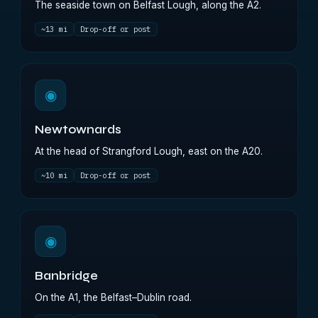
The seaside town on Belfast Lough, along the A2.
~13 mi
Drop-off or post
◉
Newtownards
At the head of Strangford Lough, east on the A20.
~10 mi
Drop-off or post
◉
Banbridge
On the A1, the Belfast–Dublin road.