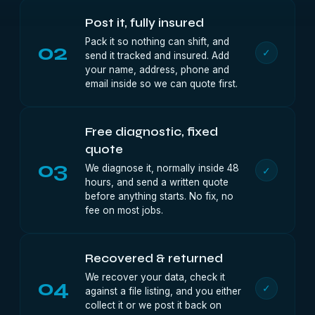
Post it, fully insured
Pack it so nothing can shift, and
02
✓
send it tracked and insured. Add
your name, address, phone and
email inside so we can quote first.
Free diagnostic, fixed
quote
03
We diagnose it, normally inside 48
✓
hours, and send a written quote
before anything starts. No fix, no
fee on most jobs.
Recovered & returned
We recover your data, check it
04
✓
against a file listing, and you either
collect it or we post it back on