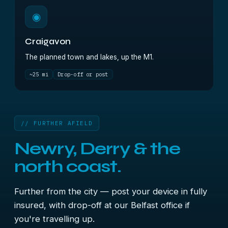
◉
Craigavon
The planned town and lakes, up the M1.
~25 mi
Drop-off or post
// FURTHER AFIELD
Newry, Derry & the
north coast.
Further from the city — post your device in fully
insured, with drop-off at our Belfast office if
you're travelling up.