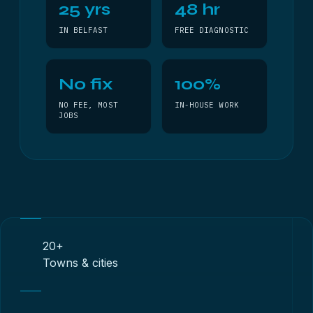
25 yrs
48 hr
IN BELFAST
FREE DIAGNOSTIC
No fix
100%
NO FEE, MOST
IN-HOUSE WORK
JOBS
20+
Towns & cities