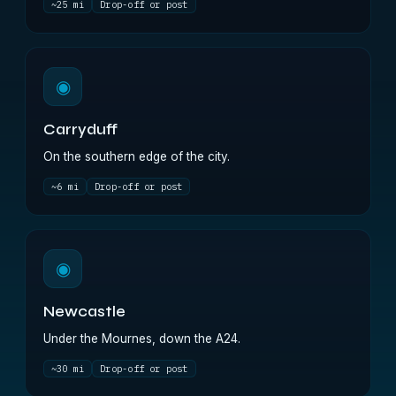
~25 mi
Drop-off or post
◉
Carryduff
On the southern edge of the city.
~6 mi
Drop-off or post
◉
Newcastle
Under the Mournes, down the A24.
~30 mi
Drop-off or post