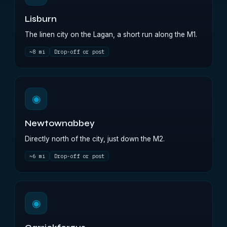
Lisburn
The linen city on the Lagan, a short run along the M1.
~8 mi
Drop-off or post
◉
Newtownabbey
Directly north of the city, just down the M2.
~6 mi
Drop-off or post
◉