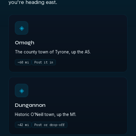
you're heading east.
◈
Omagh
The county town of Tyrone, up the A5.
~68 mi
Post it in
◈
Dungannon
Historic O’Neill town, up the M1.
~42 mi
Post or drop-off