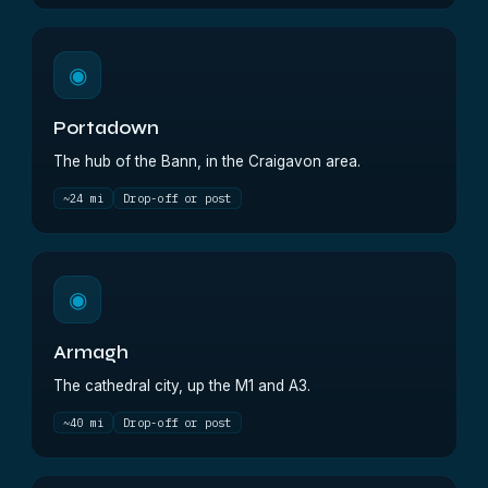
◉
Portadown
The hub of the Bann, in the Craigavon area.
~24 mi
Drop-off or post
◉
Armagh
The cathedral city, up the M1 and A3.
~40 mi
Drop-off or post