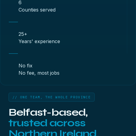
6
Counties served
25+
Years' experience
No fix
No fee, most jobs
// ONE TEAM, THE WHOLE PROVINCE
Belfast-based,
trusted across
Northern Ireland.