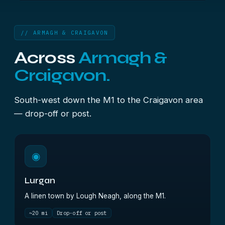
// ARMAGH & CRAIGAVON
Across
Armagh &
Craigavon.
South-west down the M1 to the Craigavon area
— drop-off or post.
◉
Lurgan
A linen town by Lough Neagh, along the M1.
~20 mi
Drop-off or post