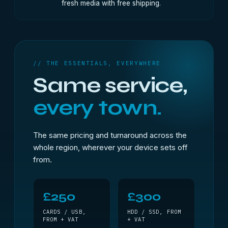
fresh media with free shipping.
// THE ESSENTIALS, EVERYWHERE
Same service,
every town.
The same pricing and turnaround across the
whole region, wherever your device sets off
from.
£250
£300
CARDS / USB,
HDD / SSD, FROM
FROM + VAT
+ VAT