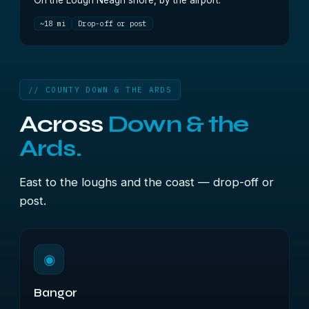
On the Lough Neagh shore, by the airport.
~18 mi
Drop-off or post
// COUNTY DOWN & THE ARDS
Across
Down & the
Ards.
East to the loughs and the coast — drop-off or
post.
◉
Bangor