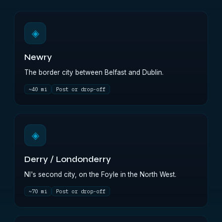
◈
Newry
The border city between Belfast and Dublin.
~40 mi
Post or drop-off
◈
Derry / Londonderry
NI's second city, on the Foyle in the North West.
~70 mi
Post or drop-off