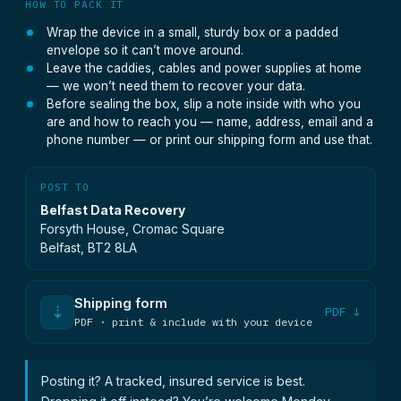
HOW TO PACK IT
Wrap the device in a small, sturdy box or a padded
envelope so it can’t move around.
Leave the caddies, cables and power supplies at home
— we won’t need them to recover your data.
Before sealing the box, slip a note inside with who you
are and how to reach you — name, address, email and a
phone number — or print our shipping form and use that.
POST TO
Belfast Data Recovery
Forsyth House, Cromac Square
Belfast, BT2 8LA
Shipping form
⇣
PDF ↓
PDF · print & include with your device
Posting it? A tracked, insured service is best.