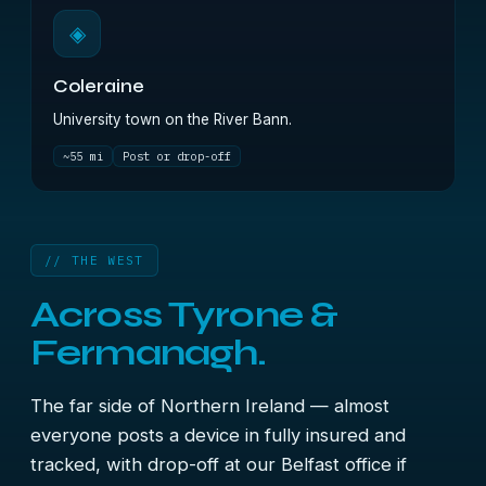
◈
Coleraine
University town on the River Bann.
~55 mi
Post or drop-off
// THE WEST
Across Tyrone &
Fermanagh.
The far side of Northern Ireland — almost
everyone posts a device in fully insured and
tracked, with drop-off at our Belfast office if