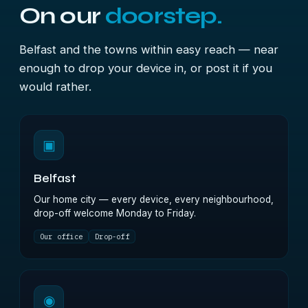
On our
doorstep.
Belfast and the towns within easy reach — near
enough to drop your device in, or post it if you
would rather.
▣
Belfast
Our home city — every device, every neighbourhood,
drop-off welcome Monday to Friday.
Our office
Drop-off
◉