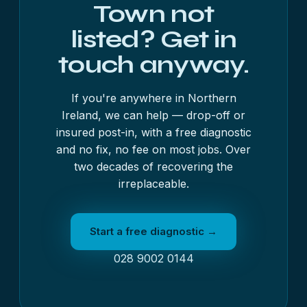
Town not
listed? Get in
touch anyway.
If you're anywhere in Northern
Ireland, we can help — drop-off or
insured post-in, with a free diagnostic
and no fix, no fee on most jobs. Over
two decades of recovering the
irreplaceable.
Start a free diagnostic →
028 9002 0144