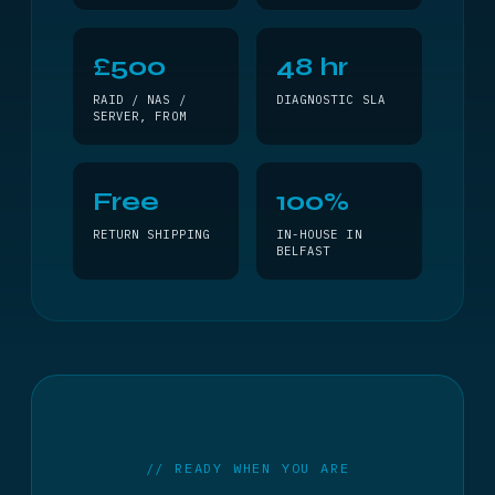
£500
48 hr
RAID / NAS /
DIAGNOSTIC SLA
SERVER, FROM
Free
100%
RETURN SHIPPING
IN-HOUSE IN
BELFAST
// READY WHEN YOU ARE