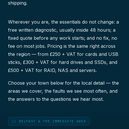
shipping.
Wherever you are, the essentials do not change: a
free written diagnostic, usually inside 48 hours; a
fixed quote before any work starts; and no fix, no
fee on most jobs. Pricing is the same right across
the region — from £250 + VAT for cards and USB
sticks, £300 + VAT for hard drives and SSDs, and
£500 + VAT for RAID, NAS and servers.
Choose your town below for the local detail — the
areas we cover, the faults we see most often, and
the answers to the questions we hear most.
// BELFAST & THE IMMEDIATE AREA