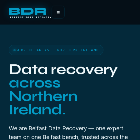
BDR
≡
BELFAST DATA RECOVERY
SERVICE AREAS · NORTHERN IRELAND
Data recovery
across
Northern
Ireland.
We are Belfast Data Recovery — one expert
team on one Belfast bench, trusted across the