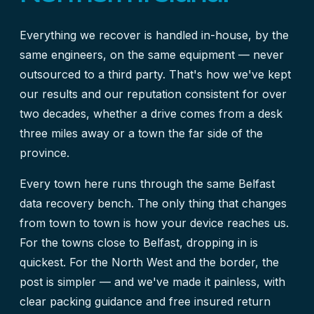
Everything we recover is handled in-house, by the
same engineers, on the same equipment — never
outsourced to a third party. That's how we've kept
our results and our reputation consistent for over
two decades, whether a drive comes from a desk
three miles away or a town the far side of the
province.
Every town here runs through the same
Belfast
data recovery
bench. The only thing that changes
from town to town is how your device reaches us.
For the towns close to Belfast, dropping in is
quickest. For the North West and the border, the
post is simpler — and we've made it painless, with
clear packing guidance and free insured return