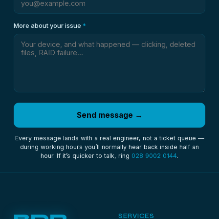
More about your issue
*
Send message →
Every message lands with a real engineer, not a ticket queue —
during working hours you’ll normally hear back inside half an
hour. If it’s quicker to talk, ring
028 9002 0144
.
SERVICES