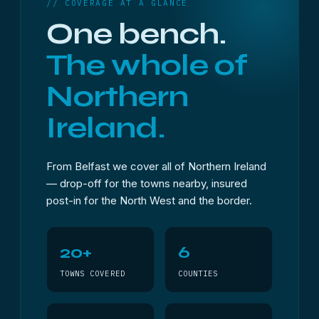
// COVERAGE AT A GLANCE
One bench.
The whole of
Northern
Ireland.
From Belfast we cover all of Northern Ireland
— drop-off for the towns nearby, insured
post-in for the North West and the border.
20+
6
TOWNS COVERED
COUNTIES