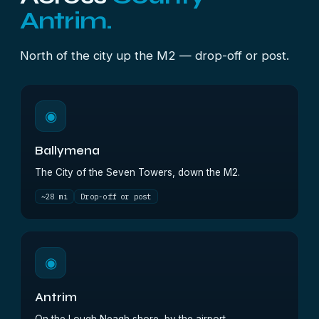
Antrim.
North of the city up the M2 — drop-off or post.
◉
Ballymena
The City of the Seven Towers, down the M2.
~28 mi
Drop-off or post
◉
Antrim