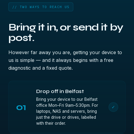
// TWO WAYS TO REACH US
Bring it in, or send it by
post.
However far away you are, getting your device to
us is simple — and it always begins with a free
diagnostic and a fixed quote.
Drop off in Belfast
Bring your device to our Belfast
01
office Mon–Fri 9am–5:30pm. For
✓
laptops, NAS and servers, bring
just the drive or drives, labelled
with their order.