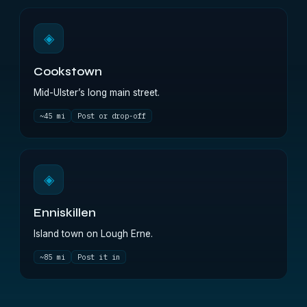
◈
Cookstown
Mid-Ulster’s long main street.
~45 mi
Post or drop-off
◈
Enniskillen
Island town on Lough Erne.
~85 mi
Post it in