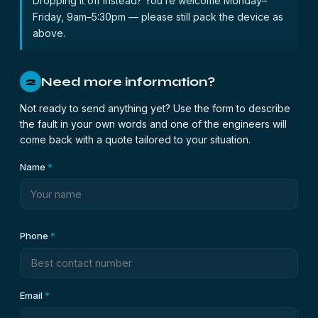
Dropping it off instead? You’re welcome Monday–
Friday, 9am–5:30pm — please still pack the device as
above.
Need more information?
2
Not ready to send anything yet? Use the form to describe
the fault in your own words and one of the engineers will
come back with a quote tailored to your situation.
Name
*
Phone
*
Email
*