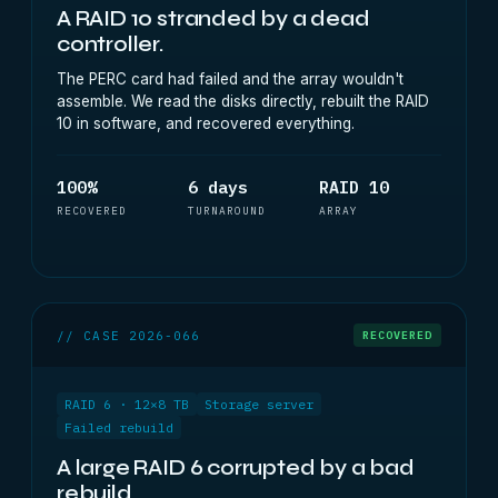
A RAID 10 stranded by a dead
controller.
The PERC card had failed and the array wouldn't
assemble. We read the disks directly, rebuilt the RAID
10 in software, and recovered everything.
100%
6 days
RAID 10
RECOVERED
TURNAROUND
ARRAY
// CASE 2026-066
RECOVERED
RAID 6 · 12×8 TB
Storage server
Failed rebuild
A large RAID 6 corrupted by a bad
rebuild.