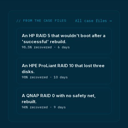
// FROM THE CASE FILES
All case files →
An HP RAID 5 that wouldn't boot after a
'successful' rebuild.
98.5% recovered · 6 days
An HPE ProLiant RAID 10 that lost three
disks.
98% recovered · 10 days
A QNAP RAID 0 with no safety net,
rebuilt.
94% recovered · 9 days