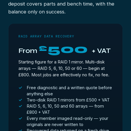
deposit covers parts and bench time, with the
balance only on success.
RAID ARRAY DATA RECOVERY
500
£
From
+ VAT
Starting figure for a RAID 1 mirror. Multi-disk
arrays — RAID 5, 6, 10, 50 or 60 — begin at
£800. Most jobs are effectively no fix, no fee.
Free diagnostic and a written quote before
anything else
Two-disk RAID 1 mirrors from £500 + VAT
RAID 5, 6, 10, 50 and 60 arrays — from
£800 + VAT
Every member imaged read-only — your
originals are never written to
Recovered data returned on a fresh drive