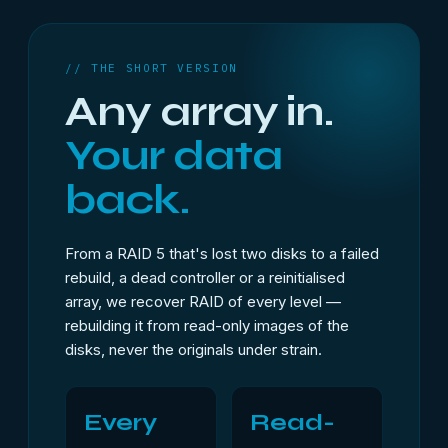
// THE SHORT VERSION
Any array in.
Your data
back.
From a RAID 5 that's lost two disks to a failed
rebuild, a dead controller or a reinitialised
array, we recover RAID of every level —
rebuilding it from read-only images of the
disks, never the originals under strain.
Every
Read-