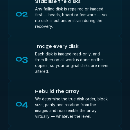
Stabilise the disks
Any failing disk is repaired or imaged
02
first — heads, board or firmware — so
no disk is put under strain during the
recovery.
Image every disk
Each disk is imaged read-only, and
03
from then on all work is done on the
copies, so your original disks are never
altered.
Rebuild the array
We determine the true disk order, block
04
size, parity and rotation from the
images and reassemble the array
virtually — whatever the level.