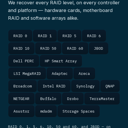
We recover every RAID level, on every controller
and platform — hardware cards, motherboard
RAID and software arrays alike.
RAID 0
RAID 1
RAID 5
RAID 6
RAID 10
RAID 50
RAID 60
JBOD
Dell PERC
HP Smart Array
LSI MegaRAID
Adaptec
Areca
Broadcom
Intel RAID
Synology
QNAP
NETGEAR
Buffalo
Drobo
TerraMaster
Asustor
mdadm
Storage Spaces
RAID 0, 1, 5, 6, 10, 50 and 60, and JBOD — on