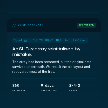
// CASE 2026-046
RECOVERED
Synology · 8×6 TB SHR-2
NAS
Reinitialised
An SHR-2 array reinitialised by
mistake.
The array had been recreated, but the original data
survived underneath. We rebuilt the old layout and
recovered most of the files.
86%
9 days
SHR-2
RECOVERED
TURNAROUND
ARRAY