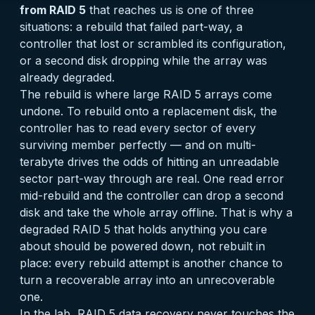
from RAID 5
that reaches us is one of three
situations: a rebuild that failed part-way, a
controller that lost or scrambled its configuration,
or a second disk dropping while the array was
already degraded.
The rebuild is where large RAID 5 arrays come
undone. To rebuild onto a replacement disk, the
controller has to read every sector of every
surviving member perfectly — and on multi-
terabyte drives the odds of hitting an unreadable
sector part-way through are real. One read error
mid-rebuild and the controller can drop a second
disk and take the whole array offline. That is why a
degraded RAID 5 that holds anything you care
about should be powered down, not rebuilt in
place: every rebuild attempt is another chance to
turn a recoverable array into an unrecoverable
one.
In the lab, RAID 5 data recovery never touches the