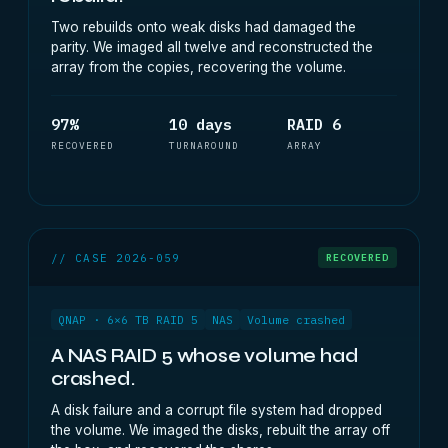
Two rebuilds onto weak disks had damaged the
parity. We imaged all twelve and reconstructed the
array from the copies, recovering the volume.
97%
10 days
RAID 6
RECOVERED
TURNAROUND
ARRAY
// CASE 2026-059
RECOVERED
QNAP · 6×6 TB RAID 5
NAS
Volume crashed
A NAS RAID 5 whose volume had
crashed.
A disk failure and a corrupt file system had dropped
the volume. We imaged the disks, rebuilt the array off