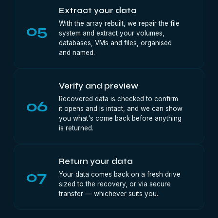
Extract your data
With the array rebuilt, we repair the file
05
system and extract your volumes,
databases, VMs and files, organised
and named.
Verify and preview
Recovered data is checked to confirm
06
it opens and is intact, and we can show
you what's come back before anything
is returned.
Return your data
07
Your data comes back on a fresh drive
sized to the recovery, or via secure
transfer — whichever suits you.