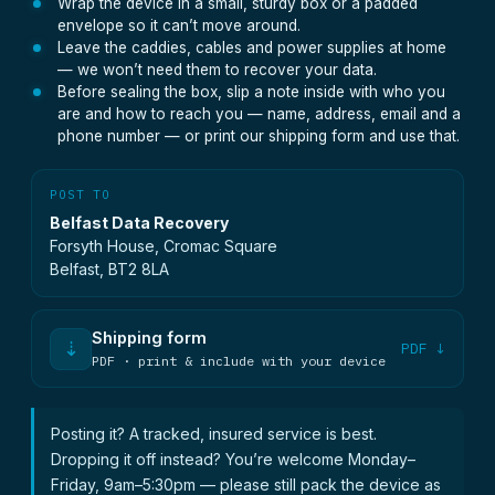
Wrap the device in a small, sturdy box or a padded
envelope so it can’t move around.
Leave the caddies, cables and power supplies at home
— we won’t need them to recover your data.
Before sealing the box, slip a note inside with who you
are and how to reach you — name, address, email and a
phone number — or print our shipping form and use that.
POST TO
Belfast Data Recovery
Forsyth House, Cromac Square
Belfast, BT2 8LA
Shipping form
⇣
PDF ↓
PDF · print & include with your device
Posting it? A tracked, insured service is best.
Dropping it off instead? You’re welcome Monday–
Friday, 9am–5:30pm — please still pack the device as