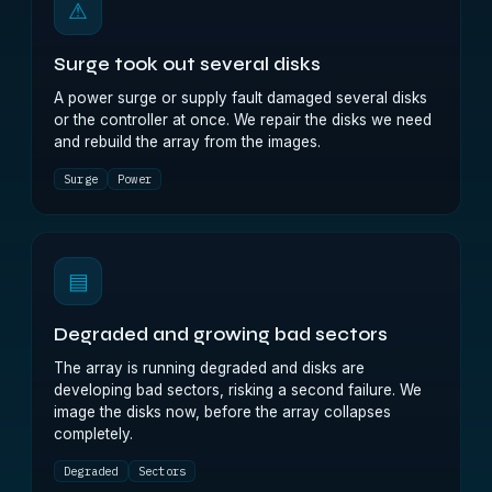
⚠
Surge took out several disks
A power surge or supply fault damaged several disks
or the controller at once. We repair the disks we need
and rebuild the array from the images.
Surge
Power
▤
Degraded and growing bad sectors
The array is running degraded and disks are
developing bad sectors, risking a second failure. We
image the disks now, before the array collapses
completely.
Degraded
Sectors