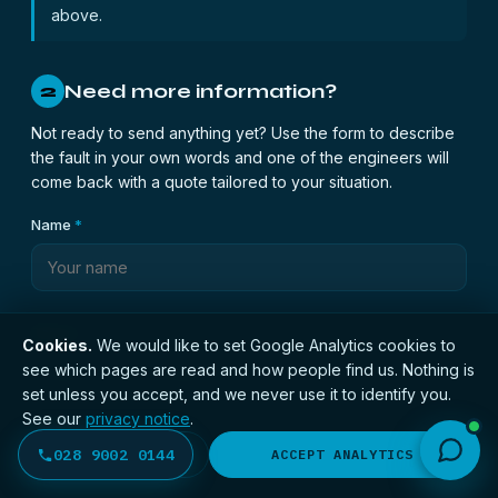
above.
Need more information?
2
Not ready to send anything yet? Use the form to describe
the fault in your own words and one of the engineers will
come back with a quote tailored to your situation.
Name
*
Phone
*
Cookies.
We would like to set Google Analytics cookies to
see which pages are read and how people find us. Nothing is
set unless you accept, and we never use it to identify you.
See our
privacy notice
.
Email
*
028 9002 0144
DECLINE
ACCEPT ANALYTICS