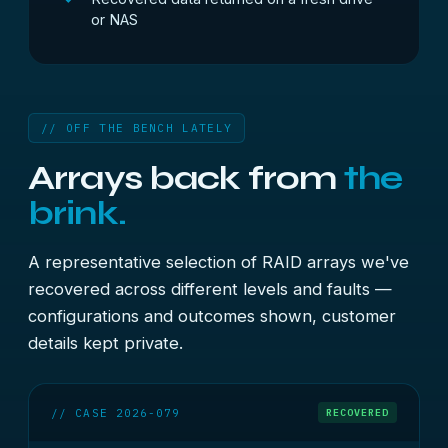
or NAS
// OFF THE BENCH LATELY
Arrays back from
the
brink.
A representative selection of RAID arrays we've
recovered across different levels and faults —
configurations and outcomes shown, customer
details kept private.
// CASE 2026-079
RECOVERED