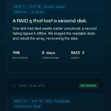
RAID 5 · 5×8 TB
Server array
Offline — 2 disks
A RAID 5 that lost a second disk.
One disk had died weeks earlier unnoticed; a second
failing tipped it offline. We imaged the readable disks
and rebuilt the array, recovering the data.
99%
8 days
RAID 5
RECOVERED
TURNAROUND
ARRAY
// CASE 2026-072
RECOVERED
RAID 10 · 8×4 TB
Dell PowerEdge
Controller dead