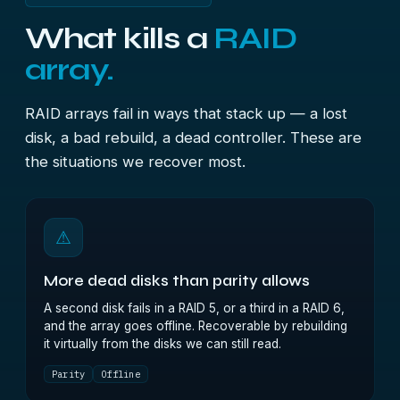
What kills a
RAID
array.
RAID arrays fail in ways that stack up — a lost
disk, a bad rebuild, a dead controller. These are
the situations we recover most.
⚠
More dead disks than parity allows
A second disk fails in a RAID 5, or a third in a RAID 6,
and the array goes offline. Recoverable by rebuilding
it virtually from the disks we can still read.
Parity
Offline