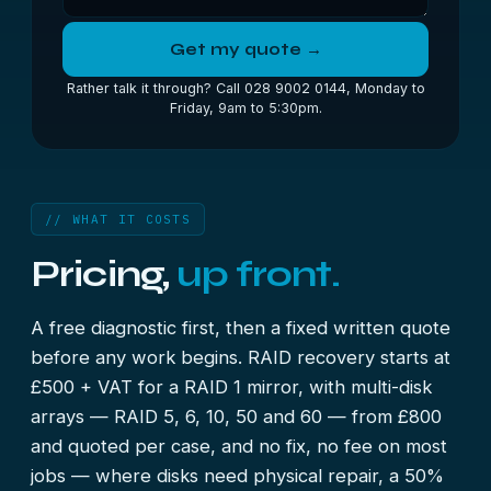
Get my quote →
Rather talk it through? Call 028 9002 0144, Monday to
Friday, 9am to 5:30pm.
// WHAT IT COSTS
Pricing,
up front.
A free diagnostic first, then a fixed written quote
before any work begins. RAID recovery starts at
£500 + VAT for a RAID 1 mirror, with multi-disk
arrays — RAID 5, 6, 10, 50 and 60 — from £800
and quoted per case, and no fix, no fee on most
jobs — where disks need physical repair, a 50%