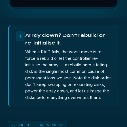
Array down? Don't rebuild or
!
re-initialise it.
When a RAID fails, the worst move is to
force a rebuild or let the controller re-
initialise the array — a rebuild onto a failing
disk is the single most common cause of
permanent loss we see. Note the disk order,
don't keep swapping or re-seating disks,
power the array down, and let us image the
disks before anything overwrites them.
// WHERE IT GOES WRONG