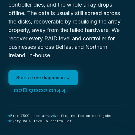
controller dies, and the whole array drops
offline. The data is usually still spread across
the disks, recoverable by rebuilding the array
properly, away from the failed hardware. We
recover every RAID level and controller for
businesses across Belfast and Northern
Ireland, in-house.
Start a free diagnostic →
028 9002 0144
From £500, per array
No fix, no fee on most jobs
Every RAID level & controller