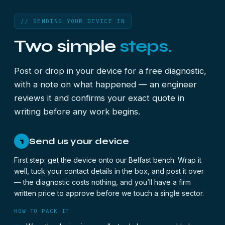
// SENDING YOUR DEVICE IN
Two simple
steps.
Post or drop in your device for a free diagnostic,
with a note on what happened — an engineer
reviews it and confirms your exact quote in
writing before any work begins.
Send us your device
1
First step: get the device onto our Belfast bench. Wrap it
well, tuck your contact details in the box, and post it over
— the diagnostic costs nothing, and you’ll have a firm
written price to approve before we touch a single sector.
HOW TO PACK IT