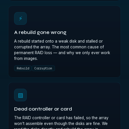
⚡
A rebuild gone wrong
A rebuild started onto a weak disk and stalled or
corrupted the array. The most common cause of
permanent RAID loss — and why we only ever work
from images.
Rebuild
Corruption
▨
Dead controller or card
The RAID controller or card has failed, so the array
won't assemble even though the disks are fine. We