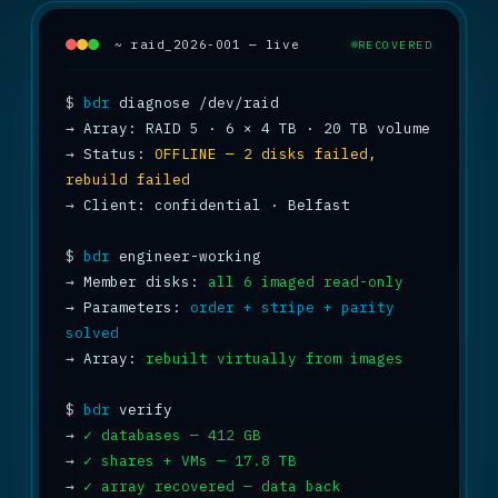
~ raid_2026-001 — live
RECOVERED
$
bdr
→
→
 Status: 
OFFLINE — 2 disks failed, 
rebuild failed
→
 Client: confidential · Belfast

$
bdr
→
 Member disks: 
all 6 imaged read-only
→
 Parameters: 
order + stripe + parity 
solved
→
 Array: 
rebuilt virtually from images
$
bdr
→
✓ databases — 412 GB
→
✓ shares + VMs — 17.8 TB
→
✓ array recovered — data back