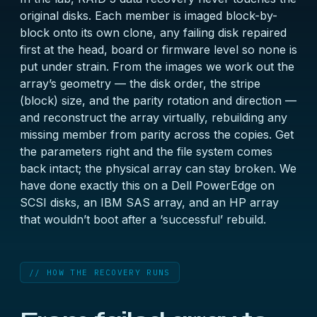
original disks. Each member is imaged block-by-
block onto its own clone, any failing disk repaired
first at the head, board or firmware level so none is
put under strain. From the images we work out the
array’s geometry — the disk order, the stripe
(block) size, and the parity rotation and direction —
and reconstruct the array virtually, rebuilding any
missing member from parity across the copies. Get
the parameters right and the file system comes
back intact; the physical array can stay broken. We
have done exactly this on a
Dell PowerEdge on
SCSI disks
, an
IBM SAS array
, and an
HP array
that wouldn’t boot after a ‘successful’ rebuild
.
// HOW THE RECOVERY RUNS