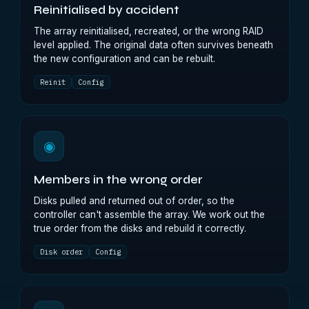
Reinitialised by accident
The array reinitialised, recreated, or the wrong RAID
level applied. The original data often survives beneath
the new configuration and can be rebuilt.
Reinit
Config
◉
Members in the wrong order
Disks pulled and returned out of order, so the
controller can't assemble the array. We work out the
true order from the disks and rebuild it correctly.
Disk order
Config