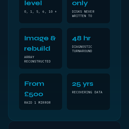
level
only
0, 1, 5, 6, 10 +
DISKS NEVER
WRITTEN TO
Image &
48 hr
rebuild
DIAGNOSTIC
TURNAROUND
ARRAY
RECONSTRUCTED
From
25 yrs
£500
RECOVERING DATA
RAID 1 MIRROR