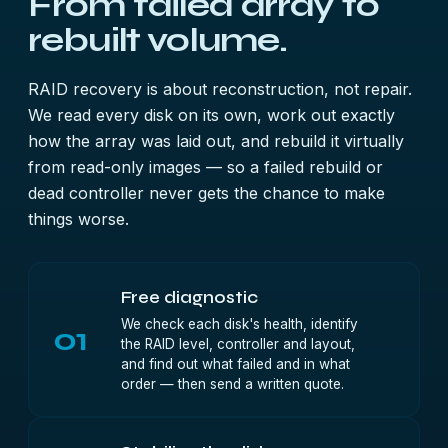
From failed array to
rebuilt volume.
RAID recovery is about reconstruction, not repair.
We read every disk on its own, work out exactly
how the array was laid out, and rebuild it virtually
from read-only images — so a failed rebuild or
dead controller never gets the chance to make
things worse.
Free diagnostic
We check each disk's health, identify
01
the RAID level, controller and layout,
and find out what failed and in what
order — then send a written quote.