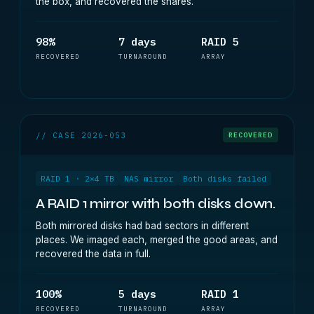
the box, and recovered the shares.
98%
7 days
RAID 5
RECOVERED
TURNAROUND
ARRAY
// CASE 2026-053
RECOVERED
RAID 1 · 2×4 TB
NAS mirror
Both disks failed
A RAID 1 mirror with both disks down.
Both mirrored disks had bad sectors in different
places. We imaged each, merged the good areas, and
recovered the data in full.
100%
5 days
RAID 1
RECOVERED
TURNAROUND
ARRAY