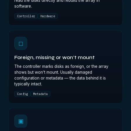
read the disks directly and rebuild the array in
software.
Controller
Hardware
◻
Foreign, missing or won't mount
The controller marks disks as foreign, or the array
shows but won't mount. Usually damaged
configuration or metadata — the data behind it is
typically intact.
Config
Metadata
▣