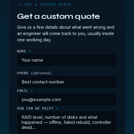
// GET A CUSTOM QUOTE
Get a custom quote
Give us a few details about what went wrong and
an engineer will come back to you, usually inside
one working day.
NAME
*
PHONE
(optional)
EMAIL
*
HOW CAN WE HELP?
*