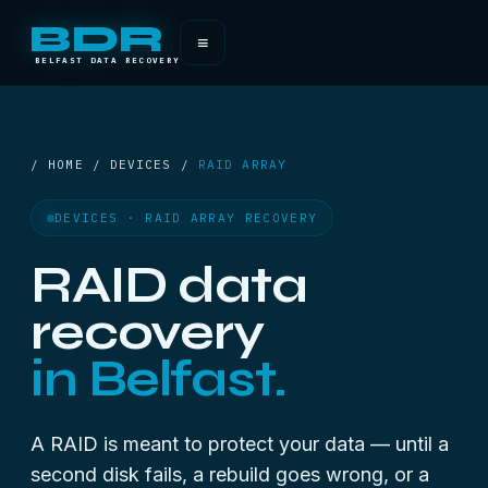
BDR
≡
BELFAST DATA RECOVERY
/ HOME / DEVICES /
RAID ARRAY
DEVICES · RAID ARRAY RECOVERY
RAID data
recovery
in Belfast.
A RAID is meant to protect your data — until a
second disk fails, a rebuild goes wrong, or a