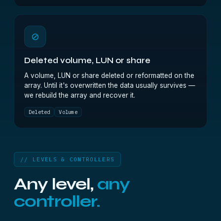
⊘
Deleted volume, LUN or share
A volume, LUN or share deleted or reformatted on the
array. Until it's overwritten the data usually survives —
we rebuild the array and recover it.
Deleted
Volume
// LEVELS & CONTROLLERS
Any level,
any
controller.