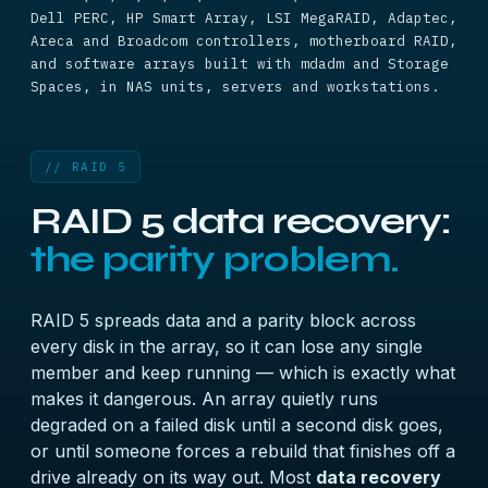
Dell PERC, HP Smart Array, LSI MegaRAID, Adaptec,
Areca and Broadcom controllers, motherboard RAID,
and software arrays built with mdadm and Storage
Spaces, in NAS units, servers and workstations.
// RAID 5
RAID 5 data recovery:
the parity problem.
RAID 5 spreads data and a parity block across
every disk in the array, so it can lose any single
member and keep running — which is exactly what
makes it dangerous. An array quietly runs
degraded on a failed disk until a second disk goes,
or until someone forces a rebuild that finishes off a
drive already on its way out. Most
data recovery