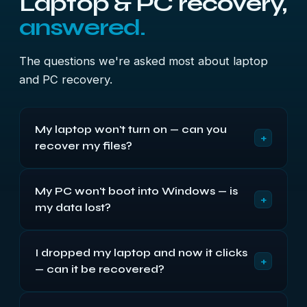
Laptop & PC recovery,
answered.
The questions we're asked most about laptop
and PC recovery.
My laptop won't turn on — can you
+
recover my files?
Almost always. A machine that won't power on
My PC won't boot into Windows — is
usually has a dead board, screen or supply, while
+
my data lost?
the drive inside is perfectly healthy. We remove
the drive, read it on our own equipment, and
Usually not. A machine stuck on the logo, looping,
recover your files — the dead laptop isn't the
I dropped my laptop and now it clicks
or showing a recovery screen most often has
obstacle it looks like.
+
— can it be recovered?
corrupt system files or a failing drive — your
documents and photos are still on the disk. We
Yes, if it has a hard drive and you stop using it.
recover them from the drive itself, outside the