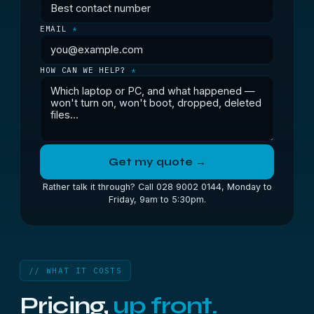
EMAIL
*
HOW CAN WE HELP?
*
Get my quote →
Rather talk it through? Call 028 9002 0144, Monday to
Friday, 9am to 5:30pm.
// WHAT IT COSTS
Pricing,
up front.