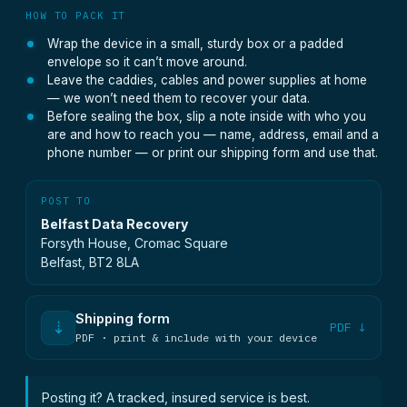
HOW TO PACK IT
Wrap the device in a small, sturdy box or a padded
envelope so it can’t move around.
Leave the caddies, cables and power supplies at home
— we won’t need them to recover your data.
Before sealing the box, slip a note inside with who you
are and how to reach you — name, address, email and a
phone number — or print our shipping form and use that.
POST TO
Belfast Data Recovery
Forsyth House, Cromac Square
Belfast, BT2 8LA
Shipping form
⇣
PDF ↓
PDF · print & include with your device
Posting it? A tracked, insured service is best.