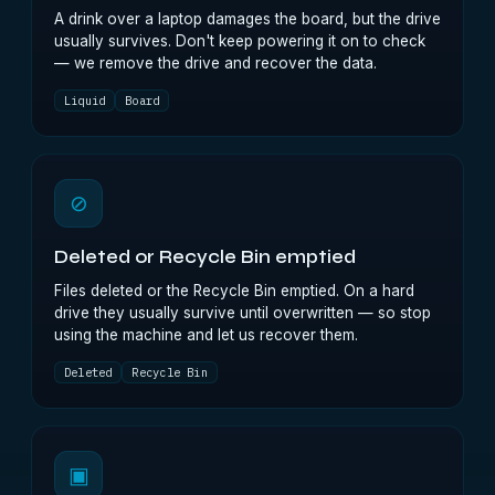
A drink over a laptop damages the board, but the drive
usually survives. Don't keep powering it on to check
— we remove the drive and recover the data.
Liquid
Board
⊘
Deleted or Recycle Bin emptied
Files deleted or the Recycle Bin emptied. On a hard
drive they usually survive until overwritten — so stop
using the machine and let us recover them.
Deleted
Recycle Bin
▣