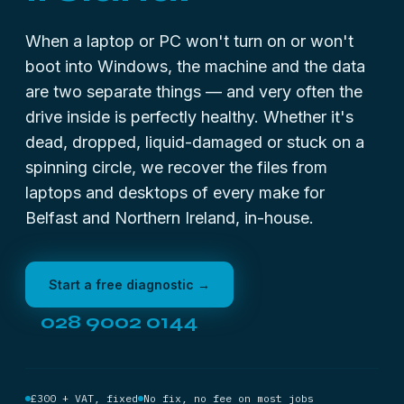
When a laptop or PC won't turn on or won't
boot into Windows, the machine and the data
are two separate things — and very often the
drive inside is perfectly healthy. Whether it's
dead, dropped, liquid-damaged or stuck on a
spinning circle, we recover the files from
laptops and desktops of every make for
Belfast and Northern Ireland, in-house.
Start a free diagnostic →
028 9002 0144
£300 + VAT, fixed
No fix, no fee on most jobs