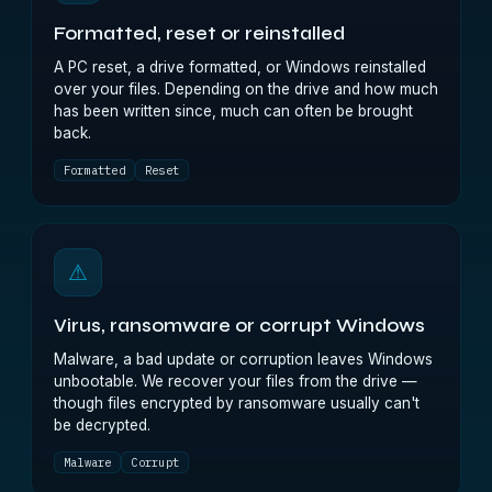
Formatted, reset or reinstalled
A PC reset, a drive formatted, or Windows reinstalled
over your files. Depending on the drive and how much
has been written since, much can often be brought
back.
Formatted
Reset
⚠
Virus, ransomware or corrupt Windows
Malware, a bad update or corruption leaves Windows
unbootable. We recover your files from the drive —
though files encrypted by ransomware usually can't
be decrypted.
Malware
Corrupt