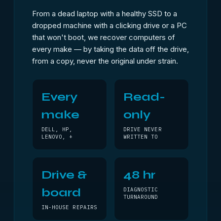
From a dead laptop with a healthy SSD to a
dropped machine with a clicking drive or a PC
that won't boot, we recover computers of
every make — by taking the data off the drive,
from a copy, never the original under strain.
Every
Read-
make
only
DELL, HP,
DRIVE NEVER
LENOVO, +
WRITTEN TO
Drive &
48 hr
board
DIAGNOSTIC
TURNAROUND
IN-HOUSE REPAIRS