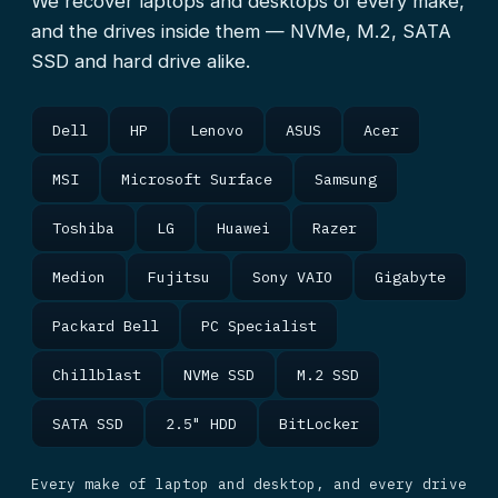
We recover laptops and desktops of every make,
and the drives inside them — NVMe, M.2, SATA
SSD and hard drive alike.
Dell
HP
Lenovo
ASUS
Acer
MSI
Microsoft Surface
Samsung
Toshiba
LG
Huawei
Razer
Medion
Fujitsu
Sony VAIO
Gigabyte
Packard Bell
PC Specialist
Chillblast
NVMe SSD
M.2 SSD
SATA SSD
2.5" HDD
BitLocker
Every make of laptop and desktop, and every drive