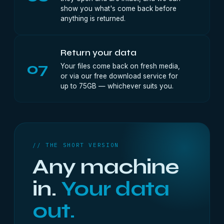
show you what's come back before
anything is returned.
Return your data
07
Your files come back on fresh media,
or via our free download service for
up to 75GB — whichever suits you.
// THE SHORT VERSION
Any machine
in.
Your data
out.