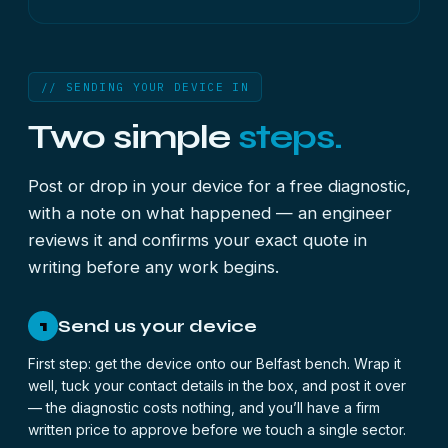
// SENDING YOUR DEVICE IN
Two simple
steps.
Post or drop in your device for a free diagnostic,
with a note on what happened — an engineer
reviews it and confirms your exact quote in
writing before any work begins.
Send us your device
1
First step: get the device onto our Belfast bench. Wrap it
well, tuck your contact details in the box, and post it over
— the diagnostic costs nothing, and you’ll have a firm
written price to approve before we touch a single sector.