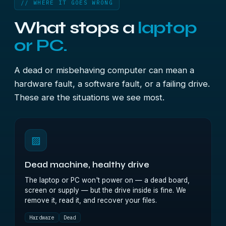
// WHERE IT GOES WRONG
What stops a
laptop
or PC.
A dead or misbehaving computer can mean a
hardware fault, a software fault, or a failing drive.
These are the situations we see most.
▨
Dead machine, healthy drive
The laptop or PC won't power on — a dead board,
screen or supply — but the drive inside is fine. We
remove it, read it, and recover your files.
Hardware
Dead