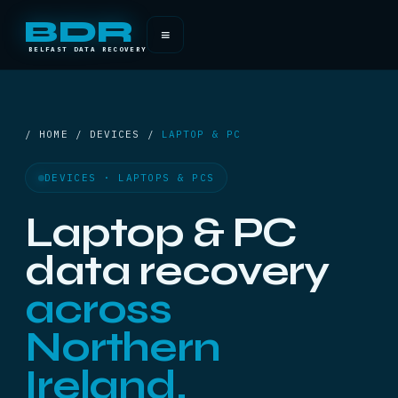
BDR
≡
BELFAST DATA RECOVERY
/ HOME / DEVICES /
LAPTOP & PC
DEVICES · LAPTOPS & PCS
Laptop & PC
data recovery
across
Northern
Ireland.