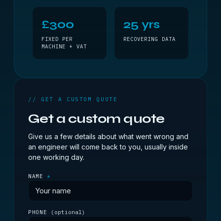
£300
25 yrs
FIXED PER
RECOVERING DATA
MACHINE + VAT
// GET A CUSTOM QUOTE
Get a custom quote
Give us a few details about what went wrong and
an engineer will come back to you, usually inside
one working day.
NAME
*
PHONE
(optional)