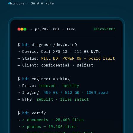
Windows · SATA & NVMe
~ pc_2026-001 — live
RECOVERED
$
bdr
→
→
 Status: 
WILL NOT POWER ON — board fault
→
 Client: confidential · Belfast

$
bdr
→
 Drive: 
removed · healthy
→
 Imaging: 
480 GB / 512 GB · 100% read
→
 NTFS: 
rebuilt · files intact
$
bdr
→
✓ documents — 28,400 files
→
✓ photos — 19,100 files