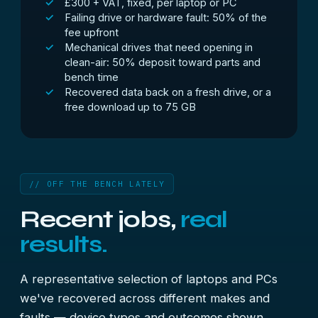
£300 + VAT, fixed, per laptop or PC
Failing drive or hardware fault: 50% of the
fee upfront
Mechanical drives that need opening in
clean-air: 50% deposit toward parts and
bench time
Recovered data back on a fresh drive, or a
free download up to 75 GB
// OFF THE BENCH LATELY
Recent jobs,
real
results.
A representative selection of laptops and PCs
we've recovered across different makes and
faults — device types and outcomes shown,