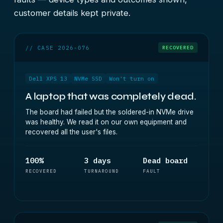
customer details kept private.
// CASE 2026-076
RECOVERED
Dell XPS 13
NVMe SSD
Won't turn on
A laptop that was completely dead.
The board had failed but the soldered-in NVMe drive
was healthy. We read it on our own equipment and
recovered all the user's files.
100%
3 days
Dead board
RECOVERED
TURNAROUND
FAULT