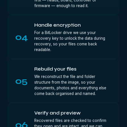
first — heads, board, controller or
firmware — enough to read it.
Handle encryption
For a BitLocker drive we use your
04
recovery key to unlock the data during
recovery, so your files come back
readable.
Rebuild your files
We reconstruct the file and folder
05
structure from the image, so your
documents, photos and everything else
come back organised and named.
Verify and preview
Recovered files are checked to confirm
06
they open and are intact, and we can