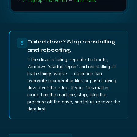
→
✓ laptop recovered — data back
Failed drive? Stop reinstalling
!
and rebooting.
If the drive is failing, repeated reboots,
Windows ‘startup repair’ and reinstalling all
make things worse — each one can
overwrite recoverable files or push a dying
drive over the edge. If your files matter
more than the machine, stop, take the
pressure off the drive, and let us recover the
data first.