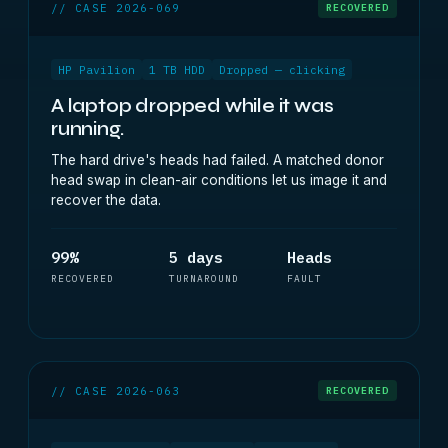
// CASE 2026-069
RECOVERED
HP Pavilion
1 TB HDD
Dropped — clicking
A laptop dropped while it was
running.
The hard drive's heads had failed. A matched donor
head swap in clean-air conditions let us image it and
recover the data.
99%
5 days
Heads
RECOVERED
TURNAROUND
FAULT
// CASE 2026-063
RECOVERED