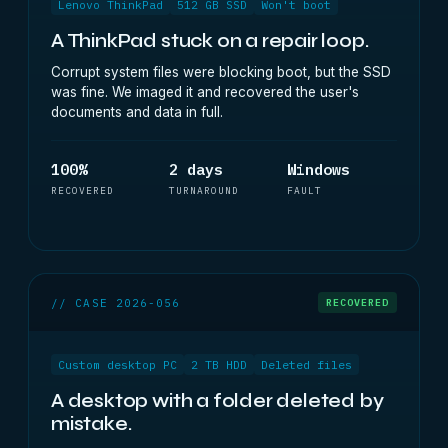
Lenovo ThinkPad
512 GB SSD
Won't boot
A ThinkPad stuck on a repair loop.
Corrupt system files were blocking boot, but the SSD
was fine. We imaged it and recovered the user's
documents and data in full.
100%
2 days
Windows
RECOVERED
TURNAROUND
FAULT
// CASE 2026-056
RECOVERED
Custom desktop PC
2 TB HDD
Deleted files
A desktop with a folder deleted by
mistake.