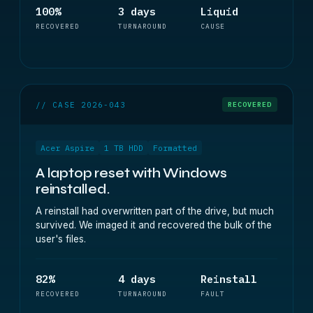
100%
3 days
Liquid
RECOVERED
TURNAROUND
CAUSE
// CASE 2026-043
RECOVERED
Acer Aspire
1 TB HDD
Formatted
A laptop reset with Windows
reinstalled.
A reinstall had overwritten part of the drive, but much
survived. We imaged it and recovered the bulk of the
user's files.
82%
4 days
Reinstall
RECOVERED
TURNAROUND
FAULT