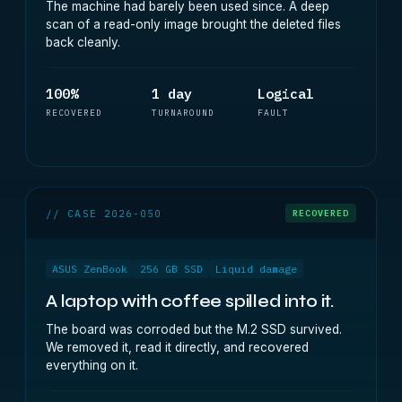
The machine had barely been used since. A deep
scan of a read-only image brought the deleted files
back cleanly.
100%
1 day
Logical
RECOVERED
TURNAROUND
FAULT
// CASE 2026-050
RECOVERED
ASUS ZenBook
256 GB SSD
Liquid damage
A laptop with coffee spilled into it.
The board was corroded but the M.2 SSD survived.
We removed it, read it directly, and recovered
everything on it.