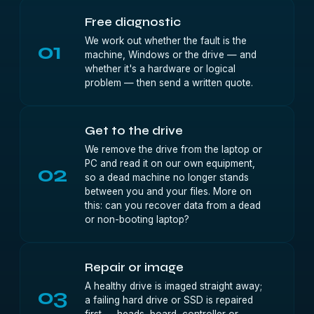
Free diagnostic
We work out whether the fault is the
01
machine, Windows or the drive — and
whether it's a hardware or logical
problem — then send a written quote.
Get to the drive
We remove the drive from the laptop or
PC and read it on our own equipment,
02
so a dead machine no longer stands
between you and your files. More on
this:
can you recover data from a dead
or non-booting laptop?
Repair or image
A healthy drive is imaged straight away;
03
a failing hard drive or SSD is repaired