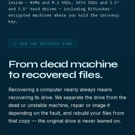
inside — NVMe and M.2 SSDs, SATA SSDs and 2.5″
and 3.5″ hard drives — including BitLocker-
encrypted machines where you hold the recovery
key.
// HOW THE RECOVERY RUNS
From dead machine
to recovered files.
Recovering a computer nearly always means
recovering its drive. We separate the drive from the
dead or unstable machine, repair or image it
depending on the fault, and rebuild your files from
that copy — the original drive is never leaned on.