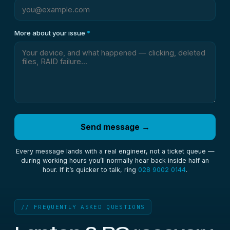
More about your issue
*
Send message →
Every message lands with a real engineer, not a ticket queue —
during working hours you’ll normally hear back inside half an
hour. If it’s quicker to talk, ring
028 9002 0144
.
// FREQUENTLY ASKED QUESTIONS