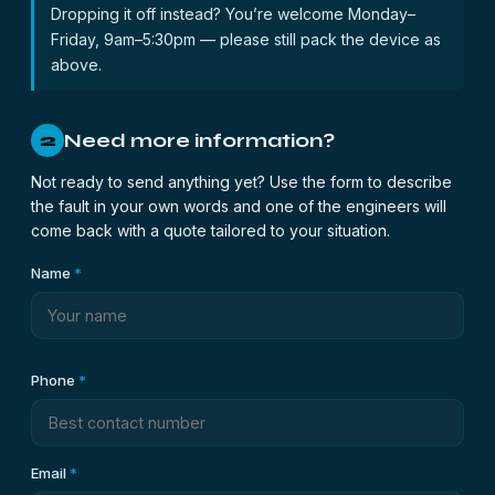
Dropping it off instead? You’re welcome Monday–
Friday, 9am–5:30pm — please still pack the device as
above.
Need more information?
2
Not ready to send anything yet? Use the form to describe
the fault in your own words and one of the engineers will
come back with a quote tailored to your situation.
Name
*
Phone
*
Email
*