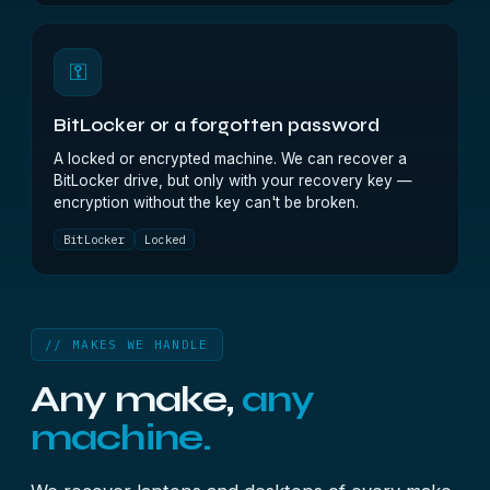
⚿
BitLocker or a forgotten password
A locked or encrypted machine. We can recover a
BitLocker drive, but only with your recovery key —
encryption without the key can't be broken.
BitLocker
Locked
// MAKES WE HANDLE
Any make,
any
machine.