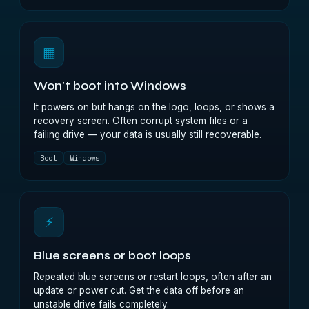
▦
Won't boot into Windows
It powers on but hangs on the logo, loops, or shows a
recovery screen. Often corrupt system files or a
failing drive — your data is usually still recoverable.
Boot
Windows
⚡
Blue screens or boot loops
Repeated blue screens or restart loops, often after an
update or power cut. Get the data off before an
unstable drive fails completely.