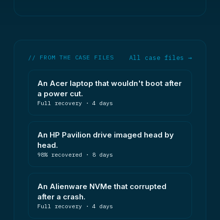
// FROM THE CASE FILES
All case files →
An Acer laptop that wouldn't boot after
a power cut.
Full recovery · 4 days
An HP Pavilion drive imaged head by
head.
98% recovered · 8 days
An Alienware NVMe that corrupted
after a crash.
Full recovery · 4 days