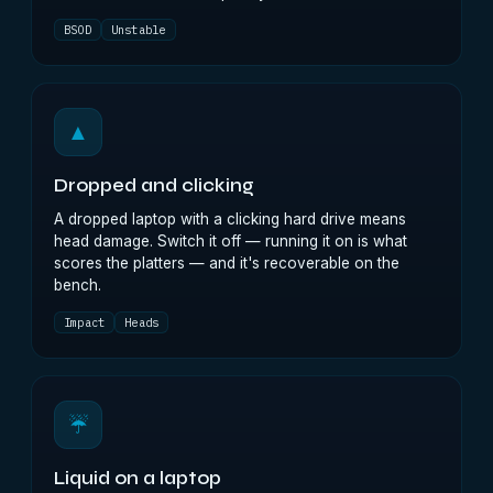
BSOD
Unstable
▲
Dropped and clicking
A dropped laptop with a clicking hard drive means
head damage. Switch it off — running it on is what
scores the platters — and it's recoverable on the
bench.
Impact
Heads
☔
Liquid on a laptop