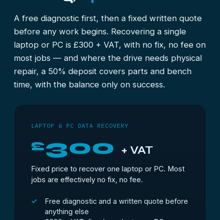
A free diagnostic first, then a fixed written quote
before any work begins. Recovering a single
laptop or PC is £300 + VAT, with no fix, no fee on
most jobs — and where the drive needs physical
repair, a 50% deposit covers parts and bench
time, with the balance only on success.
LAPTOP & PC DATA RECOVERY
300
£
+ VAT
Fixed price to recover one laptop or PC. Most
jobs are effectively no fix, no fee.
Free diagnostic and a written quote before
anything else