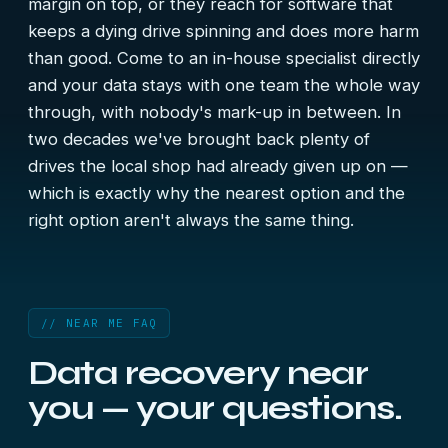
margin on top, or they reach for software that
keeps a dying drive spinning and does more harm
than good. Come to an in-house specialist directly
and your data stays with one team the whole way
through, with nobody's mark-up in between. In
two decades we've brought back plenty of
drives the local shop had already given up on —
which is exactly why the nearest option and the
right option aren't always the same thing.
// NEAR ME FAQ
Data recovery near
you — your questions.