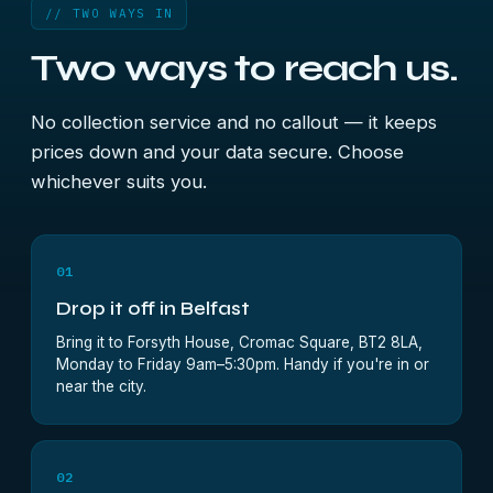
// TWO WAYS IN
Two ways to reach us.
No collection service and no callout — it keeps
prices down and your data secure. Choose
whichever suits you.
01
Drop it off in Belfast
Bring it to Forsyth House, Cromac Square, BT2 8LA,
Monday to Friday 9am–5:30pm. Handy if you're in or
near the city.
02