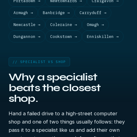
Portadown →
Newtownards →
Craigavon →
Armagh →
Banbridge →
Carryduff →
Newcastle →
Coleraine →
Omagh →
Dungannon →
Cookstown →
Enniskillen →
// SPECIALIST VS SHOP
Why a specialist
beats the closest
shop.
Hand a failed drive to a high-street computer
shop and one of two things usually follows: they
pass it to a specialist like us and add their own