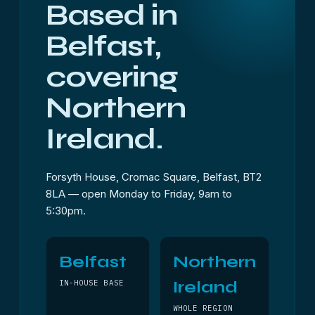
Based in
Belfast,
covering
Northern
Ireland.
Forsyth House, Cromac Square, Belfast, BT2
8LA — open Monday to Friday, 9am to
5:30pm.
Belfast
Northern
Ireland
IN-HOUSE BASE
WHOLE REGION