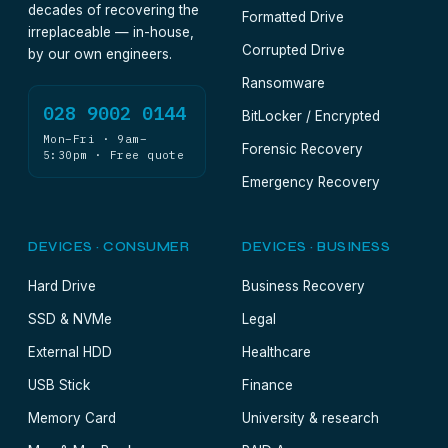
decades of recovering the
Formatted Drive
irreplaceable — in-house,
Corrupted Drive
by our own engineers.
Ransomware
028 9002 0144
BitLocker / Encrypted
Mon–Fri · 9am–
Forensic Recovery
5:30pm · Free quote
Emergency Recovery
DEVICES · CONSUMER
DEVICES · BUSINESS
Hard Drive
Business Recovery
SSD & NVMe
Legal
External HDD
Healthcare
USB Stick
Finance
Memory Card
University & research