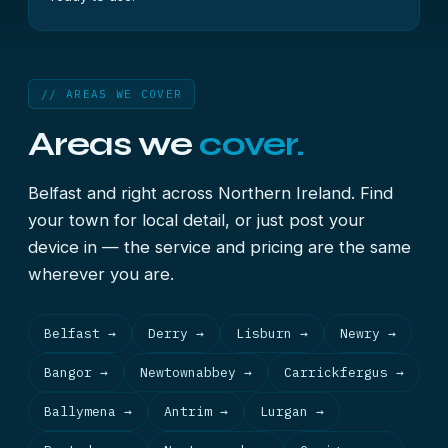
// AREAS WE COVER
Areas we
cover.
Belfast and right across Northern Ireland. Find
your town for local detail, or just post your
device in — the service and pricing are the same
wherever you are.
Belfast →
Derry →
Lisburn →
Newry →
Bangor →
Newtownabbey →
Carrickfergus →
Ballymena →
Antrim →
Lurgan →