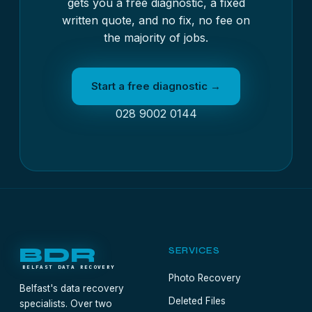
gets you a free diagnostic, a fixed
written quote, and no fix, no fee on
the majority of jobs.
Start a free diagnostic →
028 9002 0144
BDR
SERVICES
BELFAST DATA RECOVERY
Photo Recovery
Belfast's data recovery
Deleted Files
specialists. Over two