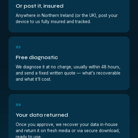
Or post it, insured
Anywhere in Northern Ireland (or the UK), post your
device to us fully insured and tracked.
03
Free diagnostic
We diagnose it at no charge, usually within 48 hours,
and send a fixed written quote — what's recoverable
and what it'll cost.
04
Your data returned
Once you approve, we recover your data in-house
and return it on fresh media or via secure download,
ready to use.