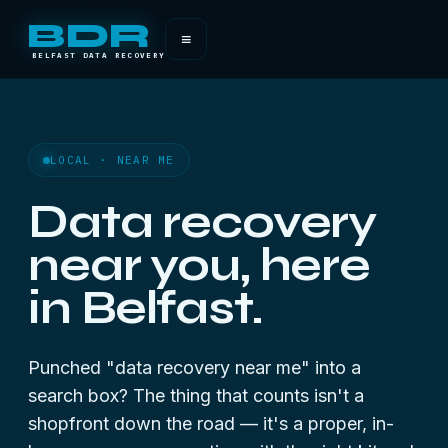
BDR
≡
BELFAST DATA RECOVERY
LOCAL · NEAR ME
Data recovery
near you, here
in Belfast.
Punched "data recovery near me" into a
search box? The thing that counts isn't a
shopfront down the road — it's a proper, in-