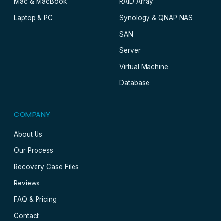
Mac & MacBook
RAID Array
Laptop & PC
Synology & QNAP NAS
SAN
Server
Virtual Machine
Database
COMPANY
About Us
Our Process
Recovery Case Files
Reviews
FAQ & Pricing
Contact