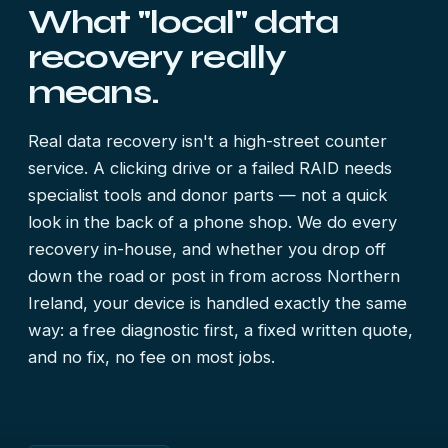
What "local" data
recovery really
means.
Real data recovery isn't a high-street counter
service. A clicking drive or a failed RAID needs
specialist tools and donor parts — not a quick
look in the back of a phone shop. We do every
recovery in-house, and whether you drop off
down the road or post in from across Northern
Ireland, your device is handled exactly the same
way: a free diagnostic first, a fixed written quote,
and no fix, no fee on most jobs.