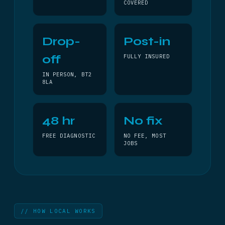
COVERED
Drop-
Post-in
off
FULLY INSURED
IN PERSON, BT2
8LA
48 hr
No fix
FREE DIAGNOSTIC
NO FEE, MOST
JOBS
// HOW LOCAL WORKS