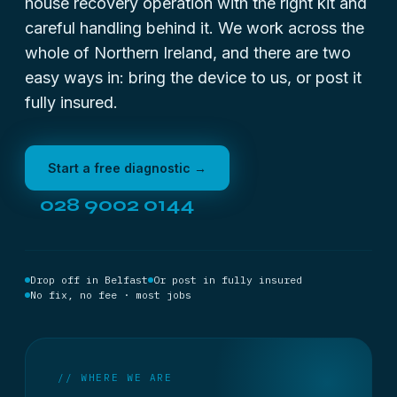
house recovery operation with the right kit and
careful handling behind it. We work across the
whole of Northern Ireland, and there are two
easy ways in: bring the device to us, or post it
fully insured.
Start a free diagnostic →
028 9002 0144
Drop off in Belfast
Or post in fully insured
No fix, no fee · most jobs
// WHERE WE ARE