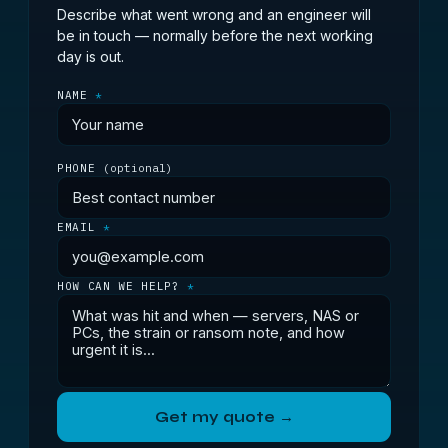
Describe what went wrong and an engineer will
be in touch — normally before the next working
day is out.
NAME
*
PHONE
(optional)
EMAIL
*
HOW CAN WE HELP?
*
Get my quote →