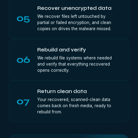
Recover unencrypted data
05
We recover files left untouched by
partial or failed encryption, and clean
copies on drives the malware missed.
Rebuild and verify
06
We rebuild file systems where needed
and verify that everything recovered
opens correctly.
Return clean data
07
Your recovered, scanned-clean data
comes back on fresh media, ready to
rebuild from.