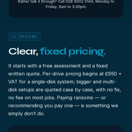
Rather talk it through? Call 028 9002 0144, Monday to
Friday, 9am to 5:30pm.
// PRICING
Clear,
fixed pricing.
It starts with a free assessment and a fixed
written quote. Per-drive pricing begins at £950 +
VAT for a single-disk system; bigger and multi-
disk setups are quoted case by case, with no fix,
no fee on most jobs. Paying ransoms — or
recommending you pay one — is something we
simply don’t do.