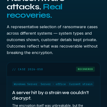
attacks.
Real
recoveries.
A representative selection of ransomware cases
across different systems — system types and
outcomes shown, customer details kept private.
Outcomes reflect what was recoverable without
breaking the encryption.
// CASE 2026-050
RECOVERED
Windows Server
Server · office
Current strain
A server hit by a strain we couldn't
decrypt.
The encryption itself was unbreakable, but the