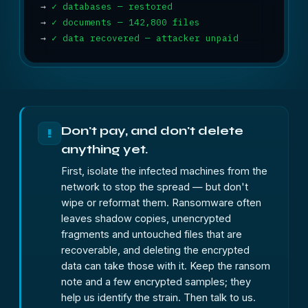
→
✓ databases — restored
→
✓ documents — 142,800 files
→
✓ data recovered — attacker unpaid
Don't pay, and don't delete
!
anything yet.
First, isolate the infected machines from the
network to stop the spread — but don't
wipe or reformat them. Ransomware often
leaves shadow copies, unencrypted
fragments and untouched files that are
recoverable, and deleting the encrypted
data can take those with it. Keep the ransom
note and a few encrypted samples; they
help us identify the strain. Then talk to us.