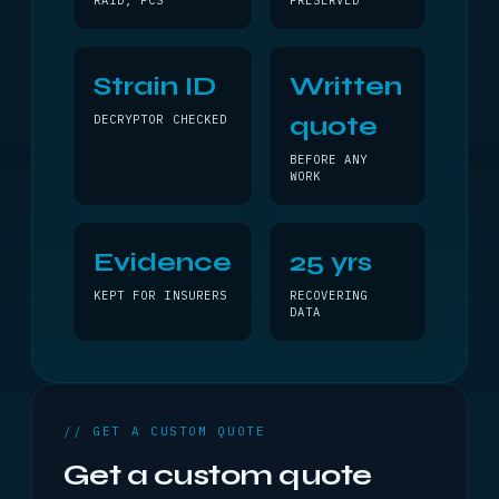
RAID, PCS
PRESERVED
Strain ID
Written
quote
DECRYPTOR CHECKED
BEFORE ANY
WORK
Evidence
25 yrs
KEPT FOR INSURERS
RECOVERING
DATA
// GET A CUSTOM QUOTE
Get a custom quote