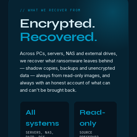
// WHAT WE RECOVER FROM
Encrypted.
Recovered.
Across PCs, servers, NAS and external drives,
we recover what ransomware leaves behind
— shadow copies, backups and unencrypted
data — always from read-only images, and
always with an honest account of what can
and can't be brought back.
All
Read-
systems
only
SERVERS, NAS,
SOURCE