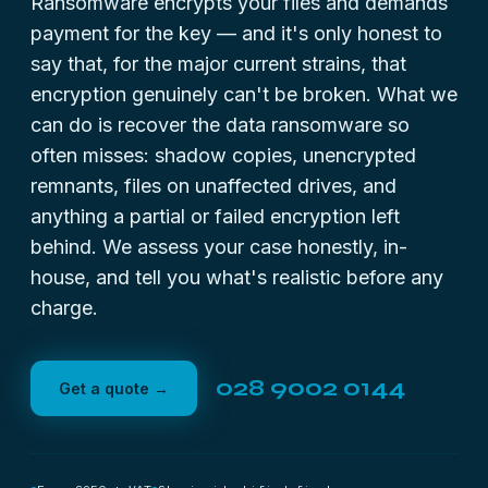
Ransomware encrypts your files and demands
payment for the key — and it's only honest to
say that, for the major current strains, that
encryption genuinely can't be broken. What we
can do is recover the data ransomware so
often misses: shadow copies, unencrypted
remnants, files on unaffected drives, and
anything a partial or failed encryption left
behind. We assess your case honestly, in-
house, and tell you what's realistic before any
charge.
028 9002 0144
Get a quote →