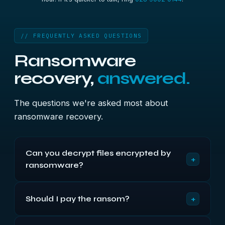
// FREQUENTLY ASKED QUESTIONS
Ransomware
recovery,
answered.
The questions we're asked most about
ransomware recovery.
Can you decrypt files encrypted by
+
ransomware?
For the major current strains, no — and any
+
Should I pay the ransom?
company promising otherwise isn't being straight
with you. Modern ransomware uses encryption
We don't recommend it, and we never pay on a
that can't be broken without the key. For some