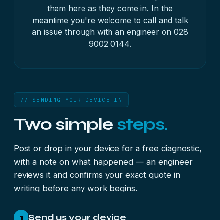
them here as they come in. In the
meantime you're welcome to call and talk
an issue through with an engineer on
028
9002 0144
.
// SENDING YOUR DEVICE IN
Two simple
steps.
Post or drop in your device for a free diagnostic,
with a note on what happened — an engineer
reviews it and confirms your exact quote in
writing before any work begins.
Send us your device
1