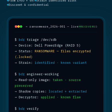
From £950 + VAT
Strain identified first
Discreet & confidential
~ ransomware_2026-001 — live
RECOVERED
$
bdr
→
→
 Status: 
RANSOMWARE — files encrypted 
(.locked)
→
 Strain: 
identified · known variant
$
bdr
→
 Read-only image: 
taken · source 
preserved
→
 Shadow copies: 
located + extracted
→
 Decryptor: 
applied · known flaw
$
bdr