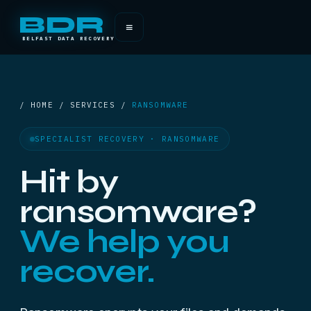
BDR
≡
BELFAST DATA RECOVERY
/ HOME / SERVICES /
RANSOMWARE
SPECIALIST RECOVERY · RANSOMWARE
Hit by
ransomware?
We help you
recover.