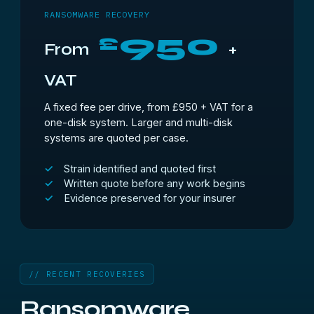
RANSOMWARE RECOVERY
950
£
From
+
VAT
A fixed fee per drive, from £950 + VAT for a
one-disk system. Larger and multi-disk
systems are quoted per case.
Strain identified and quoted first
Written quote before any work begins
Evidence preserved for your insurer
// RECENT RECOVERIES
Ransomware