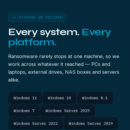
// SYSTEMS WE RECOVER
Every system.
Every
platform.
Ransomware rarely stops at one machine, so we
work across whatever it reached — PCs and
laptops, external drives, NAS boxes and servers
alike.
Windows 11
Windows 10
Windows 8.1
Windows 7
Windows Server 2025
Windows Server 2022
Windows Server 2019