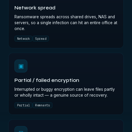
Network spread
Ransomware spreads across shared drives, NAS and
servers, so a single infection can hit an entire office at
once.
Network
Spread
▣
Partial / failed encryption
Interrupted or buggy encryption can leave files partly
or wholly intact — a genuine source of recovery.
Partial
Remnants