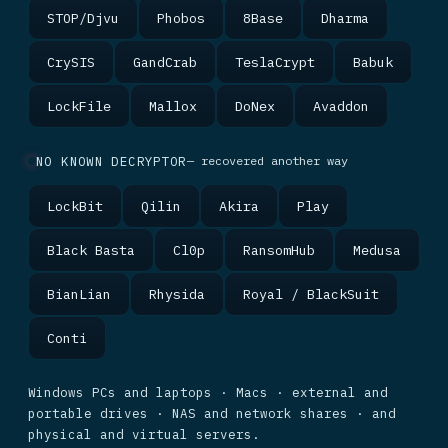
STOP/Djvu
Phobos
8Base
Dharma
CrySIS
GandCrab
TeslaCrypt
Babuk
LockFile
Mallox
DoNex
Avaddon
NO KNOWN DECRYPTOR
— recovered another way
LockBit
Qilin
Akira
Play
Black Basta
Cl0p
RansomHub
Medusa
BianLian
Rhysida
Royal / BlackSuit
Conti
Windows PCs and laptops · Macs · external and
portable drives · NAS and network shares · and
physical and virtual servers.