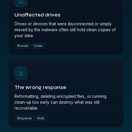
◻
Unaffected drives
Drives or devices that were disconnected or simply
missed by the malware often still hold clean copies of
your data.
Missed
Clean
⚠
The wrong response
Reformatting, deleting encrypted files, or running
clean-up too early can destroy what was still
recoverable.
Response
Risk