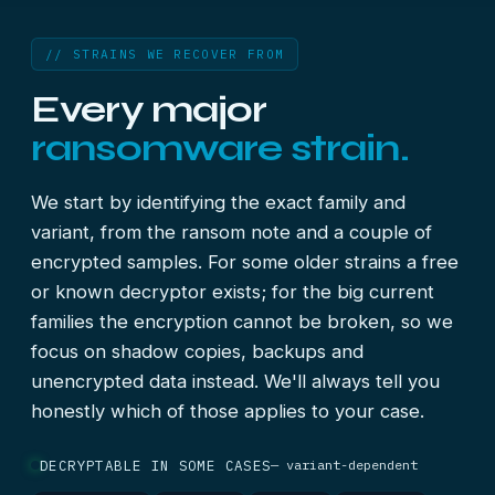
// STRAINS WE RECOVER FROM
Every major
ransomware strain.
We start by identifying the exact family and
variant, from the ransom note and a couple of
encrypted samples. For some older strains a free
or known decryptor exists; for the big current
families the encryption cannot be broken, so we
focus on shadow copies, backups and
unencrypted data instead. We'll always tell you
honestly which of those applies to your case.
DECRYPTABLE IN SOME CASES
— variant-dependent