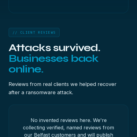
// CLIENT REVIEWS
Attacks survived.
Businesses back
online.
Reviews from real clients we helped recover
after a ransomware attack.
No invented reviews here. We're
collecting verified, named reviews from
our Belfast customers and will publish