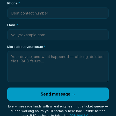
Phone
*
Email
*
More about your issue
*
Send message →
Every message lands with a real engineer, not a ticket queue —
during working hours you’ll normally hear back inside half an
hour. If it’s quicker to talk, ring
028 9002 0144
.