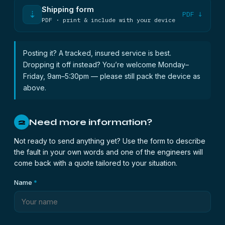
Shipping form
⇣
PDF ↓
PDF · print & include with your device
Posting it? A tracked, insured service is best.
Dropping it off instead? You’re welcome Monday–
Friday, 9am–5:30pm — please still pack the device as
above.
Need more information?
2
Not ready to send anything yet? Use the form to describe
the fault in your own words and one of the engineers will
come back with a quote tailored to your situation.
Name
*