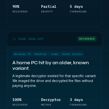
90%
Partial
5 days
RECOVERED
ENCRYPT
TURNAROUND
// CASE 2026-037
RECOVERED
Windows PC
Desktop · home
Older strain
A home PC hit by an older, known
variant.
A legitimate decryptor existed for that specific variant.
We imaged the drive and decrypted the files without
paying anyone.
100%
Decryptor
3 days
RECOVERED
METHOD
TURNAROUND