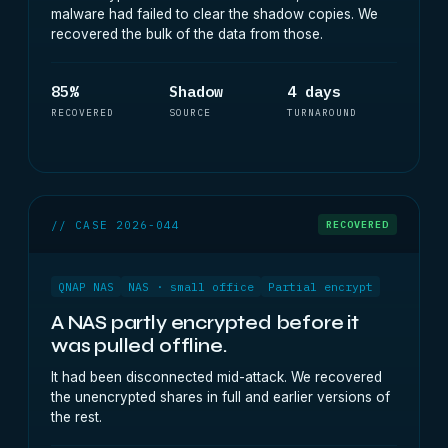
malware had failed to clear the shadow copies. We
recovered the bulk of the data from those.
85%
Shadow
4 days
RECOVERED
SOURCE
TURNAROUND
// CASE 2026-044
RECOVERED
QNAP NAS
NAS · small office
Partial encrypt
A NAS partly encrypted before it
was pulled offline.
It had been disconnected mid-attack. We recovered
the unencrypted shares in full and earlier versions of
the rest.