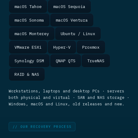
macOS Tahoe
macOS Sequoia
macOS Sonoma
macOS Ventura
macOS Monterey
Ubuntu / Linux
VMware ESXi
Hyper-V
Proxmox
Synology DSM
QNAP QTS
TrueNAS
RAID & NAS
Workstations, laptops and desktop PCs · servers
both physical and virtual · SAN and NAS storage ·
Windows, macOS and Linux, old releases and new.
// OUR RECOVERY PROCESS