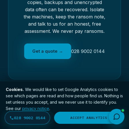
copies, backups and unencrypted
data often can be recovered. Isolate
the machines, keep the ransom note,
and talk to us for an honest, free
assessment. We never pay ransoms.
Get a quote →
028 9002 0144
Cookies.
We would like to set Google Analytics cookies to
see which pages are read and how people find us. Nothing is
set unless you accept, and we never use it to identify you.
See our
privacy notice
.
BDR
SERVICES
028 9002 0144
DECLINE
ACCEPT ANALYTICS
BELFAST DATA RECOVERY
Photo Recovery
Belfast's data recovery