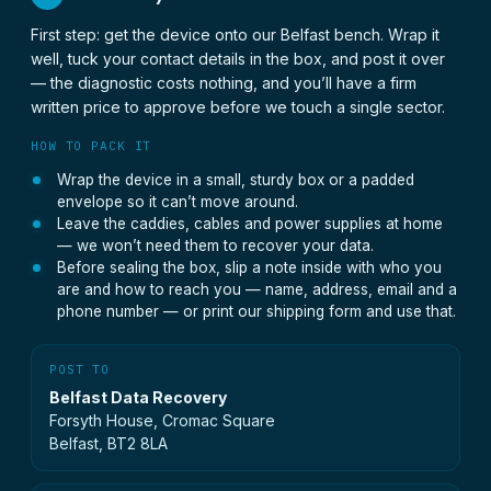
First step: get the device onto our Belfast bench. Wrap it
well, tuck your contact details in the box, and post it over
— the diagnostic costs nothing, and you’ll have a firm
written price to approve before we touch a single sector.
HOW TO PACK IT
Wrap the device in a small, sturdy box or a padded
envelope so it can’t move around.
Leave the caddies, cables and power supplies at home
— we won’t need them to recover your data.
Before sealing the box, slip a note inside with who you
are and how to reach you — name, address, email and a
phone number — or print our shipping form and use that.
POST TO
Belfast Data Recovery
Forsyth House, Cromac Square
Belfast, BT2 8LA