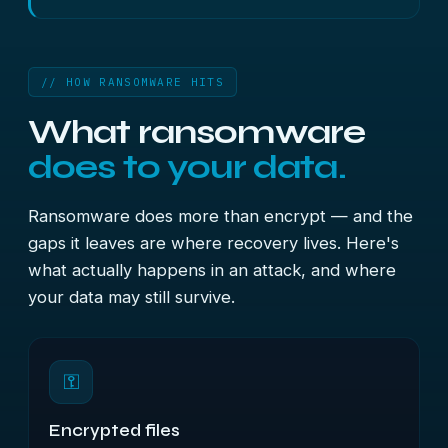
// HOW RANSOMWARE HITS
What ransomware
does to your data.
Ransomware does more than encrypt — and the
gaps it leaves are where recovery lives. Here's
what actually happens in an attack, and where
your data may still survive.
⚿
Encrypted files