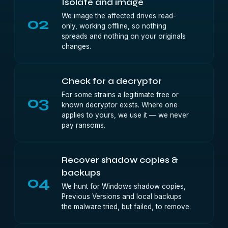
Isolate and image
We image the affected drives read-
02
only, working offline, so nothing
spreads and nothing on your originals
changes.
Check for a decryptor
For some strains a legitimate free or
03
known decryptor exists. Where one
applies to yours, we use it — we never
pay ransoms.
Recover shadow copies &
backups
04
We hunt for Windows shadow copies,
Previous Versions and local backups
the malware tried, but failed, to remove.