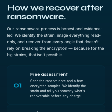
How we recover after
ransomware.
Our ransomware process is honest and evidence-
led. We identify the strain, image everything read-
only, and recover from every angle that doesn't
rely on breaking the encryption — because for the
big strains, that isn't possible.
Free assessment
Send the ransom note and a few
01
encrypted samples. We identify the
strain and tell you honestly what's
recoverable before any charge.