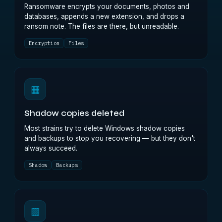
Ransomware encrypts your documents, photos and
databases, appends a new extension, and drops a
ransom note. The files are there, but unreadable.
Encryption
Files
▦
Shadow copies deleted
Most strains try to delete Windows shadow copies
and backups to stop you recovering — but they don't
always succeed.
Shadow
Backups
▨