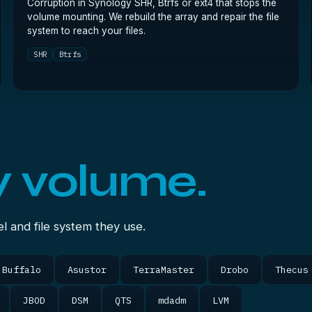
Corruption in Synology SHR, Btrfs or ext4 that stops the
volume mounting. We rebuild the array and repair the file
system to reach your files.
SHR
Btrfs
y volume.
 and file system they use.
Buffalo
Asustor
TerraMaster
Drobo
Thecus
JBOD
DSM
QTS
mdadm
LVM