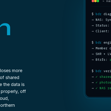
~ na
$
bdr
n
→
→
 Status:
→
 Client:
$
bdr
→
 Member 
→
 SHR + L
→
 Btrfs: 
 loses more
$
bdr
→
✓ share
 of shared
→
✓ photo
e the data is
→
✓ NAS r
 properly, off
oud,
orthern