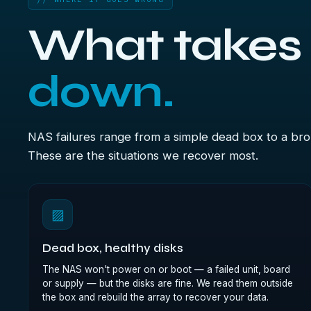
What takes
down.
NAS failures range from a simple dead box to a bro
These are the situations we recover most.
▨
Dead box, healthy disks
The NAS won't power on or boot — a failed unit, board
or supply — but the disks are fine. We read them outside
the box and rebuild the array to recover your data.