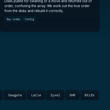
Disks pulled for cleaning or a move and returned out of
order, confusing the array. We work out the true order
from the disks and rebuild it correctly.
Bay order
Config
Seagate
LaCie
Zyxel
SHR
Btrfs