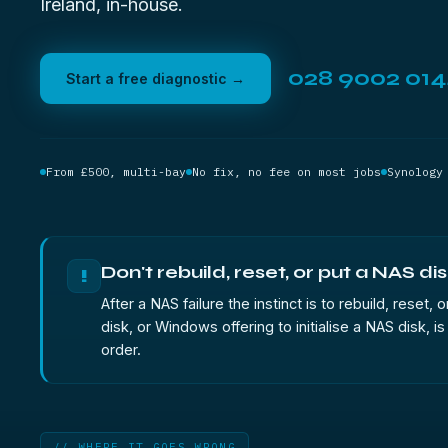
Ireland, in-house.
028 9002 01
Start a free diagnostic →
From £500, multi-bay
No fix, no fee on most jobs
Synology
Don't rebuild, reset, or put a NAS dis
!
After a NAS failure the instinct is to rebuild, rese
disk, or Windows offering to initialise a NAS dis
order.
// WHERE IT GOES WRONG