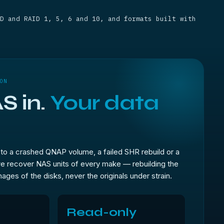
D and RAID 1, 5, 6 and 10, and formats built with
ON
S in.
Your data
to a crashed QNAP volume, a failed SHR rebuild or a
e recover NAS units of every make — rebuilding the
ages of the disks, never the originals under strain.
Read-only