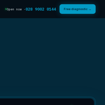
028 9002 0144
Free diagnostic →
Open now ·