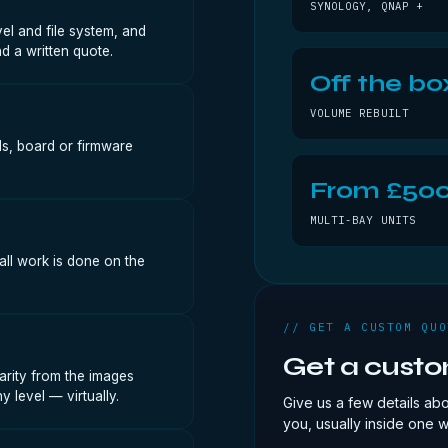
SYNOLOGY, QNAP +
vel and file system, and
d a written quote.
Off the bo
VOLUME REBUILT
ads, board or firmware
From £50
MULTI-BAY UNITS
all work is done on the
// GET A CUSTOM QUO
Get a cust
arity from the images
 level — virtually.
Give us a few details ab
you, usually inside one 