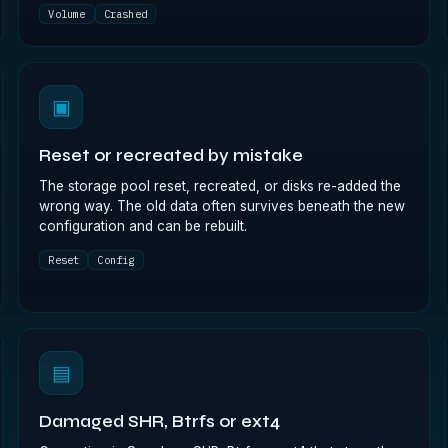
Volume
Crashed
▣
Reset or recreated by mistake
The storage pool reset, recreated, or disks re-added the
wrong way. The old data often survives beneath the new
configuration and can be rebuilt.
Reset
Config
▤
Damaged SHR, Btrfs or ext4