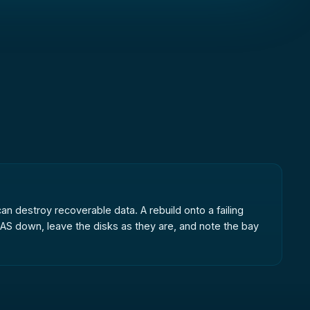
can destroy recoverable data. A rebuild onto a failing
AS down, leave the disks as they are, and note the bay