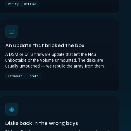
Parity
Offline
◻
An update that bricked the box
A DSM or QTS firmware update that left the NAS
unbootable or the volume unmounted. The disks are
usually untouched — we rebuild the array from them.
Firmware
Update
◉
Disks back in the wrong bays