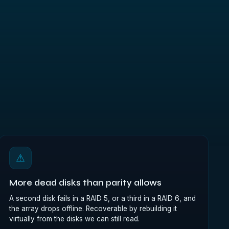
⚠
More dead disks than parity allows
A second disk fails in a RAID 5, or a third in a RAID 6, and
the array drops offline. Recoverable by rebuilding it
virtually from the disks we can still read.