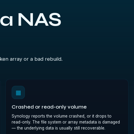
 a NAS
ken array or a bad rebuild.
▦
Crashed or read-only volume
Synology reports the volume crashed, or it drops to
read-only. The file system or array metadata is damaged
— the underlying data is usually still recoverable.