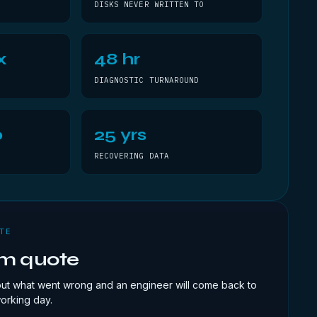
DISKS NEVER WRITTEN TO
x
48 hr
DIAGNOSTIC TURNAROUND
0
25 yrs
RECOVERING DATA
TE
om quote
out what went wrong and an engineer will come back to
working day.