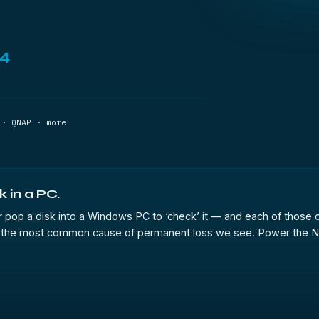
44
 · QNAP · more
k in a PC.
t, or pop a disk into a Windows PC to ‘check’ it — and each of those 
k, is the most common cause of permanent loss we see. Power the N