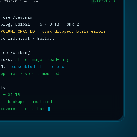
s_2026-001 — live
RECOVERED
 
VOLUME CRASHED — disk dropped, Btrfs errors
 confidential · Belfast

disks: 
all 6 imaged read-only
VM: 
reassembled off the box
repaired · volume mounted
s — 31 TB
s + backups — restored
ecovered — data back