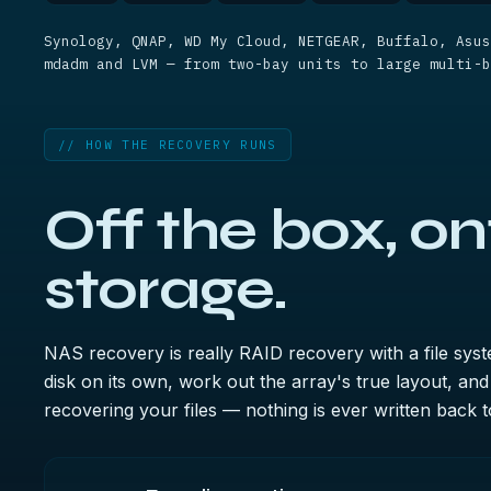
Synology, QNAP, WD My Cloud, NETGEAR, Buffalo, Asus
mdadm and LVM — from two-bay units to large multi-b
// HOW THE RECOVERY RUNS
Off the box, on
storage.
NAS recovery is really RAID recovery with a file sys
disk on its own, work out the array's true layout, and r
recovering your files — nothing is ever written back to