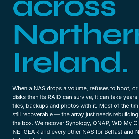
across
Norther
Ireland.
When a NAS drops a volume, refuses to boot, or
disks than its RAID can survive, it can take years
files, backups and photos with it. Most of the tim
still recoverable — the array just needs rebuilding
the box. We recover Synology, QNAP, WD My Cl
NETGEAR and every other NAS for Belfast and N