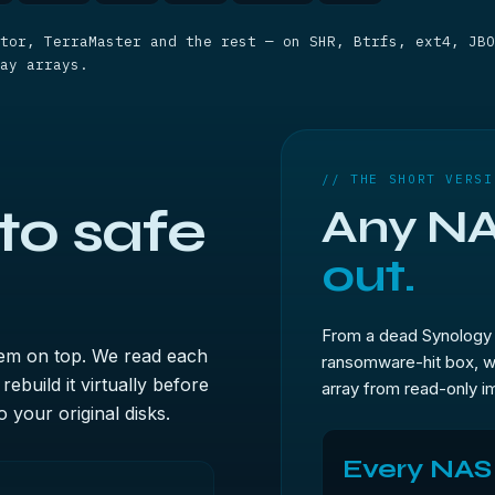
tor, TerraMaster and the rest — on SHR, Btrfs, ext4, JBO
ay arrays.
// THE SHORT VERSI
to safe
Any NA
out.
From a dead Synology 
tem on top. We read each
ransomware-hit box, w
ebuild it virtually before
array from read-only im
 your original disks.
Every NAS