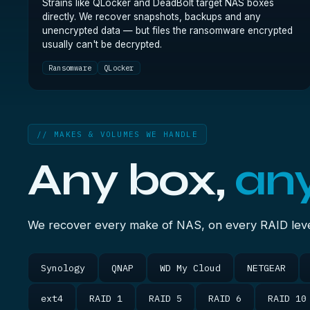
Strains like QLocker and DeadBolt target NAS boxes
directly. We recover snapshots, backups and any
unencrypted data — but files the ransomware encrypted
usually can't be decrypted.
Ransomware
QLocker
// MAKES & VOLUMES WE HANDLE
Any box,
an
We recover every make of NAS, on every RAID level
Synology
QNAP
WD My Cloud
NETGEAR
ext4
RAID 1
RAID 5
RAID 6
RAID 10