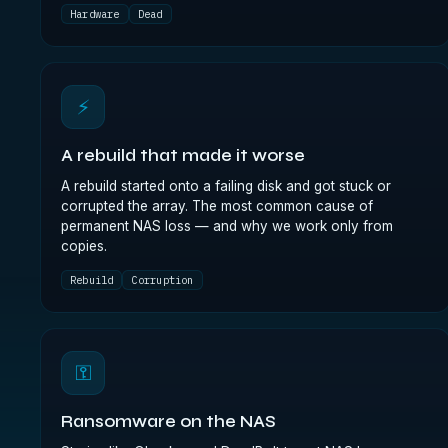
Hardware
Dead
⚡
A rebuild that made it worse
A rebuild started onto a failing disk and got stuck or
corrupted the array. The most common cause of
permanent NAS loss — and why we work only from
copies.
Rebuild
Corruption
⚿
Ransomware on the NAS