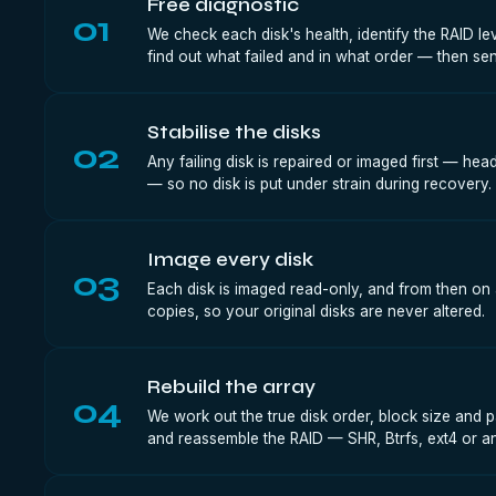
Free diagnostic
01
We check each disk's health, identify the RAID le
find out what failed and in what order — then sen
Stabilise the disks
02
Any failing disk is repaired or imaged first — he
— so no disk is put under strain during recovery.
Image every disk
03
Each disk is imaged read-only, and from then on 
copies, so your original disks are never altered.
Rebuild the array
04
We work out the true disk order, block size and p
and reassemble the RAID — SHR, Btrfs, ext4 or any