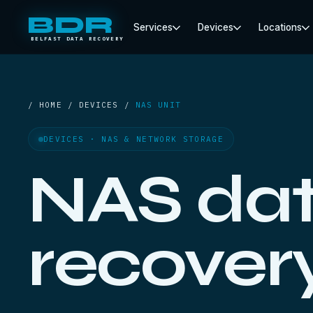
BDR
Services
Devices
Locations
BELFAST DATA RECOVERY
/ HOME / DEVICES /
NAS UNIT
DEVICES · NAS & NETWORK STORAGE
NAS da
recover