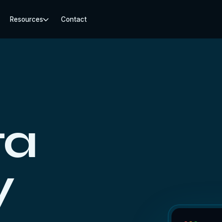
Resources
Contact
ta
y