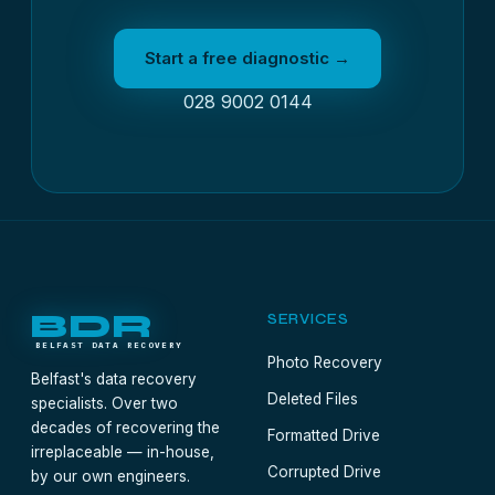
Start a free diagnostic →
028 9002 0144
BDR
SERVICES
BELFAST DATA RECOVERY
Photo Recovery
Belfast's data recovery
Deleted Files
specialists. Over two
decades of recovering the
Formatted Drive
irreplaceable — in-house,
Corrupted Drive
by our own engineers.