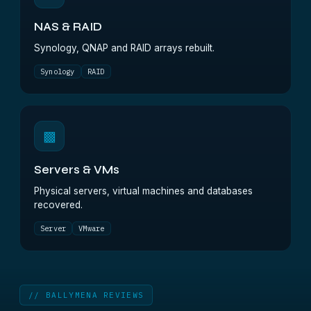
NAS & RAID
Synology, QNAP and RAID arrays rebuilt.
Synology
RAID
▩
Servers & VMs
Physical servers, virtual machines and databases
recovered.
Server
VMware
// BALLYMENA REVIEWS