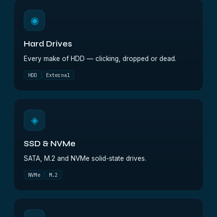
◉
Hard Drives
Every make of HDD — clicking, dropped or dead.
HDD
External
◈
SSD & NVMe
SATA, M.2 and NVMe solid-state drives.
NVMe
M.2