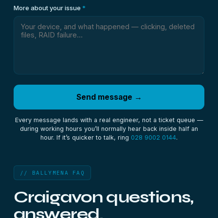
More about your issue
*
Send message →
Every message lands with a real engineer, not a ticket queue —
during working hours you’ll normally hear back inside half an
hour. If it’s quicker to talk, ring
028 9002 0144
.
// BALLYMENA FAQ
Craigavon questions,
answered.