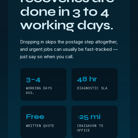
done in 3 to 4
working days.
Dropping in skips the postage step altogether,
and urgent jobs can usually be fast-tracked —
just say so when you call.
3–4
48 hr
WORKING DAYS
DIAGNOSTIC SLA
AVG.
Free
~25 mi
WRITTEN QUOTE
CRAIGAVON TO
OFFICE