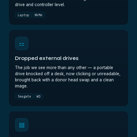
drive and controller level.
Laptop
NVMe
⚏
Dropped external drives
The job we see more than any other — a portable
drive knocked off a desk, now clicking or unreadable,
brought back with a donor head swap and a clean
image.
Seagate
WD
▤