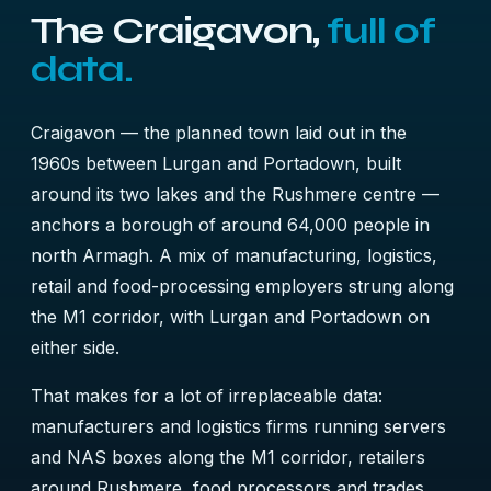
The Craigavon,
full of
data.
Craigavon — the planned town laid out in the
1960s between Lurgan and Portadown, built
around its two lakes and the Rushmere centre —
anchors a borough of around 64,000 people in
north Armagh. A mix of manufacturing, logistics,
retail and food-processing employers strung along
the M1 corridor, with Lurgan and Portadown on
either side.
That makes for a lot of irreplaceable data:
manufacturers and logistics firms running servers
and NAS boxes along the M1 corridor, retailers
around Rushmere, food processors and trades,