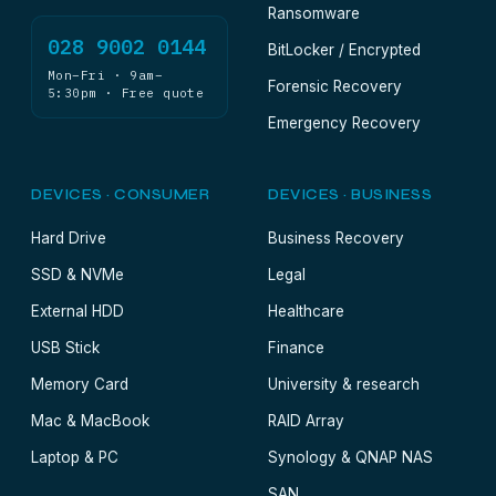
Ransomware
028 9002 0144
BitLocker / Encrypted
Mon–Fri · 9am–
Forensic Recovery
5:30pm · Free quote
Emergency Recovery
DEVICES · CONSUMER
DEVICES · BUSINESS
Hard Drive
Business Recovery
SSD & NVMe
Legal
External HDD
Healthcare
USB Stick
Finance
Memory Card
University & research
Mac & MacBook
RAID Array
Laptop & PC
Synology & QNAP NAS
SAN