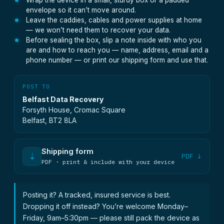
Wrap the device in a small, sturdy box or a padded
envelope so it can’t move around.
Leave the caddies, cables and power supplies at home
— we won’t need them to recover your data.
Before sealing the box, slip a note inside with who you
are and how to reach you — name, address, email and a
phone number — or print our shipping form and use that.
POST TO
Belfast Data Recovery
Forsyth House, Cromac Square
Belfast, BT2 8LA
Shipping form
⇣
PDF ↓
PDF · print & include with your device
Posting it? A tracked, insured service is best.
Dropping it off instead? You’re welcome Monday–
Friday, 9am–5:30pm — please still pack the device as