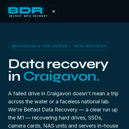
BDR
≡
BELFAST DATA RECOVERY
CRAIGAVON & MID ANTRIM · DATA RECOVERY
Data recovery
in
Craigavon.
A failed drive in Craigavon doesn't mean a trip
across the water or a faceless national lab.
We're Belfast Data Recovery — a clear run up
the M1 — recovering hard drives, SSDs,
camera cards, NAS units and servers in-house