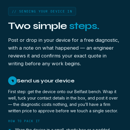
// SENDING YOUR DEVICE IN
Two simple
steps.
Post or drop in your device for a free diagnostic,
with a note on what happened — an engineer
reviews it and confirms your exact quote in
writing before any work begins.
Send us your device
1
First step: get the device onto our Belfast bench. Wrap it
well, tuck your contact details in the box, and post it over
— the diagnostic costs nothing, and you’ll have a firm
written price to approve before we touch a single sector.
HOW TO PACK IT