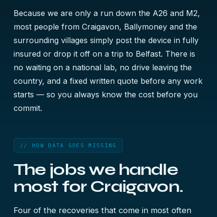
Because we are only a run down the A26 and M2,
most people from Craigavon, Ballymoney and the
surrounding villages simply post the device in fully
insured or drop it off on a trip to Belfast. There is
no waiting on a national lab, no drive leaving the
country, and a fixed written quote before any work
starts — so you always know the cost before you
commit.
// HOW DATA GOES MISSING
The jobs we handle
most for Craigavon.
Four of the recoveries that come in most often