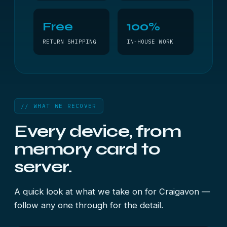
Free
100%
RETURN SHIPPING
IN-HOUSE WORK
// WHAT WE RECOVER
Every device, from
memory card to
server.
A quick look at what we take on for Craigavon —
follow any one through for the detail.