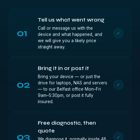
Tell us what went wrong
Call or message us with the
01
✓
device and what happened, and
we will give you a likely price
straight away.
Bring it in or post it
Bring your device — or just the
02
drive for laptops, NAS and servers
✓
— to our Belfast office Mon–Fri
9am–5:30pm, or post it fully
insured.
Free diagnostic, then
quote
03
✓
We diagnose it, normally inside 48