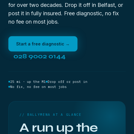
for over two decades. Drop it off in Belfast, or
post it in fully insured. Free diagnostic, no fix
no fee on most jobs.
Start a free diagnostic →
028 9002 0144
25 mi · up the M1
Drop off or post in
No fix, no fee on most jobs
// BALLYMENA AT A GLANCE
A run up the