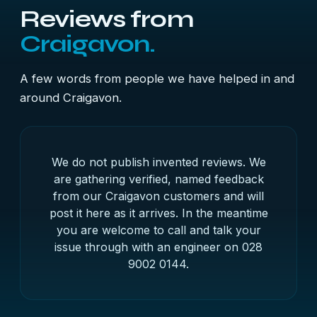
Reviews from
Craigavon.
A few words from people we have helped in and
around Craigavon.
We do not publish invented reviews. We
are gathering verified, named feedback
from our Craigavon customers and will
post it here as it arrives. In the meantime
you are welcome to call and talk your
issue through with an engineer on
028
9002 0144
.