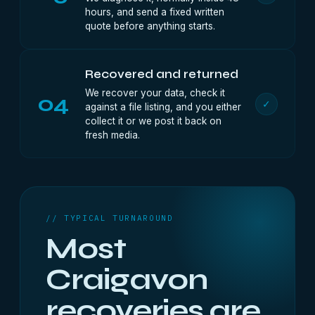
hours, and send a fixed written
quote before anything starts.
Recovered and returned
We recover your data, check it
04
✓
against a file listing, and you either
collect it or we post it back on
fresh media.
// TYPICAL TURNAROUND
Most
Craigavon
recoveries are