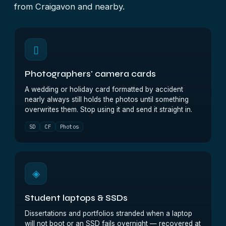
from Craigavon and nearby.
▯
Photographers' camera cards
A wedding or holiday card formatted by accident
nearly always still holds the photos until something
overwrites them. Stop using it and send it straight in.
SD
CF
Photos
◈
Student laptops & SSDs
Dissertations and portfolios stranded when a laptop
will not boot or an SSD fails overnight — recovered at