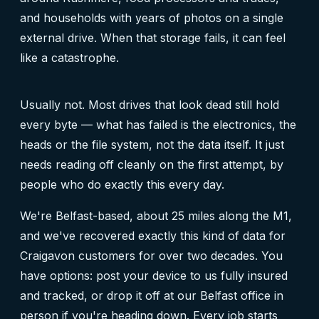
and households with years of photos on a single
external drive. When that storage fails, it can feel
like a catastrophe.
Usually not. Most drives that look dead still hold
every byte — what has failed is the electronics, the
heads or the file system, not the data itself. It just
needs reading off cleanly on the first attempt, by
people who do exactly this every day.
We're Belfast-based, about 25 miles along the M1,
and we've recovered exactly this kind of data for
Craigavon customers for over two decades. You
have options: post your device to us fully insured
and tracked, or drop it off at our Belfast office in
person if you're heading down. Every job starts