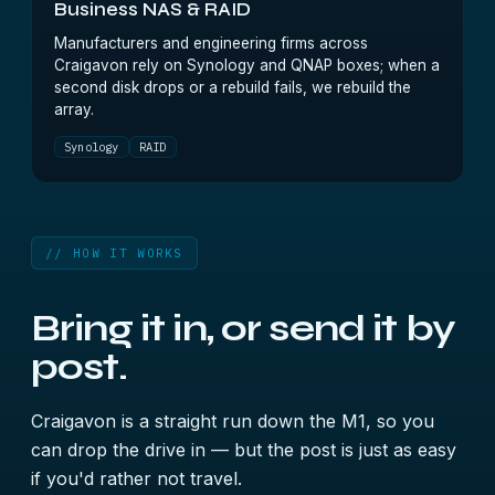
Business NAS & RAID
Manufacturers and engineering firms across
Craigavon rely on Synology and QNAP boxes; when a
second disk drops or a rebuild fails, we rebuild the
array.
Synology
RAID
// HOW IT WORKS
Bring it in, or send it by
post.
Craigavon is a straight run down the M1, so you
can drop the drive in — but the post is just as easy
if you'd rather not travel.