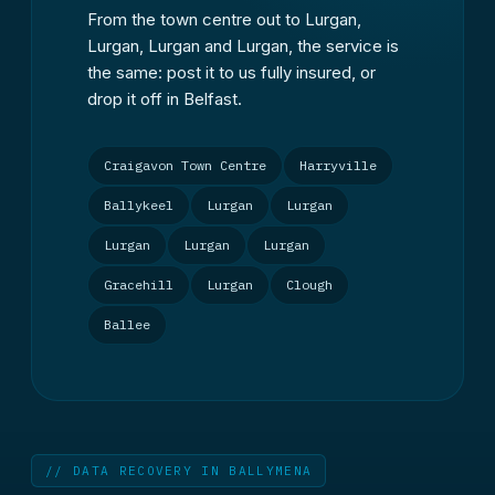
From the town centre out to Lurgan,
Lurgan, Lurgan and Lurgan, the service is
the same: post it to us fully insured, or
drop it off in Belfast.
Craigavon Town Centre
Harryville
Ballykeel
Lurgan
Lurgan
Lurgan
Lurgan
Lurgan
Gracehill
Lurgan
Clough
Ballee
// DATA RECOVERY IN BALLYMENA