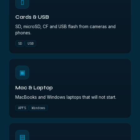
▯
Cards & USB
SD, microSD, CF and USB flash from cameras and
phones.
SD
USB
▣
Mac & Laptop
MacBooks and Windows laptops that will not start.
APFS
Windows
▤