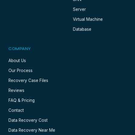
Server
Virtual Machine
Database
COMPANY
About Us
Our Process
Recovery Case Files
Reviews
FAQ & Pricing
Contact
Data Recovery Cost
Data Recovery Near Me