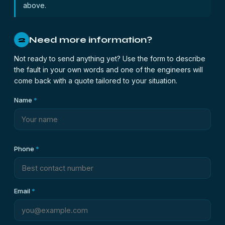
above.
Need more information?
2
Not ready to send anything yet? Use the form to describe
the fault in your own words and one of the engineers will
come back with a quote tailored to your situation.
Name
*
Phone
*
Email
*