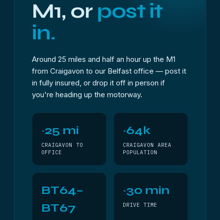
M1, or
post it
in.
Around 25 miles and half an hour up the M1
from Craigavon to our Belfast office — post it
in fully insured, or drop it off in person if
you're heading up the motorway.
~25 mi
~64k
CRAIGAVON TO
CRAIGAVON AREA
OFFICE
POPULATION
BT64–
~30 min
BT67
DRIVE TIME