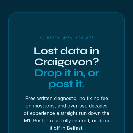
Most recoveries take 3 to 4 working days, with
the free diagnostic usually finished inside 48
hours. As a rough guide, USB sticks and memory
cards start at £250 + VAT, hard drives and SSDs at
£300 + VAT, and RAID, NAS and servers at £500 +
VAT — always with a fixed written quote first, and
// READY WHEN YOU ARE
no fix, no fee on most jobs.
Lost data in
Craigavon?
Drop it in, or
post it.
Free written diagnostic, no fix no fee
on most jobs, and over two decades
of experience a straight run down the
M1. Post it to us fully insured, or drop
it off in Belfast.