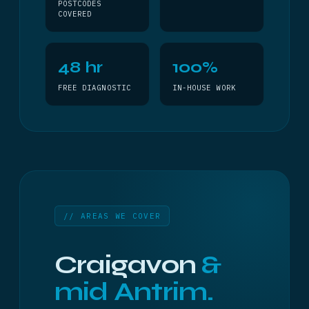
POSTCODES
COVERED
48 hr
100%
FREE DIAGNOSTIC
IN-HOUSE WORK
// AREAS WE COVER
Craigavon
&
mid Antrim.