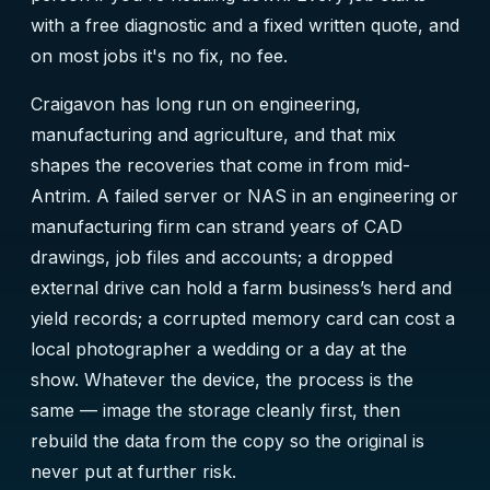
with a free diagnostic and a fixed written quote, and
on most jobs it's no fix, no fee.
Craigavon has long run on engineering,
manufacturing and agriculture, and that mix
shapes the recoveries that come in from mid-
Antrim. A failed server or NAS in an engineering or
manufacturing firm can strand years of CAD
drawings, job files and accounts; a dropped
external drive can hold a farm business’s herd and
yield records; a corrupted memory card can cost a
local photographer a wedding or a day at the
show. Whatever the device, the process is the
same — image the storage cleanly first, then
rebuild the data from the copy so the original is
never put at further risk.